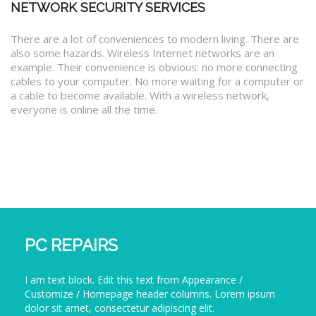
NETWORK SECURITY SERVICES
There are a lot of conveniences to modern living. There are
also some hazards. Wireless Internet networks are an
example. Their convenience is obvious: no more connecting
cables to your computer. No more waiting for a computer or
a cable to become available. With a wireless network,
everyone is online all the time.
PC REPAIRS
I am text block. Edit this text from Appearance /
Customize / Homepage header columns. Lorem ipsum
dolor sit amet, consectetur adipiscing elit.