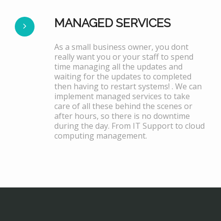
MANAGED SERVICES
As a small business owner, you dont
really want you or your staff to spend
time managing all the updates and
waiting for the updates to completed
then having to restart systems! . We can
implement managed services to take
care of all these behind the scenes or
after hours, so there is no downtime
during the day. From IT Support to cloud
computing management.