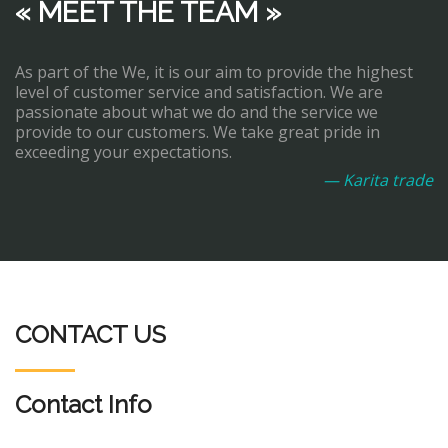
« MEET THE TEAM »
As part of the We, it is our aim to provide the highest
level of customer service and satisfaction. We are
passionate about what we do and the service we
provide to our customers. We take great pride in
exceeding your expectations.
— Karita trade
CONTACT US
Contact Info