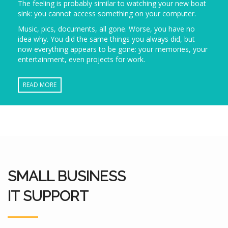
The feeling is probably similar to watching your new boat
sink: you cannot access something on your computer.
Music, pics, documents, all gone. Worse, you have no
idea why. You did the same things you always did, but
now everything appears to be gone: your memories, your
entertainment, even projects for work.
READ MORE
SMALL BUSINESS
IT SUPPORT