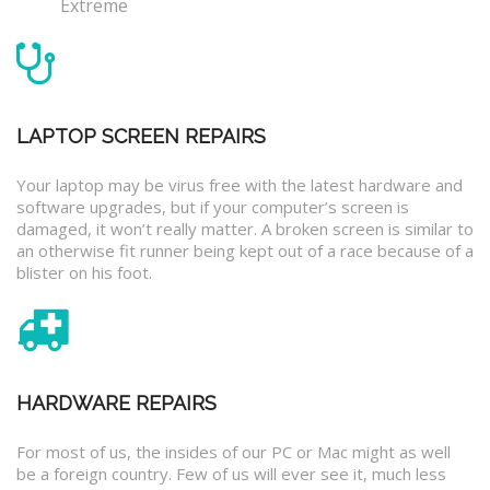
Extreme
LAPTOP SCREEN REPAIRS
Your laptop may be virus free with the latest hardware and
software upgrades, but if your computer’s screen is
damaged, it won’t really matter. A broken screen is similar to
an otherwise fit runner being kept out of a race because of a
blister on his foot.
HARDWARE REPAIRS
For most of us, the insides of our PC or Mac might as well
be a foreign country. Few of us will ever see it, much less