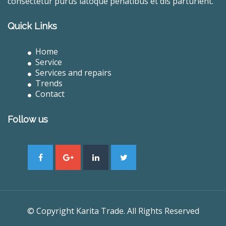
consectetur purus latoque penatibus et dis parturient.
Quick Links
Home
Service
Services and repairs
Trends
Contact
Follow us
© Copyright Karita Trade. All Rights Reserved