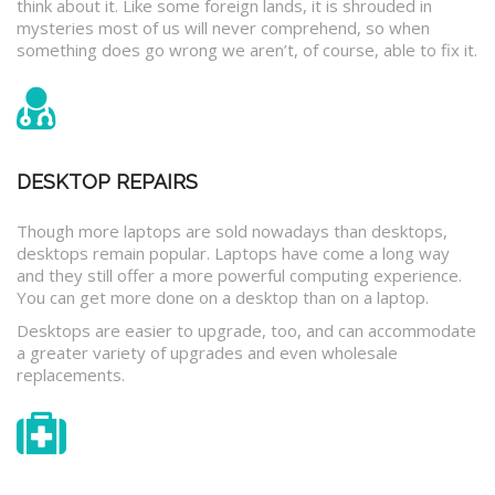
think about it. Like some foreign lands, it is shrouded in
mysteries most of us will never comprehend, so when
something does go wrong we aren’t, of course, able to fix it.
DESKTOP REPAIRS
Though more laptops are sold nowadays than desktops,
desktops remain popular. Laptops have come a long way
and they still offer a more powerful computing experience.
You can get more done on a desktop than on a laptop.
Desktops are easier to upgrade, too, and can accommodate
a greater variety of upgrades and even wholesale
replacements.