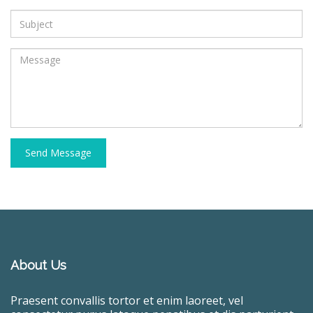
Send Message
About Us
Praesent convallis tortor et enim laoreet, vel