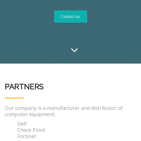
Contact us.
PARTNERS
Our company is a manufacturer and distributor of
computer equipment:
Dell
Check Point
Fortinet