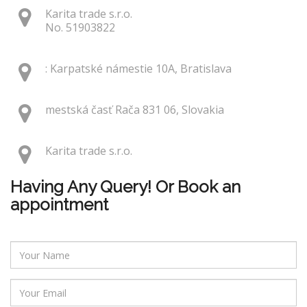
Karita trade s.r.o.
No. 51903822
: Karpatské námestie 10A, Bratislava
mestská časť Rača 831 06, Slovakia
Karita trade s.r.o.
Having Any Query! Or Book an
appointment