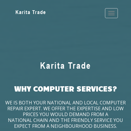
WHY COMPUTER SERVICES?
WE IS BOTH YOUR NATIONAL AND LOCAL COMPUTER
REPAIR EXPERT. WE OFFER THE EXPERTISE AND LOW
PRICES YOU WOULD DEMAND FROM A
NATIONAL CHAIN AND THE FRIENDLY SERVICE YOU
EXPECT FROM A NEIGHBOURHOOD BUSINESS.