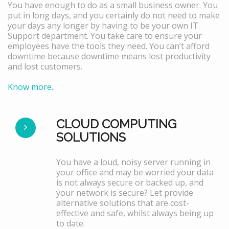
You have enough to do as a small business owner. You
put in long days, and you certainly do not need to make
your days any longer by having to be your own IT
Support department. You take care to ensure your
employees have the tools they need. You can’t afford
downtime because downtime means lost productivity
and lost customers.
Know more..
CLOUD COMPUTING
SOLUTIONS
You have a loud, noisy server running in
your office and may be worried your data
is not always secure or backed up, and
your network is secure? Let provide
alternative solutions that are cost-
effective and safe, whilst always being up
to date.