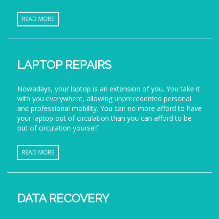
READ MORE
LAPTOP REPAIRS
Nowadays, your laptop is an extension of you. You take it
with you everywhere, allowing unprecedented personal
and professional mobility. You can no more afford to have
your laptop out of circulation than you can afford to be
out of circulation yourself.
READ MORE
DATA RECOVERY