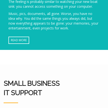
The feeling is probably similar to watching your new boat
sink: you cannot access something on your computer.
Music, pics, documents, all gone. Worse, you have no
idea why. You did the same things you always did, but
now everything appears to be gone: your memories, your
entertainment, even projects for work.
READ MORE
SMALL BUSINESS
IT SUPPORT