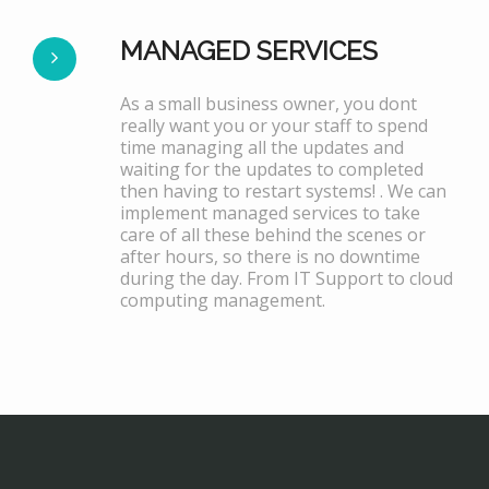
MANAGED SERVICES
As a small business owner, you dont
really want you or your staff to spend
time managing all the updates and
waiting for the updates to completed
then having to restart systems! . We can
implement managed services to take
care of all these behind the scenes or
after hours, so there is no downtime
during the day. From IT Support to cloud
computing management.