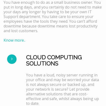
You have enough to do as a small business owner. You
put in long days, and you certainly do not need to make
your days any longer by having to be your own IT
Support department. You take care to ensure your
employees have the tools they need. You can’t afford
downtime because downtime means lost productivity
and lost customers.
Know more..
CLOUD COMPUTING
SOLUTIONS
You have a loud, noisy server running in
your office and may be worried your data
is not always secure or backed up, and
your network is secure? Let provide
alternative solutions that are cost-
effective and safe, whilst always being up
to date.