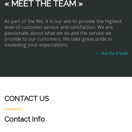
« MEET THE TEAM »
As part of the We, it is our aim to provide the highest
level of customer service and satisfaction. We are
passionate about what we do and the service we
provide to our customers. We take great pride in
exceeding your expectations.
— Karita trade
CONTACT US
Contact Info