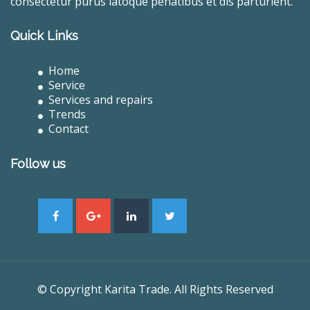
consectetur purus latoque penatibus et dis parturient.
Quick Links
Home
Service
Services and repairs
Trends
Contact
Follow us
© Copyright Karita Trade. All Rights Reserved