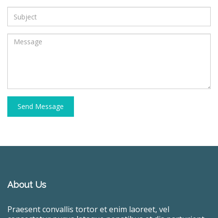
Send Message
About Us
Praesent convallis tortor et enim laoreet, vel