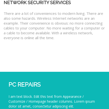
NETWORK SECURITY SERVICES
There are a lot of conveniences to modern living. There are
also some hazards. Wireless Internet networks are an
example. Their convenience is obvious: no more connecting
cables to your computer. No more waiting for a computer or
a cable to become available. With a wireless network,
everyone is online all the time.
PC REPAIRS
I am text block. Edit this text from Appearance /
Customize / Homepage header columns. Lorem ipsum
dolor sit amet, consectetur adipiscing elit.