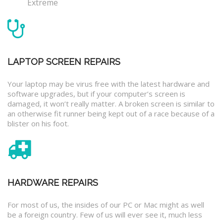
Extreme
LAPTOP SCREEN REPAIRS
Your laptop may be virus free with the latest hardware and
software upgrades, but if your computer’s screen is
damaged, it won’t really matter. A broken screen is similar to
an otherwise fit runner being kept out of a race because of a
blister on his foot.
HARDWARE REPAIRS
For most of us, the insides of our PC or Mac might as well
be a foreign country. Few of us will ever see it, much less