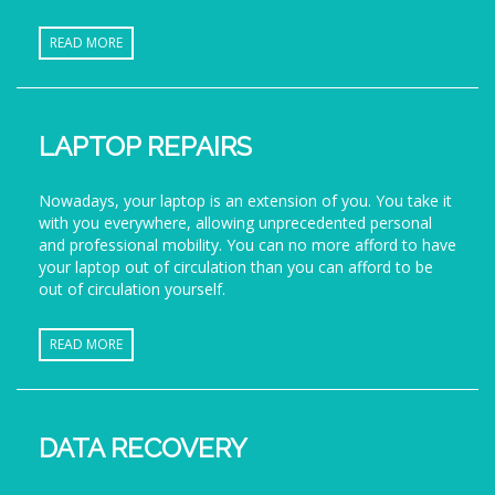
READ MORE
LAPTOP REPAIRS
Nowadays, your laptop is an extension of you. You take it
with you everywhere, allowing unprecedented personal
and professional mobility. You can no more afford to have
your laptop out of circulation than you can afford to be
out of circulation yourself.
READ MORE
DATA RECOVERY