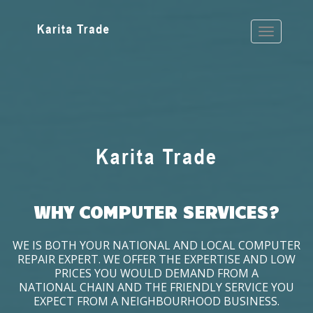
WHY COMPUTER SERVICES?
WE IS BOTH YOUR NATIONAL AND LOCAL COMPUTER
REPAIR EXPERT. WE OFFER THE EXPERTISE AND LOW
PRICES YOU WOULD DEMAND FROM A
NATIONAL CHAIN AND THE FRIENDLY SERVICE YOU
EXPECT FROM A NEIGHBOURHOOD BUSINESS.