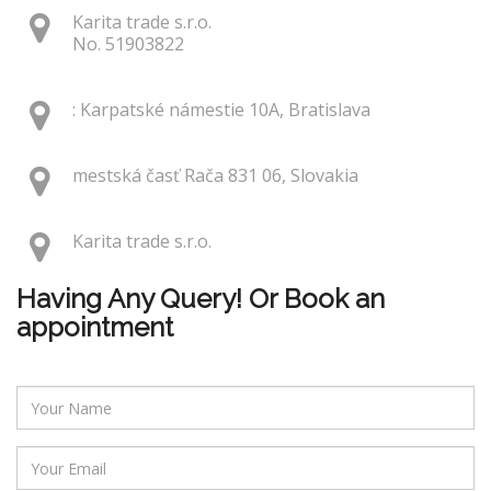
Karita trade s.r.o.
No. 51903822
: Karpatské námestie 10A, Bratislava
mestská časť Rača 831 06, Slovakia
Karita trade s.r.o.
Having Any Query! Or Book an
appointment