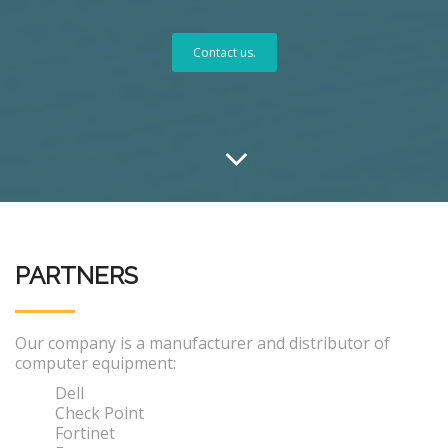
Contact us.
PARTNERS
Our company is a manufacturer and distributor of
computer equipment:
Dell
Check Point
Fortinet