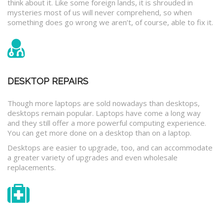
think about it. Like some foreign lands, it is shrouded in
mysteries most of us will never comprehend, so when
something does go wrong we aren’t, of course, able to fix it.
DESKTOP REPAIRS
Though more laptops are sold nowadays than desktops,
desktops remain popular. Laptops have come a long way
and they still offer a more powerful computing experience.
You can get more done on a desktop than on a laptop.
Desktops are easier to upgrade, too, and can accommodate
a greater variety of upgrades and even wholesale
replacements.