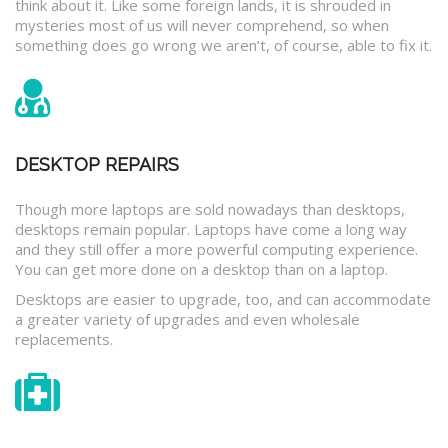
think about it. Like some foreign lands, it is shrouded in
mysteries most of us will never comprehend, so when
something does go wrong we aren’t, of course, able to fix it.
DESKTOP REPAIRS
Though more laptops are sold nowadays than desktops,
desktops remain popular. Laptops have come a long way
and they still offer a more powerful computing experience.
You can get more done on a desktop than on a laptop.
Desktops are easier to upgrade, too, and can accommodate
a greater variety of upgrades and even wholesale
replacements.