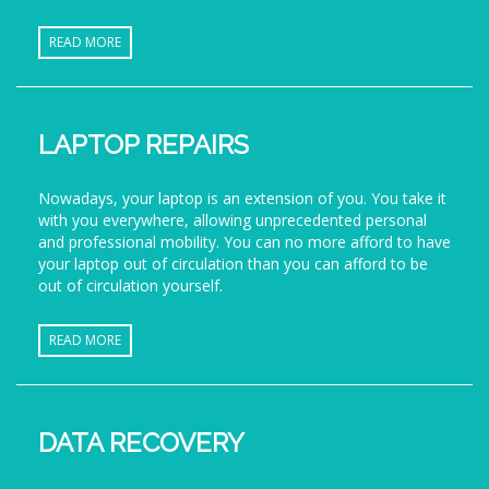
READ MORE
LAPTOP REPAIRS
Nowadays, your laptop is an extension of you. You take it
with you everywhere, allowing unprecedented personal
and professional mobility. You can no more afford to have
your laptop out of circulation than you can afford to be
out of circulation yourself.
READ MORE
DATA RECOVERY