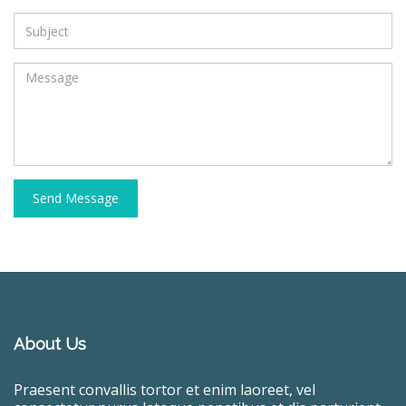
Send Message
About Us
Praesent convallis tortor et enim laoreet, vel