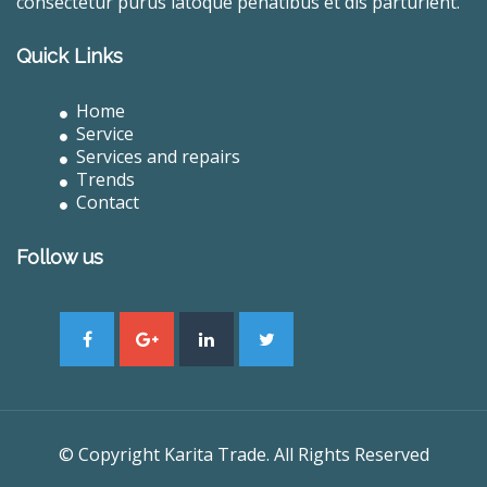
consectetur purus latoque penatibus et dis parturient.
Quick Links
Home
Service
Services and repairs
Trends
Contact
Follow us
© Copyright Karita Trade. All Rights Reserved