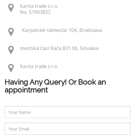
Karita trade s.r.o.
No. 51903822
: Karpatské námestie 10A, Bratislava
mestská časť Rača 831 06, Slovakia
Karita trade s.r.o.
Having Any Query! Or Book an
appointment