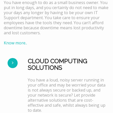
You have enough to do as a small business owner. You
put in long days, and you certainly do not need to make
your days any longer by having to be your own IT
Support department. You take care to ensure your
employees have the tools they need. You can’t afford
downtime because downtime means lost productivity
and lost customers.
Know more..
CLOUD COMPUTING
SOLUTIONS
You have a loud, noisy server running in
your office and may be worried your data
is not always secure or backed up, and
your network is secure? Let provide
alternative solutions that are cost-
effective and safe, whilst always being up
to date.