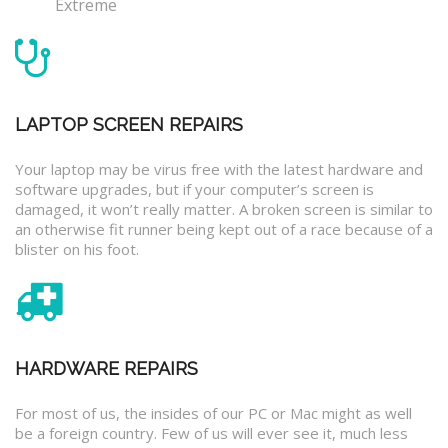
Extreme
LAPTOP SCREEN REPAIRS
Your laptop may be virus free with the latest hardware and
software upgrades, but if your computer’s screen is
damaged, it won’t really matter. A broken screen is similar to
an otherwise fit runner being kept out of a race because of a
blister on his foot.
HARDWARE REPAIRS
For most of us, the insides of our PC or Mac might as well
be a foreign country. Few of us will ever see it, much less