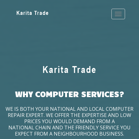
WHY COMPUTER SERVICES?
WE IS BOTH YOUR NATIONAL AND LOCAL COMPUTER
REPAIR EXPERT. WE OFFER THE EXPERTISE AND LOW
PRICES YOU WOULD DEMAND FROM A
NATIONAL CHAIN AND THE FRIENDLY SERVICE YOU
EXPECT FROM A NEIGHBOURHOOD BUSINESS.