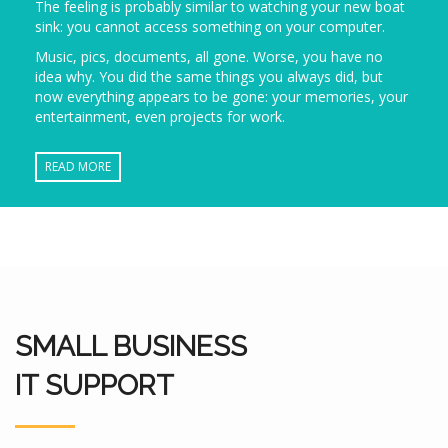
The feeling is probably similar to watching your new boat
sink: you cannot access something on your computer.
Music, pics, documents, all gone. Worse, you have no
idea why. You did the same things you always did, but
now everything appears to be gone: your memories, your
entertainment, even projects for work.
READ MORE
SMALL BUSINESS
IT SUPPORT