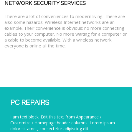
NETWORK SECURITY SERVICES
There are a lot of conveniences to modern living. There are
also some hazards. Wireless Internet networks are an
example. Their convenience is obvious: no more connecting
cables to your computer. No more waiting for a computer or
a cable to become available. With a wireless network,
everyone is online all the time.
PC REPAIRS
I am text block. Edit this text from Appearance /
Customize / Homepage header columns. Lorem ipsum
dolor sit amet, consectetur adipiscing elit.