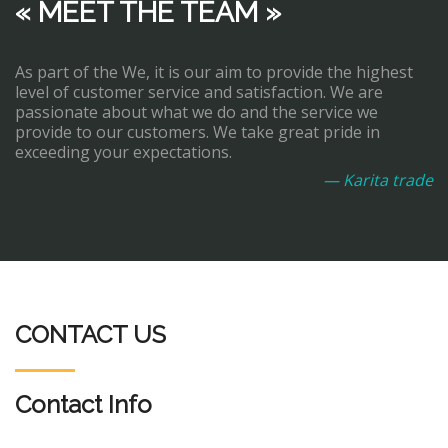
« MEET THE TEAM »
As part of the We, it is our aim to provide the highest
level of customer service and satisfaction. We are
passionate about what we do and the service we
provide to our customers. We take great pride in
exceeding your expectations.
— Karita trade
CONTACT US
Contact Info