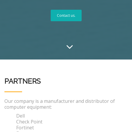
Contact us.
PARTNERS
Our company is a manufacturer and distributor of
computer equipment:
Dell
Check Point
Fortinet