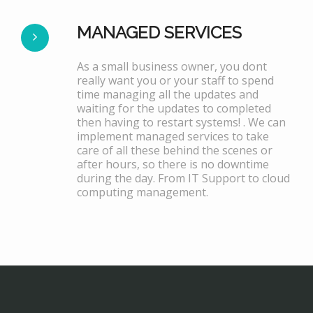
MANAGED SERVICES
As a small business owner, you dont
really want you or your staff to spend
time managing all the updates and
waiting for the updates to completed
then having to restart systems! . We can
implement managed services to take
care of all these behind the scenes or
after hours, so there is no downtime
during the day. From IT Support to cloud
computing management.