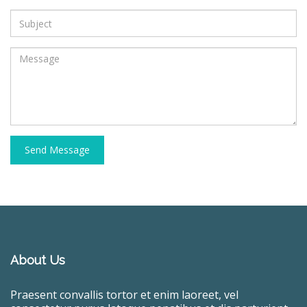
Send Message
About Us
Praesent convallis tortor et enim laoreet, vel