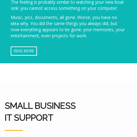
The feeling is probably similar to watching your new boat
sink: you cannot access something on your computer.
Music, pics, documents, all gone. Worse, you have no
idea why. You did the same things you always did, but
now everything appears to be gone: your memories, your
entertainment, even projects for work.
READ MORE
SMALL BUSINESS
IT SUPPORT