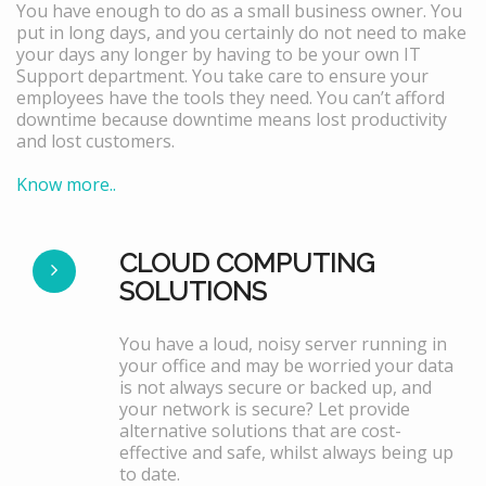
You have enough to do as a small business owner. You
put in long days, and you certainly do not need to make
your days any longer by having to be your own IT
Support department. You take care to ensure your
employees have the tools they need. You can’t afford
downtime because downtime means lost productivity
and lost customers.
Know more..
CLOUD COMPUTING
SOLUTIONS
You have a loud, noisy server running in
your office and may be worried your data
is not always secure or backed up, and
your network is secure? Let provide
alternative solutions that are cost-
effective and safe, whilst always being up
to date.