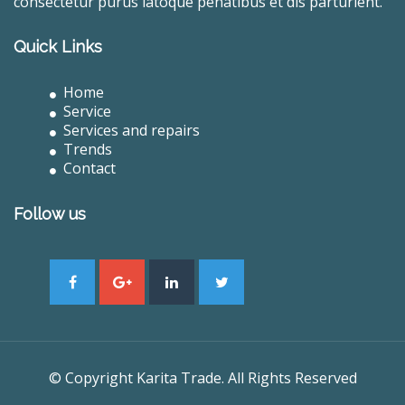
consectetur purus latoque penatibus et dis parturient.
Quick Links
Home
Service
Services and repairs
Trends
Contact
Follow us
© Copyright Karita Trade. All Rights Reserved