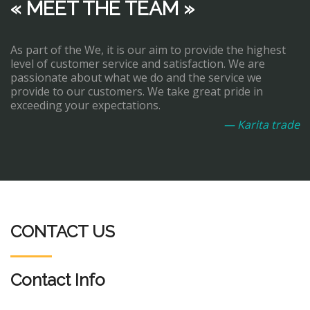
« MEET THE TEAM »
As part of the We, it is our aim to provide the highest
level of customer service and satisfaction. We are
passionate about what we do and the service we
provide to our customers. We take great pride in
exceeding your expectations.
— Karita trade
CONTACT US
Contact Info