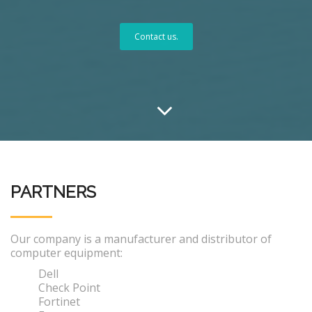
Contact us.
PARTNERS
Our company is a manufacturer and distributor of
computer equipment:
Dell
Check Point
Fortinet