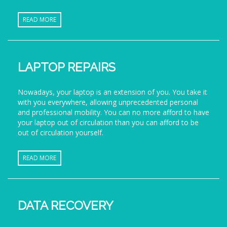
READ MORE
LAPTOP REPAIRS
Nowadays, your laptop is an extension of you. You take it
with you everywhere, allowing unprecedented personal
and professional mobility. You can no more afford to have
your laptop out of circulation than you can afford to be
out of circulation yourself.
READ MORE
DATA RECOVERY