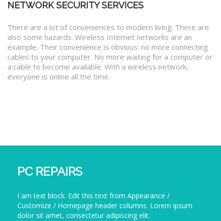
NETWORK SECURITY SERVICES
There are a lot of conveniences to modern living. There are
also some hazards. Wireless Internet networks are an
example. Their convenience is obvious: no more connecting
cables to your computer. No more waiting for a computer or
a cable to become available. With a wireless network,
everyone is online all the time.
PC REPAIRS
I am text block. Edit this text from Appearance /
Customize / Homepage header columns. Lorem ipsum
dolor sit amet, consectetur adipiscing elit.