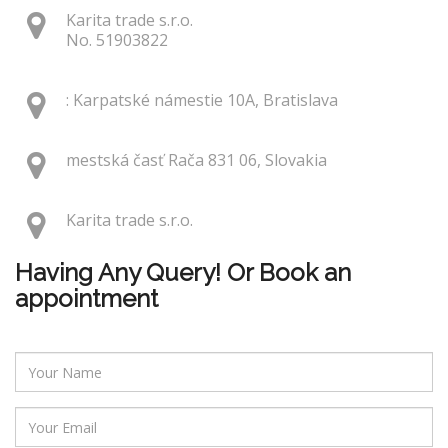
Karita trade s.r.o.
No. 51903822
: Karpatské námestie 10A, Bratislava
mestská časť Rača 831 06, Slovakia
Karita trade s.r.o.
Having Any Query! Or Book an
appointment