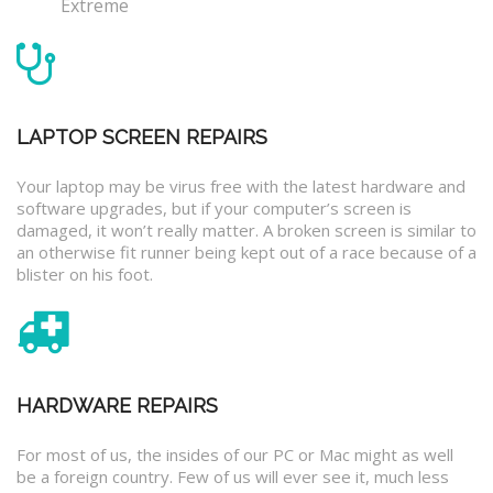
Extreme
LAPTOP SCREEN REPAIRS
Your laptop may be virus free with the latest hardware and
software upgrades, but if your computer’s screen is
damaged, it won’t really matter. A broken screen is similar to
an otherwise fit runner being kept out of a race because of a
blister on his foot.
HARDWARE REPAIRS
For most of us, the insides of our PC or Mac might as well
be a foreign country. Few of us will ever see it, much less