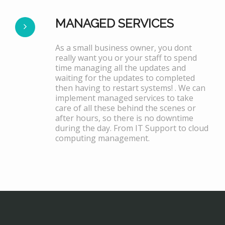
MANAGED SERVICES
As a small business owner, you dont
really want you or your staff to spend
time managing all the updates and
waiting for the updates to completed
then having to restart systems! . We can
implement managed services to take
care of all these behind the scenes or
after hours, so there is no downtime
during the day. From IT Support to cloud
computing management.