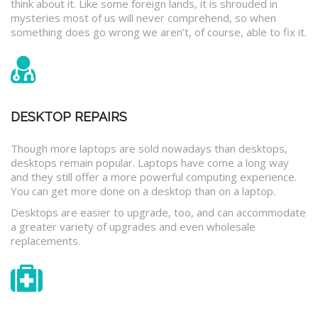
think about it. Like some foreign lands, it is shrouded in
mysteries most of us will never comprehend, so when
something does go wrong we aren’t, of course, able to fix it.
DESKTOP REPAIRS
Though more laptops are sold nowadays than desktops,
desktops remain popular. Laptops have come a long way
and they still offer a more powerful computing experience.
You can get more done on a desktop than on a laptop.
Desktops are easier to upgrade, too, and can accommodate
a greater variety of upgrades and even wholesale
replacements.