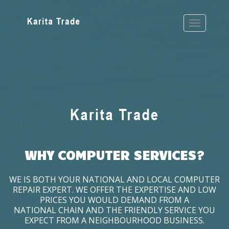
WHY COMPUTER SERVICES?
WE IS BOTH YOUR NATIONAL AND LOCAL COMPUTER
REPAIR EXPERT. WE OFFER THE EXPERTISE AND LOW
PRICES YOU WOULD DEMAND FROM A
NATIONAL CHAIN AND THE FRIENDLY SERVICE YOU
EXPECT FROM A NEIGHBOURHOOD BUSINESS.