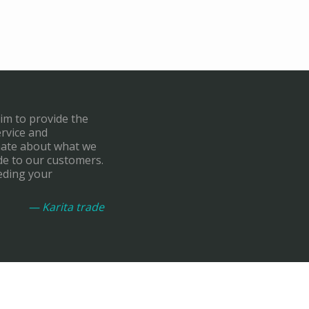
aim to provide the
ervice and
onate about what we
de to our customers.
eding your
— Karita trade