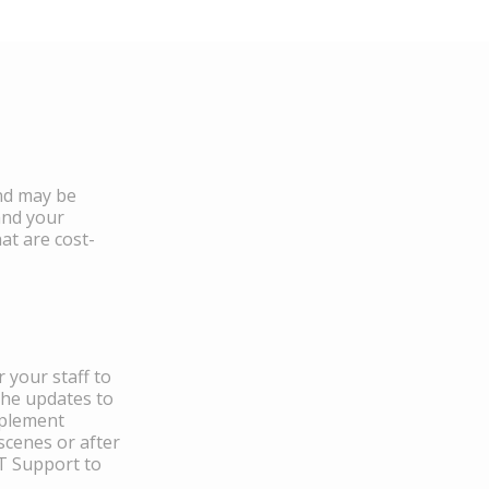
and may be
and your
at are cost-
 your staff to
the updates to
mplement
scenes or after
IT Support to