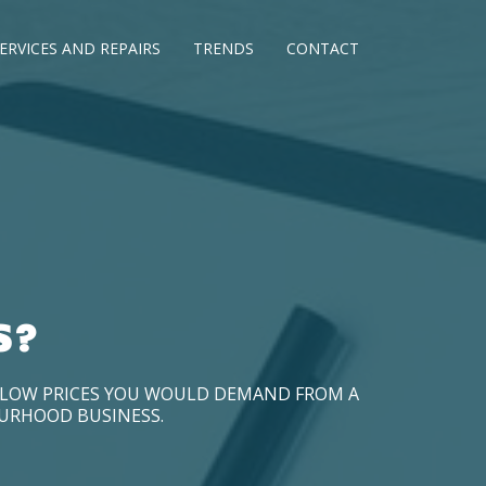
ERVICES AND REPAIRS
TRENDS
CONTACT
S?
D LOW PRICES YOU WOULD DEMAND FROM A
OURHOOD BUSINESS.