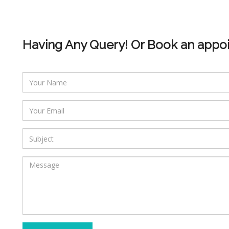
Having Any Query! Or Book an appo