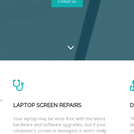
Contact us.
or
LAPTOP SCREEN REPAIRS
D
Your laptop may be virus free with the latest
T
hardware and software upgrades, but if your
d
computer’s screen is damaged, it won’t really
co