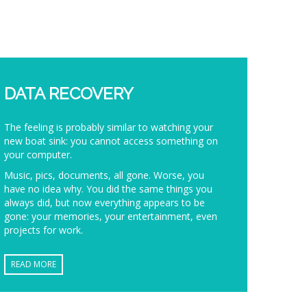
DATA RECOVERY
The feeling is probably similar to watching your
new boat sink: you cannot access something on
your computer.
Music, pics, documents, all gone. Worse, you
have no idea why. You did the same things you
always did, but now everything appears to be
gone: your memories, your entertainment, even
projects for work.
READ MORE