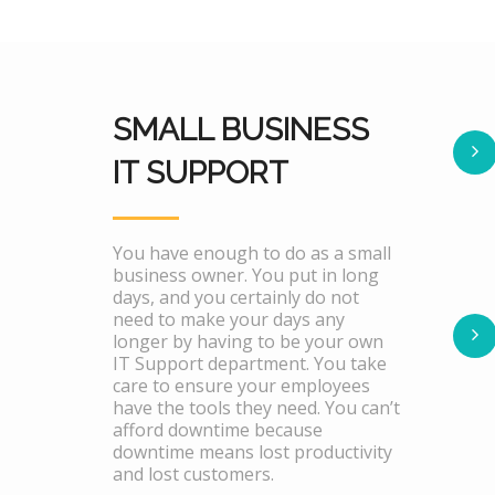
SMALL BUSINESS
IT SUPPORT
You have enough to do as a small
business owner. You put in long
days, and you certainly do not
need to make your days any
longer by having to be your own
IT Support department. You take
care to ensure your employees
have the tools they need. You can’t
afford downtime because
downtime means lost productivity
and lost customers.