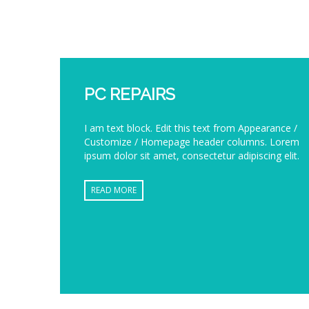
PC REPAIRS
I am text block. Edit this text from Appearance /
Customize / Homepage header columns. Lorem
ipsum dolor sit amet, consectetur adipiscing elit.
READ MORE