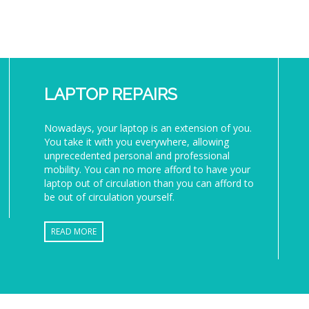
LAPTOP REPAIRS
Nowadays, your laptop is an extension of you.
You take it with you everywhere, allowing
unprecedented personal and professional
mobility. You can no more afford to have your
laptop out of circulation than you can afford to
be out of circulation yourself.
READ MORE