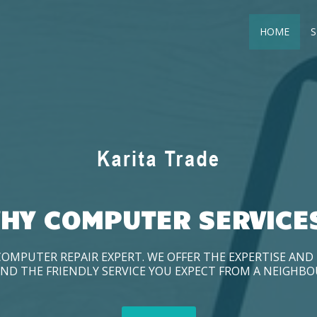
HOME
S
HY COMPUTER SERVICE
COMPUTER REPAIR EXPERT. WE OFFER THE EXPERTISE AN
ND THE FRIENDLY SERVICE YOU EXPECT FROM A NEIGHB