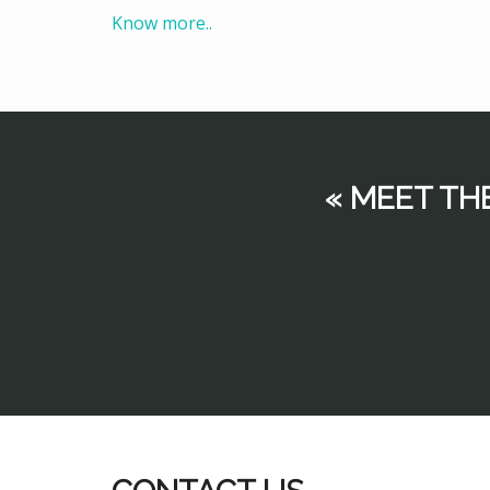
Know more..
« MEET TH