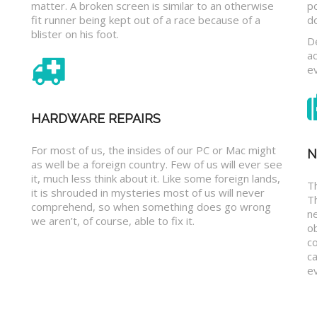
matter. A broken screen is similar to an otherwise
p
fit runner being kept out of a race because of a
d
blister on his foot.
D
a
e
HARDWARE REPAIRS
For most of us, the insides of our PC or Mac might
N
as well be a foreign country. Few of us will ever see
it, much less think about it. Like some foreign lands,
Th
it is shrouded in mysteries most of us will never
T
comprehend, so when something does go wrong
n
we aren’t, of course, able to fix it.
o
c
ca
ev