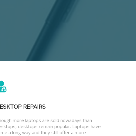
ESKTOP REPAIRS
hough more laptops are sold nowadays than
esktops, desktops remain popular. Laptops have
me a long way and they still offer a more