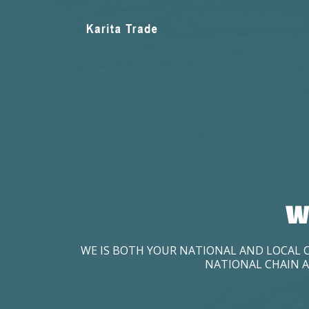
W
WE IS BOTH YOUR NATIONAL AND LOCAL 
NATIONAL CHAIN A