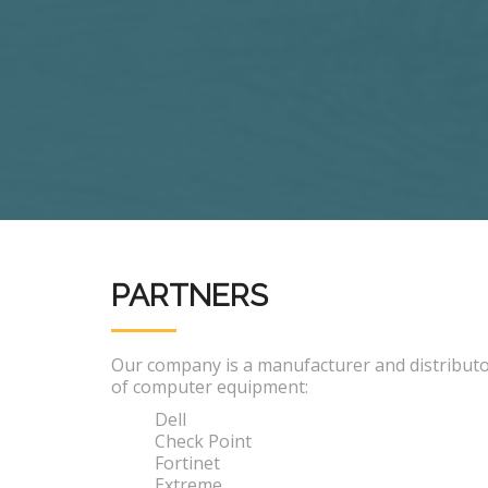
PARTNERS
Our company is a manufacturer and distribut
of computer equipment:
Dell
Check Point
Fortinet
Extreme