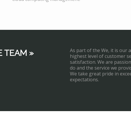
As part of the We, it is our 
E TEAM »
highest level of customer s
satisfaction. We are passi
do and the service we provi
We take great pride in exce
expectations.