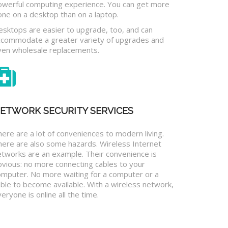
owerful computing experience. You can get more
one on a desktop than on a laptop.
esktops are easier to upgrade, too, and can
ccommodate a greater variety of upgrades and
ven wholesale replacements.
ETWORK SECURITY SERVICES
ere are a lot of conveniences to modern living.
here are also some hazards. Wireless Internet
etworks are an example. Their convenience is
bvious: no more connecting cables to your
omputer. No more waiting for a computer or a
ble to become available. With a wireless network,
eryone is online all the time.