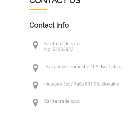
CONTACT US
Contact Info
Karita trade s.r.o.
No. 51903822
: Karpatské námestie 10A, Bratislava
mestská časť Rača 831 06, Slovakia
Karita trade s.r.o.