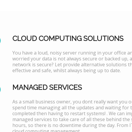
CLOUD COMPUTING SOLUTIONS
You have a loud, noisy server running in your office 
worried your data is not always secure or backed up, 
network is secure? Let provide alternative solutions th
effective and safe, whilst always being up to date.
MANAGED SERVICES
As a small business owner, you dont really want you or
spend time managing all the updates and waiting for 
completed then having to restart systems! . We can i
managed services to take care of all these behind the 
hours, so there is no downtime during the day. From 
cloud computing management.