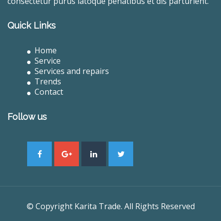
consectetur purus latoque penatibus et dis parturient.
Quick Links
Home
Service
Services and repairs
Trends
Contact
Follow us
© Copyright Karita Trade. All Rights Reserved