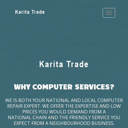
WHY COMPUTER SERVICES?
WE IS BOTH YOUR NATIONAL AND LOCAL COMPUTER
REPAIR EXPERT. WE OFFER THE EXPERTISE AND LOW
PRICES YOU WOULD DEMAND FROM A
NATIONAL CHAIN AND THE FRIENDLY SERVICE YOU
EXPECT FROM A NEIGHBOURHOOD BUSINESS.