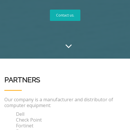
Contact us.
PARTNERS
Our company is a manufacturer and distributor of
computer equipment:
Dell
Check Point
Fortinet