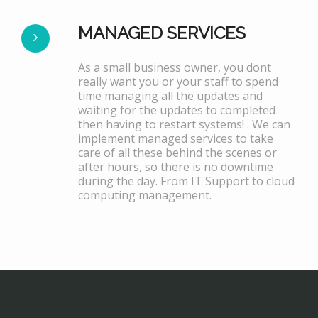
MANAGED SERVICES
As a small business owner, you dont
really want you or your staff to spend
time managing all the updates and
waiting for the updates to completed
then having to restart systems! . We can
implement managed services to take
care of all these behind the scenes or
after hours, so there is no downtime
during the day. From IT Support to cloud
computing management.