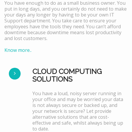
You have enough to do as a small business owner. You
put in long days, and you certainly do not need to make
your days any longer by having to be your own IT
Support department. You take care to ensure your
employees have the tools they need. You can’t afford
downtime because downtime means lost productivity
and lost customers.
Know more..
CLOUD COMPUTING
SOLUTIONS
You have a loud, noisy server running in
your office and may be worried your data
is not always secure or backed up, and
your network is secure? Let provide
alternative solutions that are cost-
effective and safe, whilst always being up
to date.