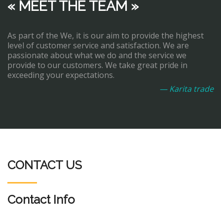
« MEET THE TEAM »
As part of the We, it is our aim to provide the highest
level of customer service and satisfaction. We are
passionate about what we do and the service we
provide to our customers. We take great pride in
exceeding your expectations.
— Karita trade
CONTACT US
Contact Info