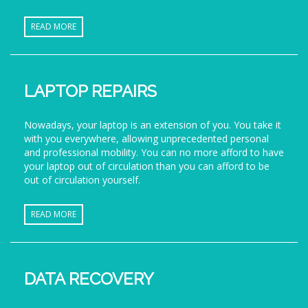
READ MORE
LAPTOP REPAIRS
Nowadays, your laptop is an extension of you. You take it
with you everywhere, allowing unprecedented personal
and professional mobility. You can no more afford to have
your laptop out of circulation than you can afford to be
out of circulation yourself.
READ MORE
DATA RECOVERY