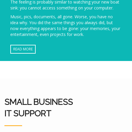
The feeling is probably similar to watching your new boat
sink: you cannot access something on your computer.
Music, pics, documents, all gone. Worse, you have no
idea why. You did the same things you always did, but
now everything appears to be gone: your memories, your
entertainment, even projects for work.
READ MORE
SMALL BUSINESS
IT SUPPORT