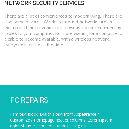
NETWORK SECURITY SERVICES
There are a lot of conveniences to modern living. There are
also some hazards. Wireless Internet networks are an
example. Their convenience is obvious: no more connecting
cables to your computer. No more waiting for a computer or
a cable to become available. With a wireless network,
everyone is online all the time.
PC REPAIRS
I am text block. Edit this text from Appearance /
Customize / Homepage header columns. Lorem ipsum
dolor sit amet, consectetur adipiscing elit.