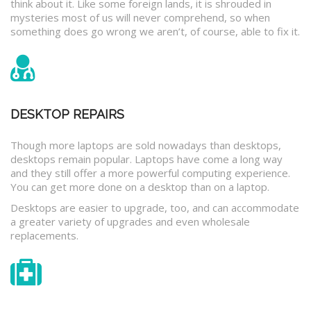
think about it. Like some foreign lands, it is shrouded in
mysteries most of us will never comprehend, so when
something does go wrong we aren’t, of course, able to fix it.
DESKTOP REPAIRS
Though more laptops are sold nowadays than desktops,
desktops remain popular. Laptops have come a long way
and they still offer a more powerful computing experience.
You can get more done on a desktop than on a laptop.
Desktops are easier to upgrade, too, and can accommodate
a greater variety of upgrades and even wholesale
replacements.