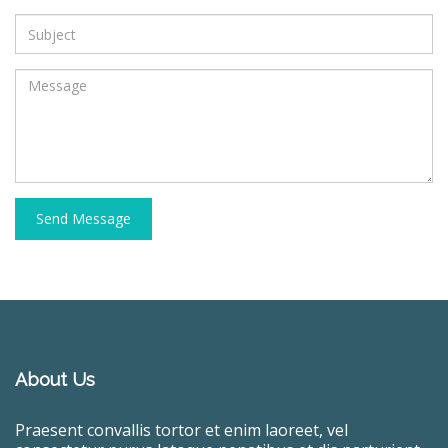
Send Message
About Us
Praesent convallis tortor et enim laoreet, vel