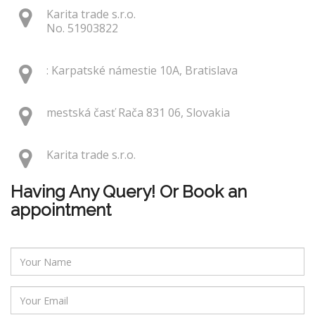
Karita trade s.r.o.
No. 51903822
: Karpatské námestie 10A, Bratislava
mestská časť Rača 831 06, Slovakia
Karita trade s.r.o.
Having Any Query! Or Book an
appointment