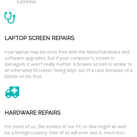
Extreme
LAPTOP SCREEN REPAIRS
Your laptop may be virus free with the latest hardware and
software upgrades, but if your computer’s screen is
damaged, it won’t really matter. A broken screen is similar to
an otherwise fit runner being kept out of a race because of a
blister on his foot.
HARDWARE REPAIRS
For most of us, the insides of our PC or Mac might as well
be a foreign country. Few of us will ever see it, much less