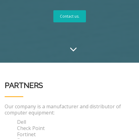
Contact us.
PARTNERS
Our company is a manufacturer and distributor of
computer equipment:
Dell
Check Point
Fortinet