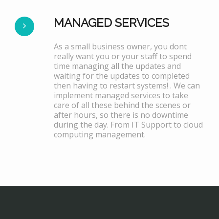
MANAGED SERVICES
As a small business owner, you dont
really want you or your staff to spend
time managing all the updates and
waiting for the updates to completed
then having to restart systems! . We can
implement managed services to take
care of all these behind the scenes or
after hours, so there is no downtime
during the day. From IT Support to cloud
computing management.