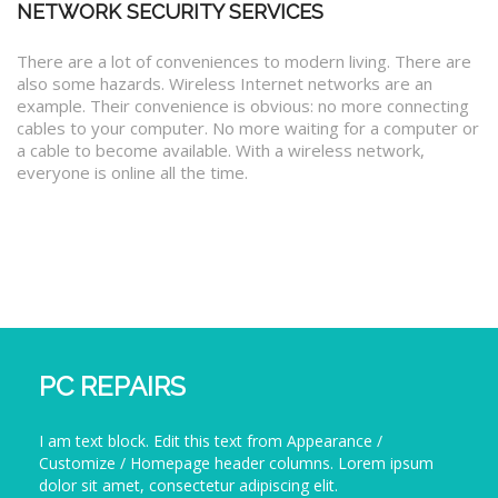
NETWORK SECURITY SERVICES
There are a lot of conveniences to modern living. There are
also some hazards. Wireless Internet networks are an
example. Their convenience is obvious: no more connecting
cables to your computer. No more waiting for a computer or
a cable to become available. With a wireless network,
everyone is online all the time.
PC REPAIRS
I am text block. Edit this text from Appearance /
Customize / Homepage header columns. Lorem ipsum
dolor sit amet, consectetur adipiscing elit.