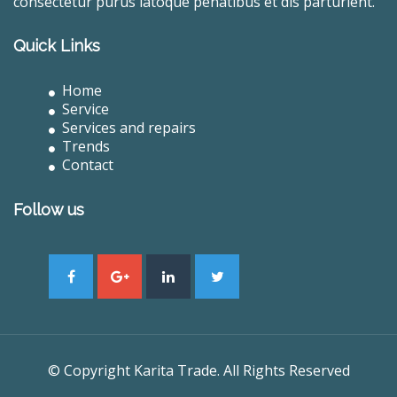
consectetur purus latoque penatibus et dis parturient.
Quick Links
Home
Service
Services and repairs
Trends
Contact
Follow us
© Copyright Karita Trade. All Rights Reserved