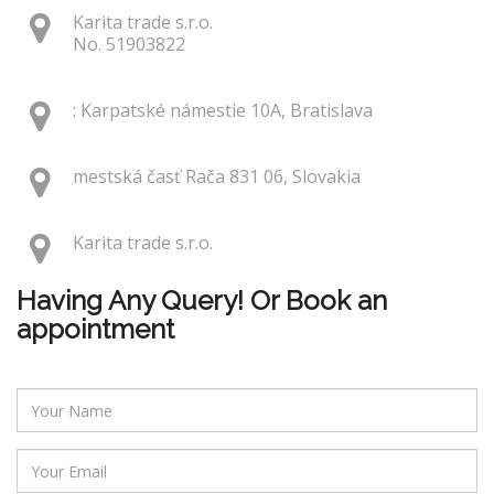
Karita trade s.r.o.
No. 51903822
: Karpatské námestie 10A, Bratislava
mestská časť Rača 831 06, Slovakia
Karita trade s.r.o.
Having Any Query! Or Book an
appointment