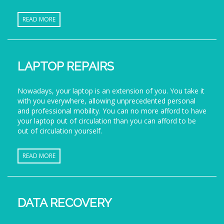
READ MORE
LAPTOP REPAIRS
Nowadays, your laptop is an extension of you. You take it
with you everywhere, allowing unprecedented personal
and professional mobility. You can no more afford to have
your laptop out of circulation than you can afford to be
out of circulation yourself.
READ MORE
DATA RECOVERY