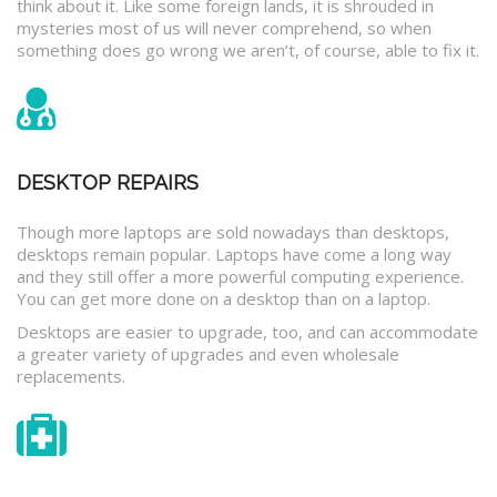
think about it. Like some foreign lands, it is shrouded in
mysteries most of us will never comprehend, so when
something does go wrong we aren’t, of course, able to fix it.
DESKTOP REPAIRS
Though more laptops are sold nowadays than desktops,
desktops remain popular. Laptops have come a long way
and they still offer a more powerful computing experience.
You can get more done on a desktop than on a laptop.
Desktops are easier to upgrade, too, and can accommodate
a greater variety of upgrades and even wholesale
replacements.