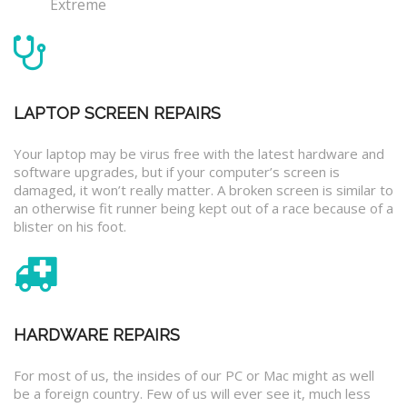
Extreme
LAPTOP SCREEN REPAIRS
Your laptop may be virus free with the latest hardware and
software upgrades, but if your computer’s screen is
damaged, it won’t really matter. A broken screen is similar to
an otherwise fit runner being kept out of a race because of a
blister on his foot.
HARDWARE REPAIRS
For most of us, the insides of our PC or Mac might as well
be a foreign country. Few of us will ever see it, much less