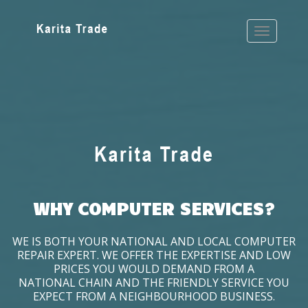
WHY COMPUTER SERVICES?
WE IS BOTH YOUR NATIONAL AND LOCAL COMPUTER
REPAIR EXPERT. WE OFFER THE EXPERTISE AND LOW
PRICES YOU WOULD DEMAND FROM A
NATIONAL CHAIN AND THE FRIENDLY SERVICE YOU
EXPECT FROM A NEIGHBOURHOOD BUSINESS.