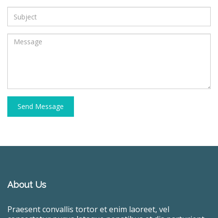
Send Message
About Us
Praesent convallis tortor et enim laoreet, vel