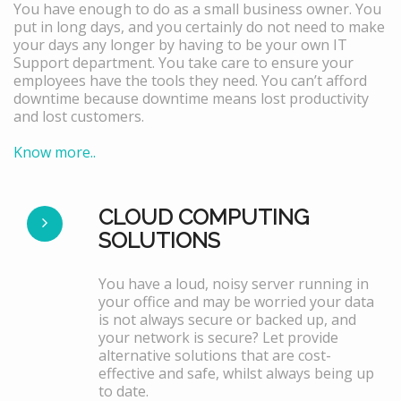
You have enough to do as a small business owner. You
put in long days, and you certainly do not need to make
your days any longer by having to be your own IT
Support department. You take care to ensure your
employees have the tools they need. You can’t afford
downtime because downtime means lost productivity
and lost customers.
Know more..
CLOUD COMPUTING
SOLUTIONS
You have a loud, noisy server running in
your office and may be worried your data
is not always secure or backed up, and
your network is secure? Let provide
alternative solutions that are cost-
effective and safe, whilst always being up
to date.