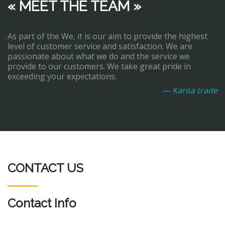
« MEET THE TEAM »
As part of the We, it is our aim to provide the highest
level of customer service and satisfaction. We are
passionate about what we do and the service we
provide to our customers. We take great pride in
exceeding your expectations.
— Karita trade
CONTACT US
Contact Info