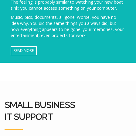
The feeling is probably similar to watching your new boat
sink: you cannot access something on your computer.
Music, pics, documents, all gone. Worse, you have no
idea why. You did the same things you always did, but
now everything appears to be gone: your memories, your
entertainment, even projects for work.
READ MORE
SMALL BUSINESS
IT SUPPORT