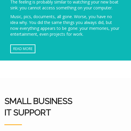
The feeling is probably similar to watching your new boat
sink: you cannot access something on your computer.
Music, pics, documents, all gone. Worse, you have no
idea why. You did the same things you always did, but
now everything appears to be gone: your memories, your
entertainment, even projects for work.
READ MORE
SMALL BUSINESS
IT SUPPORT