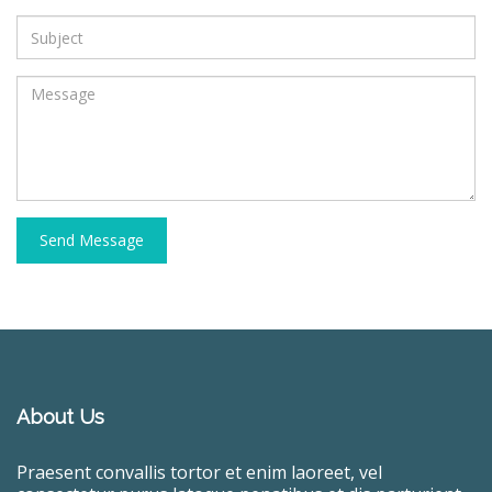
Send Message
About Us
Praesent convallis tortor et enim laoreet, vel