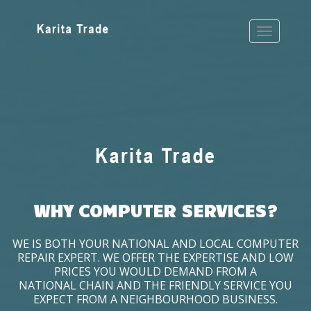
WHY COMPUTER SERVICES?
WE IS BOTH YOUR NATIONAL AND LOCAL COMPUTER
REPAIR EXPERT. WE OFFER THE EXPERTISE AND LOW
PRICES YOU WOULD DEMAND FROM A
NATIONAL CHAIN AND THE FRIENDLY SERVICE YOU
EXPECT FROM A NEIGHBOURHOOD BUSINESS.