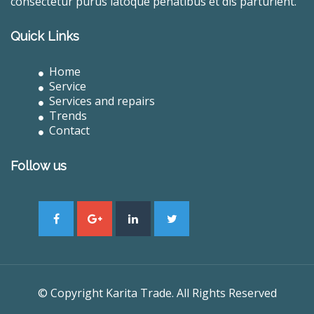
consectetur purus latoque penatibus et dis parturient.
Quick Links
Home
Service
Services and repairs
Trends
Contact
Follow us
© Copyright Karita Trade. All Rights Reserved