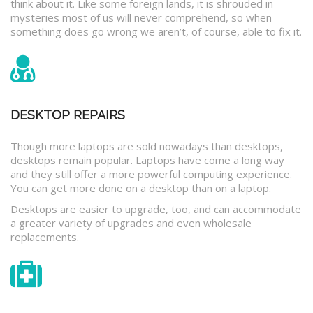
think about it. Like some foreign lands, it is shrouded in
mysteries most of us will never comprehend, so when
something does go wrong we aren’t, of course, able to fix it.
DESKTOP REPAIRS
Though more laptops are sold nowadays than desktops,
desktops remain popular. Laptops have come a long way
and they still offer a more powerful computing experience.
You can get more done on a desktop than on a laptop.
Desktops are easier to upgrade, too, and can accommodate
a greater variety of upgrades and even wholesale
replacements.