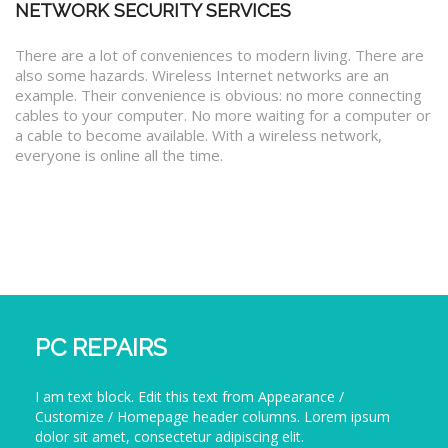
NETWORK SECURITY SERVICES
There are a lot of conveniences to modern living. There are
also some hazards. Wireless Internet networks are an
example. Their convenience is obvious: no more connecting
cables to your computer. No more waiting for a computer or
a cable to become available. With a wireless network,
everyone is online all the time.
PC REPAIRS
I am text block. Edit this text from Appearance /
Customize / Homepage header columns. Lorem ipsum
dolor sit amet, consectetur adipiscing elit.