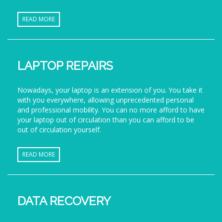
READ MORE
LAPTOP REPAIRS
Nowadays, your laptop is an extension of you. You take it
with you everywhere, allowing unprecedented personal
and professional mobility. You can no more afford to have
your laptop out of circulation than you can afford to be
out of circulation yourself.
READ MORE
DATA RECOVERY