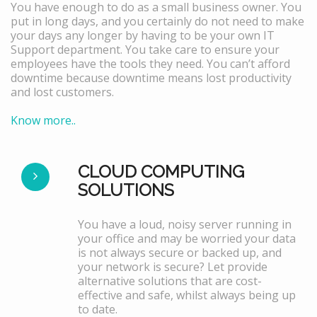
You have enough to do as a small business owner. You
put in long days, and you certainly do not need to make
your days any longer by having to be your own IT
Support department. You take care to ensure your
employees have the tools they need. You can’t afford
downtime because downtime means lost productivity
and lost customers.
Know more..
CLOUD COMPUTING
SOLUTIONS
You have a loud, noisy server running in
your office and may be worried your data
is not always secure or backed up, and
your network is secure? Let provide
alternative solutions that are cost-
effective and safe, whilst always being up
to date.