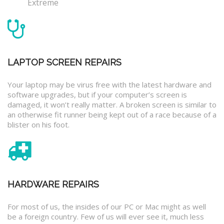
Extreme
LAPTOP SCREEN REPAIRS
Your laptop may be virus free with the latest hardware and
software upgrades, but if your computer’s screen is
damaged, it won’t really matter. A broken screen is similar to
an otherwise fit runner being kept out of a race because of a
blister on his foot.
HARDWARE REPAIRS
For most of us, the insides of our PC or Mac might as well
be a foreign country. Few of us will ever see it, much less