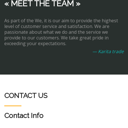
« MEET THE TEAM »
As part of the We, it is our aim to provide the highest
level of customer service and satisfaction. We are
passionate about what we do and the service we
provide to our customers. We take great pride in
exceeding your expectations.
— Karita trade
CONTACT US
Contact Info