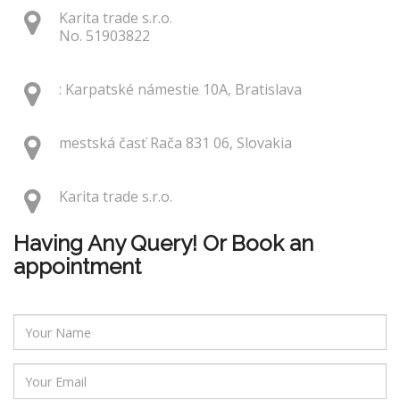
Karita trade s.r.o.
No. 51903822
: Karpatské námestie 10A, Bratislava
mestská časť Rača 831 06, Slovakia
Karita trade s.r.o.
Having Any Query! Or Book an
appointment