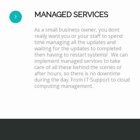
MANAGED SERVICES
As a small business owner, you dont
really want you or your staff to spend
time managing all the updates and
waiting for the updates to completed
then having to restart systems! . We can
implement managed services to take
care of all these behind the scenes or
after hours, so there is no downtime
during the day. From IT Support to cloud
computing management.