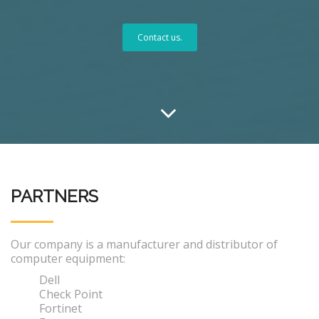
Contact us.
PARTNERS
Our company is a manufacturer and distributor of
computer equipment:
Dell
Check Point
Fortinet