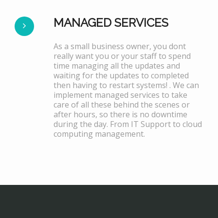
MANAGED SERVICES
As a small business owner, you dont
really want you or your staff to spend
time managing all the updates and
waiting for the updates to completed
then having to restart systems! . We can
implement managed services to take
care of all these behind the scenes or
after hours, so there is no downtime
during the day. From IT Support to cloud
computing management.