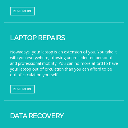
READ MORE
LAPTOP REPAIRS
Nowadays, your laptop is an extension of you. You take it
with you everywhere, allowing unprecedented personal
and professional mobility. You can no more afford to have
your laptop out of circulation than you can afford to be
out of circulation yourself.
READ MORE
DATA RECOVERY