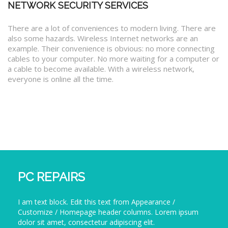
NETWORK SECURITY SERVICES
There are a lot of conveniences to modern living. There are
also some hazards. Wireless Internet networks are an
example. Their convenience is obvious: no more connecting
cables to your computer. No more waiting for a computer or
a cable to become available. With a wireless network,
everyone is online all the time.
PC REPAIRS
I am text block. Edit this text from Appearance /
Customize / Homepage header columns. Lorem ipsum
dolor sit amet, consectetur adipiscing elit.