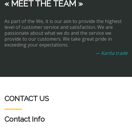
« MEET THE TEAM »
As part of the We, it is our aim to provide the highest
level of customer service and satisfaction. We are
passionate about what we do and the service we
provide to our customers. We take great pride in
exceeding your expectations.
— Karita trade
CONTACT US
Contact Info