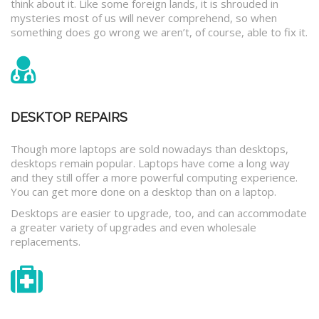
think about it. Like some foreign lands, it is shrouded in
mysteries most of us will never comprehend, so when
something does go wrong we aren’t, of course, able to fix it.
DESKTOP REPAIRS
Though more laptops are sold nowadays than desktops,
desktops remain popular. Laptops have come a long way
and they still offer a more powerful computing experience.
You can get more done on a desktop than on a laptop.
Desktops are easier to upgrade, too, and can accommodate
a greater variety of upgrades and even wholesale
replacements.