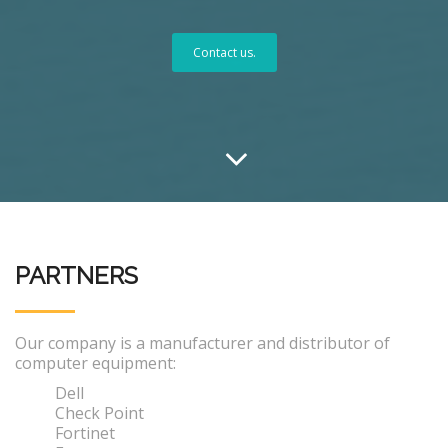
Contact us.
PARTNERS
Our company is a manufacturer and distributor of
computer equipment:
Dell
Check Point
Fortinet