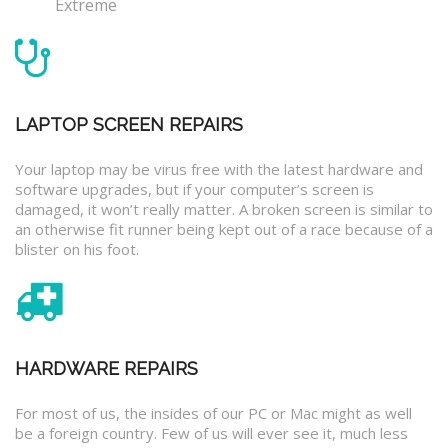
Extreme
LAPTOP SCREEN REPAIRS
Your laptop may be virus free with the latest hardware and
software upgrades, but if your computer’s screen is
damaged, it won’t really matter. A broken screen is similar to
an otherwise fit runner being kept out of a race because of a
blister on his foot.
HARDWARE REPAIRS
For most of us, the insides of our PC or Mac might as well
be a foreign country. Few of us will ever see it, much less