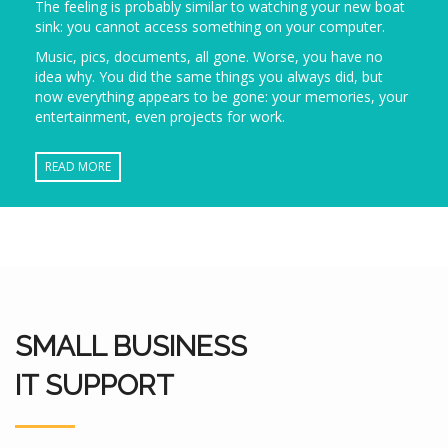
The feeling is probably similar to watching your new boat
sink: you cannot access something on your computer.
Music, pics, documents, all gone. Worse, you have no
idea why. You did the same things you always did, but
now everything appears to be gone: your memories, your
entertainment, even projects for work.
READ MORE
SMALL BUSINESS
IT SUPPORT