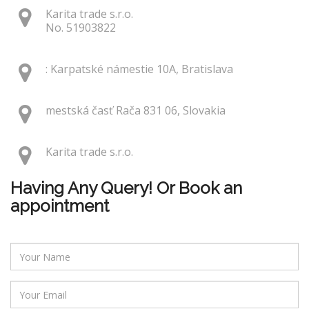
Karita trade s.r.o.
No. 51903822
: Karpatské námestie 10A, Bratislava
mestská časť Rača 831 06, Slovakia
Karita trade s.r.o.
Having Any Query! Or Book an
appointment