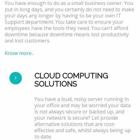
You have enough to do as a small business owner. You
put in long days, and you certainly do not need to make
your days any longer by having to be your own IT
Support department. You take care to ensure your
employees have the tools they need. You can’t afford
downtime because downtime means lost productivity
and lost customers.
Know more..
CLOUD COMPUTING
SOLUTIONS
You have a loud, noisy server running in
your office and may be worried your data
is not always secure or backed up, and
your network is secure? Let provide
alternative solutions that are cost-
effective and safe, whilst always being up
to date.