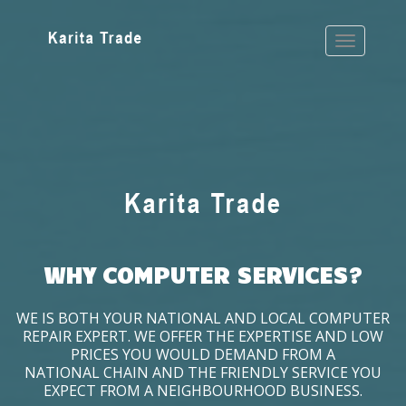
WHY COMPUTER SERVICES?
WE IS BOTH YOUR NATIONAL AND LOCAL COMPUTER
REPAIR EXPERT. WE OFFER THE EXPERTISE AND LOW
PRICES YOU WOULD DEMAND FROM A
NATIONAL CHAIN AND THE FRIENDLY SERVICE YOU
EXPECT FROM A NEIGHBOURHOOD BUSINESS.