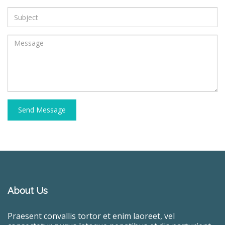
Send Message
About Us
Praesent convallis tortor et enim laoreet, vel