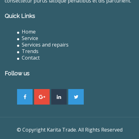
consectetur purus latoque penatibus et dis parturient.
Quick Links
Home
Service
Services and repairs
Trends
Contact
Follow us
© Copyright Karita Trade. All Rights Reserved