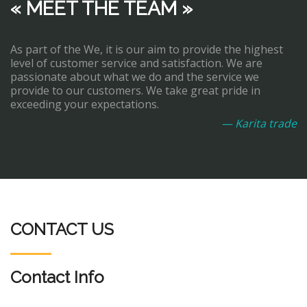
« MEET THE TEAM »
As part of the We, it is our aim to provide the highest
level of customer service and satisfaction. We are
passionate about what we do and the service we
provide to our customers. We take great pride in
exceeding your expectations.
— Karita trade
CONTACT US
Contact Info