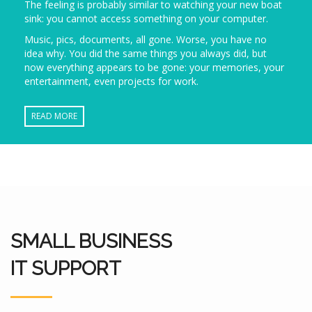
The feeling is probably similar to watching your new boat
sink: you cannot access something on your computer.
Music, pics, documents, all gone. Worse, you have no
idea why. You did the same things you always did, but
now everything appears to be gone: your memories, your
entertainment, even projects for work.
READ MORE
SMALL BUSINESS
IT SUPPORT