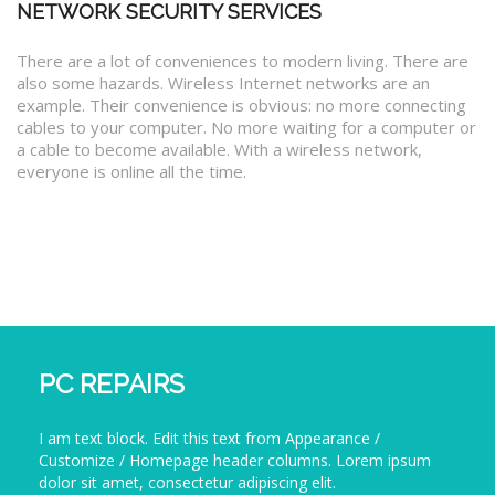
NETWORK SECURITY SERVICES
There are a lot of conveniences to modern living. There are
also some hazards. Wireless Internet networks are an
example. Their convenience is obvious: no more connecting
cables to your computer. No more waiting for a computer or
a cable to become available. With a wireless network,
everyone is online all the time.
PC REPAIRS
I am text block. Edit this text from Appearance /
Customize / Homepage header columns. Lorem ipsum
dolor sit amet, consectetur adipiscing elit.