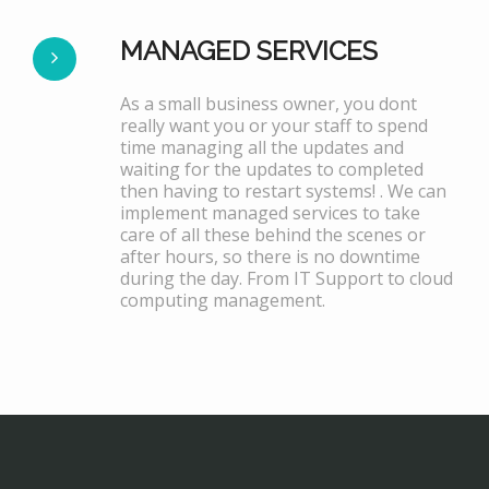
MANAGED SERVICES
As a small business owner, you dont
really want you or your staff to spend
time managing all the updates and
waiting for the updates to completed
then having to restart systems! . We can
implement managed services to take
care of all these behind the scenes or
after hours, so there is no downtime
during the day. From IT Support to cloud
computing management.