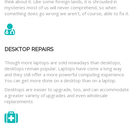
think about it. Like some foreign lands, it is shrouded in
mysteries most of us will never comprehend, so when
something does go wrong we aren’t, of course, able to fix it.
DESKTOP REPAIRS
Though more laptops are sold nowadays than desktops,
desktops remain popular. Laptops have come a long way
and they still offer a more powerful computing experience.
You can get more done on a desktop than on a laptop.
Desktops are easier to upgrade, too, and can accommodate
a greater variety of upgrades and even wholesale
replacements.