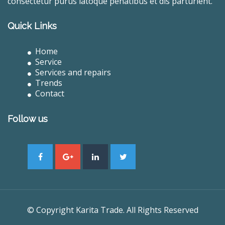
consectetur purus latoque penatibus et dis parturient.
Quick Links
Home
Service
Services and repairs
Trends
Contact
Follow us
© Copyright Karita Trade. All Rights Reserved