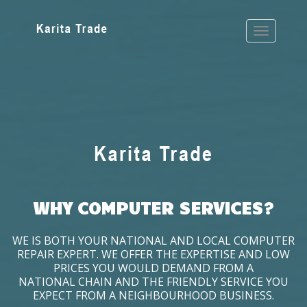
WHY COMPUTER SERVICES?
WE IS BOTH YOUR NATIONAL AND LOCAL COMPUTER
REPAIR EXPERT. WE OFFER THE EXPERTISE AND LOW
PRICES YOU WOULD DEMAND FROM A
NATIONAL CHAIN AND THE FRIENDLY SERVICE YOU
EXPECT FROM A NEIGHBOURHOOD BUSINESS.