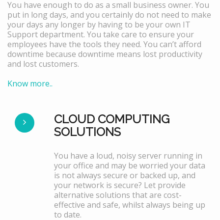
You have enough to do as a small business owner. You
put in long days, and you certainly do not need to make
your days any longer by having to be your own IT
Support department. You take care to ensure your
employees have the tools they need. You can’t afford
downtime because downtime means lost productivity
and lost customers.
Know more..
CLOUD COMPUTING
SOLUTIONS
You have a loud, noisy server running in
your office and may be worried your data
is not always secure or backed up, and
your network is secure? Let provide
alternative solutions that are cost-
effective and safe, whilst always being up
to date.