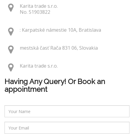
Karita trade s.r.o.
No. 51903822
: Karpatské námestie 10A, Bratislava
mestská časť Rača 831 06, Slovakia
Karita trade s.r.o.
Having Any Query! Or Book an
appointment