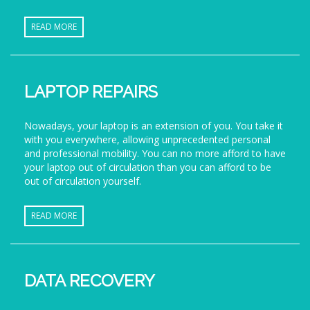
READ MORE
LAPTOP REPAIRS
Nowadays, your laptop is an extension of you. You take it
with you everywhere, allowing unprecedented personal
and professional mobility. You can no more afford to have
your laptop out of circulation than you can afford to be
out of circulation yourself.
READ MORE
DATA RECOVERY