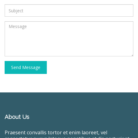
Send Message
About Us
Praesent convallis tortor et enim laoreet, vel