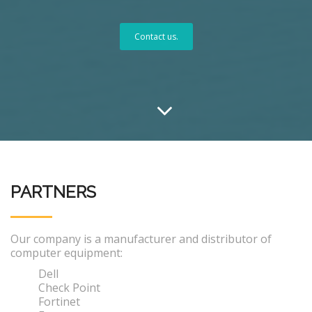
Contact us.
PARTNERS
Our company is a manufacturer and distributor of
computer equipment:
Dell
Check Point
Fortinet