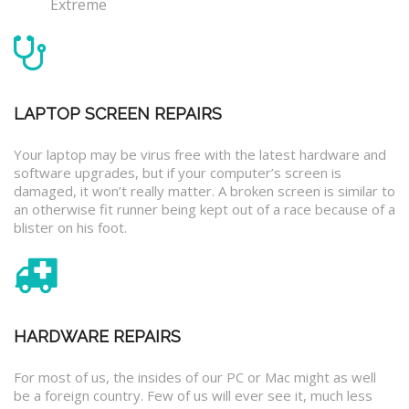
Extreme
LAPTOP SCREEN REPAIRS
Your laptop may be virus free with the latest hardware and
software upgrades, but if your computer’s screen is
damaged, it won’t really matter. A broken screen is similar to
an otherwise fit runner being kept out of a race because of a
blister on his foot.
HARDWARE REPAIRS
For most of us, the insides of our PC or Mac might as well
be a foreign country. Few of us will ever see it, much less