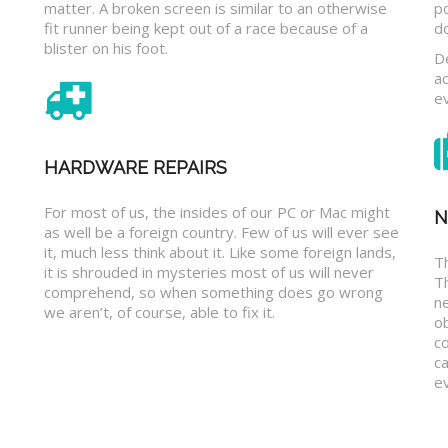
matter. A broken screen is similar to an otherwise
p
fit runner being kept out of a race because of a
d
blister on his foot.
D
a
e
HARDWARE REPAIRS
For most of us, the insides of our PC or Mac might
N
as well be a foreign country. Few of us will ever see
it, much less think about it. Like some foreign lands,
Th
it is shrouded in mysteries most of us will never
T
comprehend, so when something does go wrong
n
we aren’t, of course, able to fix it.
o
c
ca
ev