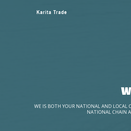
W
WE IS BOTH YOUR NATIONAL AND LOCAL 
NATIONAL CHAIN A