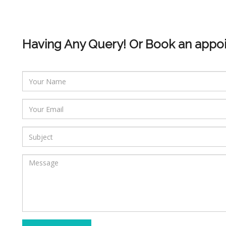
Having Any Query! Or Book an appo