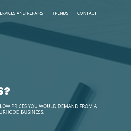
ERVICES AND REPAIRS
TRENDS
CONTACT
S?
D LOW PRICES YOU WOULD DEMAND FROM A
OURHOOD BUSINESS.