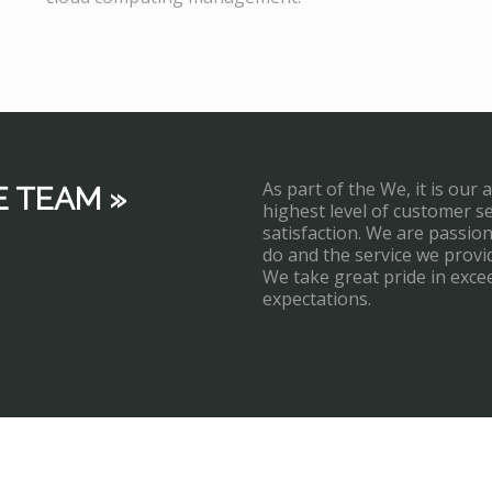
As part of the We, it is our 
E TEAM »
highest level of customer s
satisfaction. We are passi
do and the service we provi
We take great pride in exce
expectations.