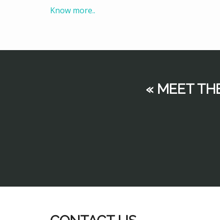
Know more..
« MEET TH