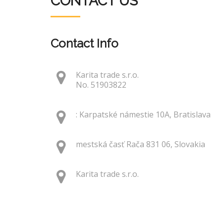
CONTACT US
Contact Info
Karita trade s.r.o.
No. 51903822
: Karpatské námestie 10A, Bratislava
mestská časť Rača 831 06, Slovakia
Karita trade s.r.o.