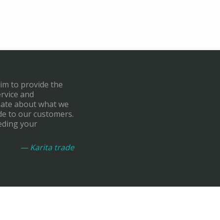
aim to provide the
ervice and
onate about what we
de to our customers.
eding your
— Karita trade