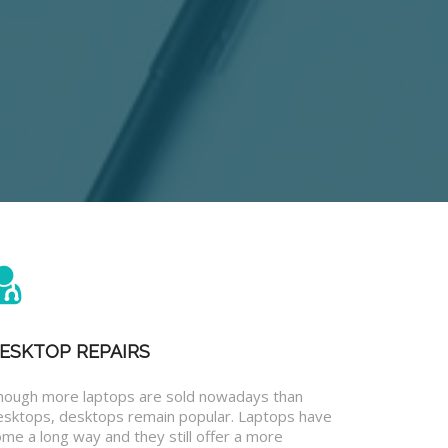
ESKTOP REPAIRS
hough more laptops are sold nowadays than
esktops, desktops remain popular. Laptops have
me a long way and they still offer a more