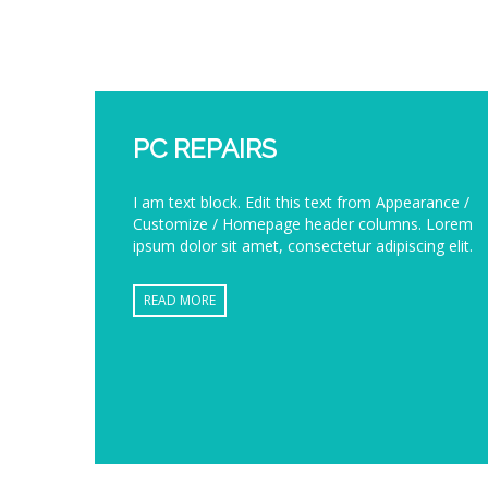
PC REPAIRS
I am text block. Edit this text from Appearance /
Customize / Homepage header columns. Lorem
ipsum dolor sit amet, consectetur adipiscing elit.
READ MORE