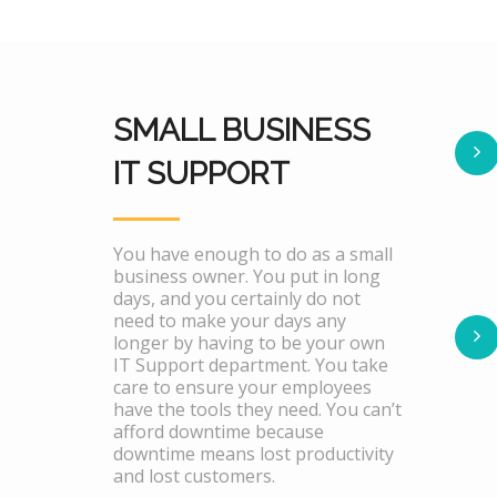
SMALL BUSINESS
IT SUPPORT
You have enough to do as a small
business owner. You put in long
days, and you certainly do not
need to make your days any
longer by having to be your own
IT Support department. You take
care to ensure your employees
have the tools they need. You can’t
afford downtime because
downtime means lost productivity
and lost customers.