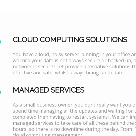
CLOUD COMPUTING SOLUTIONS
You have a loud, noisy server running in your office 
worried your data is not always secure or backed up, 
network is secure? Let provide alternative solutions th
effective and safe, whilst always being up to date.
MANAGED SERVICES
As a small business owner, you dont really want you or
spend time managing all the updates and waiting for 
completed then having to restart systems! . We can i
managed services to take care of all these behind the 
hours, so there is no downtime during the day. From 
cloud computing management.