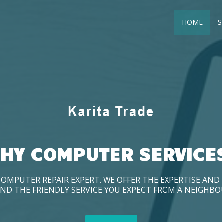
HOME
S
HY COMPUTER SERVICE
COMPUTER REPAIR EXPERT. WE OFFER THE EXPERTISE AN
ND THE FRIENDLY SERVICE YOU EXPECT FROM A NEIGHB