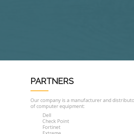
PARTNERS
Our company is a manufacturer and distribut
of computer equipment:
Dell
Check Point
Fortinet
Extreme