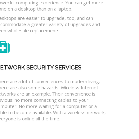
owerful computing experience. You can get more
one on a desktop than on a laptop.
esktops are easier to upgrade, too, and can
ccommodate a greater variety of upgrades and
ven wholesale replacements.
ETWORK SECURITY SERVICES
ere are a lot of conveniences to modern living.
here are also some hazards. Wireless Internet
etworks are an example. Their convenience is
bvious: no more connecting cables to your
omputer. No more waiting for a computer or a
ble to become available. With a wireless network,
eryone is online all the time.