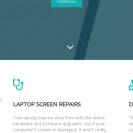
Contact us.
or
LAPTOP SCREEN REPAIRS
D
Your laptop may be virus free with the latest
T
hardware and software upgrades, but if your
d
computer’s screen is damaged, it won’t really
co