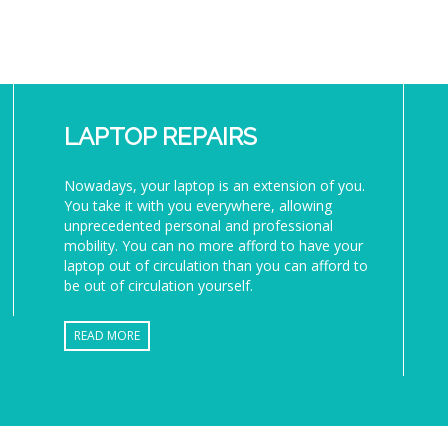
LAPTOP REPAIRS
Nowadays, your laptop is an extension of you.
You take it with you everywhere, allowing
unprecedented personal and professional
mobility. You can no more afford to have your
laptop out of circulation than you can afford to
be out of circulation yourself.
READ MORE