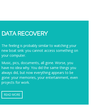
DATA RECOVERY
The feeling is probably similar to watching your
new boat sink: you cannot access something on
your computer.
Music, pics, documents, all gone. Worse, you
have no idea why. You did the same things you
always did, but now everything appears to be
gone: your memories, your entertainment, even
projects for work.
READ MORE