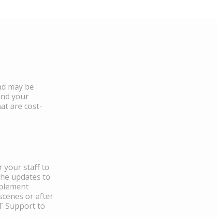
and may be
and your
at are cost-
 your staff to
the updates to
mplement
scenes or after
IT Support to