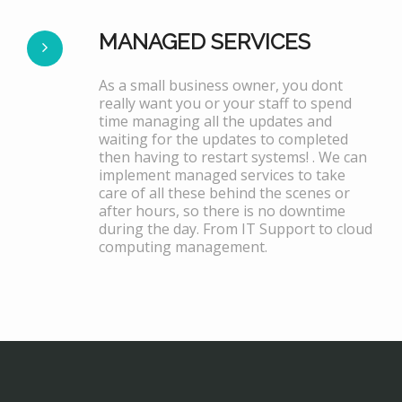
MANAGED SERVICES
As a small business owner, you dont
really want you or your staff to spend
time managing all the updates and
waiting for the updates to completed
then having to restart systems! . We can
implement managed services to take
care of all these behind the scenes or
after hours, so there is no downtime
during the day. From IT Support to cloud
computing management.