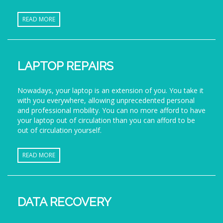
READ MORE
LAPTOP REPAIRS
Nowadays, your laptop is an extension of you. You take it
with you everywhere, allowing unprecedented personal
and professional mobility. You can no more afford to have
your laptop out of circulation than you can afford to be
out of circulation yourself.
READ MORE
DATA RECOVERY