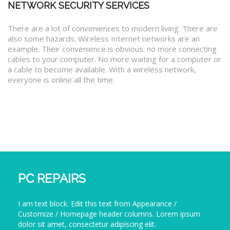
NETWORK SECURITY SERVICES
There are a lot of conveniences to modern living. There are
also some hazards. Wireless Internet networks are an
example. Their convenience is obvious: no more connecting
cables to your computer. No more waiting for a computer or
a cable to become available. With a wireless network,
everyone is online all the time.
PC REPAIRS
I am text block. Edit this text from Appearance /
Customize / Homepage header columns. Lorem ipsum
dolor sit amet, consectetur adipiscing elit.