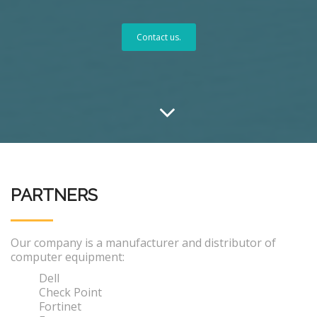
Contact us.
PARTNERS
Our company is a manufacturer and distributor of
computer equipment:
Dell
Check Point
Fortinet