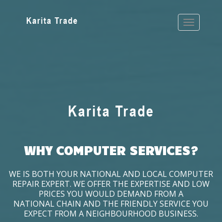
WHY COMPUTER SERVICES?
WE IS BOTH YOUR NATIONAL AND LOCAL COMPUTER
REPAIR EXPERT. WE OFFER THE EXPERTISE AND LOW
PRICES YOU WOULD DEMAND FROM A
NATIONAL CHAIN AND THE FRIENDLY SERVICE YOU
EXPECT FROM A NEIGHBOURHOOD BUSINESS.