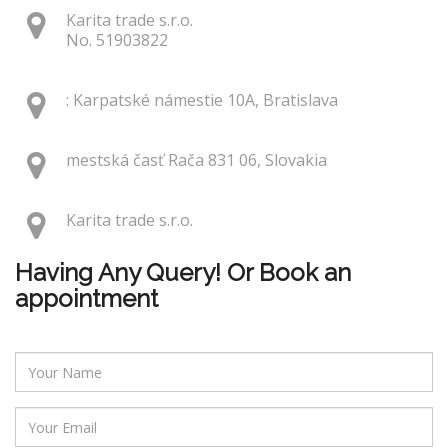
Karita trade s.r.o.
No. 51903822
: Karpatské námestie 10A, Bratislava
mestská časť Rača 831 06, Slovakia
Karita trade s.r.o.
Having Any Query! Or Book an
appointment