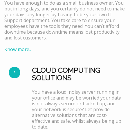
You have enough to do as a small business owner. You
put in long days, and you certainly do not need to make
your days any longer by having to be your own IT
Support department. You take care to ensure your
employees have the tools they need. You can’t afford
downtime because downtime means lost productivity
and lost customers.
Know more..
CLOUD COMPUTING
SOLUTIONS
You have a loud, noisy server running in
your office and may be worried your data
is not always secure or backed up, and
your network is secure? Let provide
alternative solutions that are cost-
effective and safe, whilst always being up
to date.