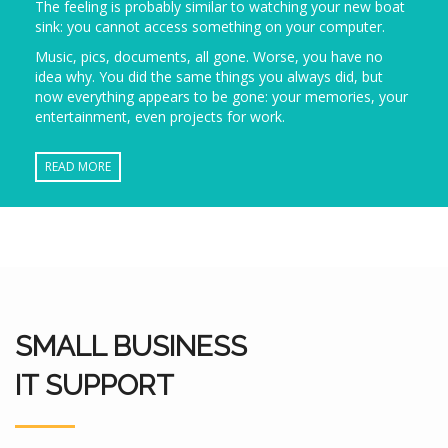
The feeling is probably similar to watching your new boat
sink: you cannot access something on your computer.
Music, pics, documents, all gone. Worse, you have no
idea why. You did the same things you always did, but
now everything appears to be gone: your memories, your
entertainment, even projects for work.
READ MORE
SMALL BUSINESS
IT SUPPORT