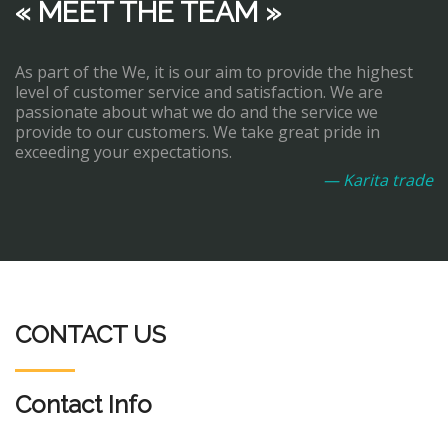
« MEET THE TEAM »
As part of the We, it is our aim to provide the highest
level of customer service and satisfaction. We are
passionate about what we do and the service we
provide to our customers. We take great pride in
exceeding your expectations.
— Karita trade
CONTACT US
Contact Info