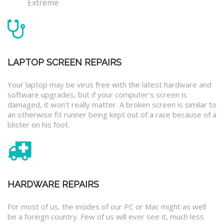
Extreme
LAPTOP SCREEN REPAIRS
Your laptop may be virus free with the latest hardware and
software upgrades, but if your computer’s screen is
damaged, it won’t really matter. A broken screen is similar to
an otherwise fit runner being kept out of a race because of a
blister on his foot.
HARDWARE REPAIRS
For most of us, the insides of our PC or Mac might as well
be a foreign country. Few of us will ever see it, much less