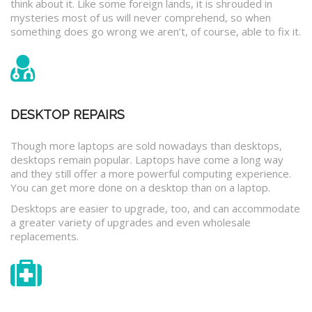
think about it. Like some foreign lands, it is shrouded in
mysteries most of us will never comprehend, so when
something does go wrong we aren’t, of course, able to fix it.
DESKTOP REPAIRS
Though more laptops are sold nowadays than desktops,
desktops remain popular. Laptops have come a long way
and they still offer a more powerful computing experience.
You can get more done on a desktop than on a laptop.
Desktops are easier to upgrade, too, and can accommodate
a greater variety of upgrades and even wholesale
replacements.