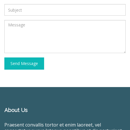
Send Message
About Us
Praesent convallis tortor et enim laoreet, vel