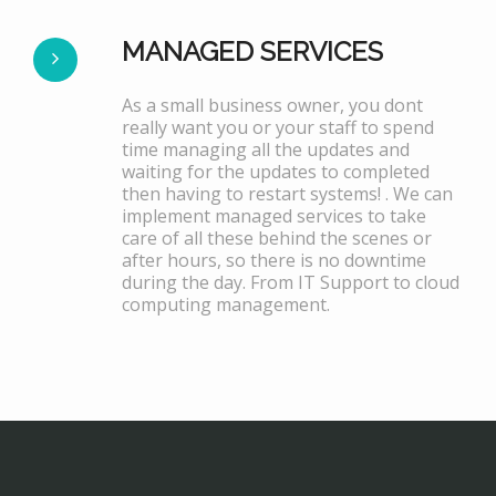
MANAGED SERVICES
As a small business owner, you dont
really want you or your staff to spend
time managing all the updates and
waiting for the updates to completed
then having to restart systems! . We can
implement managed services to take
care of all these behind the scenes or
after hours, so there is no downtime
during the day. From IT Support to cloud
computing management.