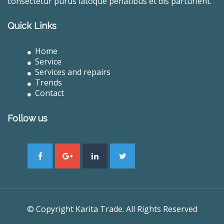
consectetur purus latoque penatibus et dis parturient.
Quick Links
Home
Service
Services and repairs
Trends
Contact
Follow us
© Copyright Karita Trade. All Rights Reserved