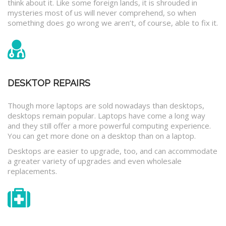
think about it. Like some foreign lands, it is shrouded in
mysteries most of us will never comprehend, so when
something does go wrong we aren’t, of course, able to fix it.
DESKTOP REPAIRS
Though more laptops are sold nowadays than desktops,
desktops remain popular. Laptops have come a long way
and they still offer a more powerful computing experience.
You can get more done on a desktop than on a laptop.
Desktops are easier to upgrade, too, and can accommodate
a greater variety of upgrades and even wholesale
replacements.