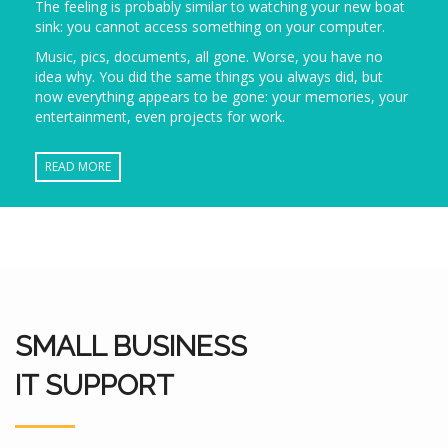
The feeling is probably similar to watching your new boat
sink: you cannot access something on your computer.
Music, pics, documents, all gone. Worse, you have no
idea why. You did the same things you always did, but
now everything appears to be gone: your memories, your
entertainment, even projects for work.
READ MORE
SMALL BUSINESS
IT SUPPORT