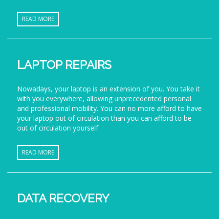
READ MORE
LAPTOP REPAIRS
Nowadays, your laptop is an extension of you. You take it
with you everywhere, allowing unprecedented personal
and professional mobility. You can no more afford to have
your laptop out of circulation than you can afford to be
out of circulation yourself.
READ MORE
DATA RECOVERY