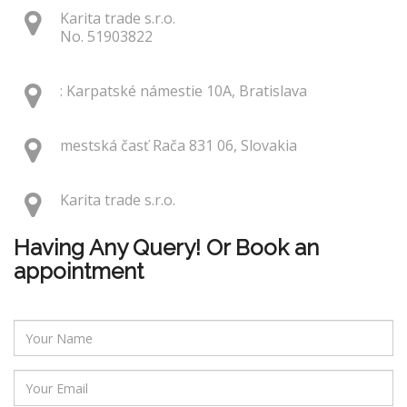
Karita trade s.r.o.
No. 51903822
: Karpatské námestie 10A, Bratislava
mestská časť Rača 831 06, Slovakia
Karita trade s.r.o.
Having Any Query! Or Book an
appointment