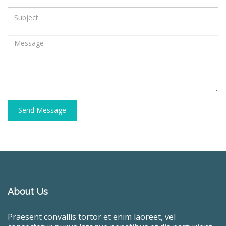
Send Message
About Us
Praesent convallis tortor et enim laoreet, vel