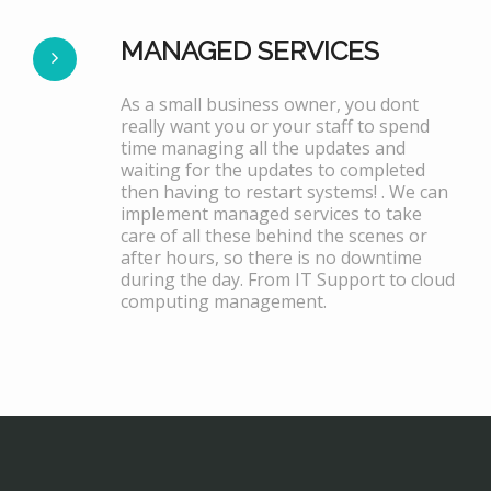
MANAGED SERVICES
As a small business owner, you dont
really want you or your staff to spend
time managing all the updates and
waiting for the updates to completed
then having to restart systems! . We can
implement managed services to take
care of all these behind the scenes or
after hours, so there is no downtime
during the day. From IT Support to cloud
computing management.