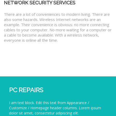
NETWORK SECURITY SERVICES
There are a lot of conveniences to modern living. There are
also some hazards. Wireless Internet networks are an
example. Their convenience is obvious: no more connecting
cables to your computer. No more waiting for a computer or
a cable to become available. With a wireless network,
everyone is online all the time.
PC REPAIRS
I am text block. Edit this text from Appearance /
Customize / Homepage header columns. Lorem ipsum
dolor sit amet, consectetur adipiscing elit.