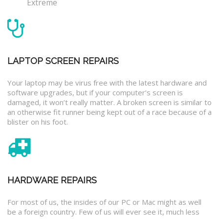
Extreme
LAPTOP SCREEN REPAIRS
Your laptop may be virus free with the latest hardware and
software upgrades, but if your computer’s screen is
damaged, it won’t really matter. A broken screen is similar to
an otherwise fit runner being kept out of a race because of a
blister on his foot.
HARDWARE REPAIRS
For most of us, the insides of our PC or Mac might as well
be a foreign country. Few of us will ever see it, much less