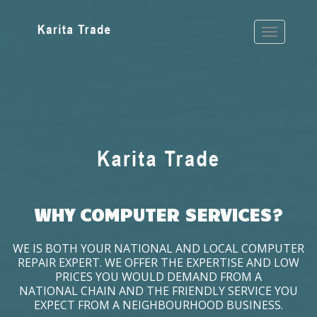
WHY COMPUTER SERVICES?
WE IS BOTH YOUR NATIONAL AND LOCAL COMPUTER
REPAIR EXPERT. WE OFFER THE EXPERTISE AND LOW
PRICES YOU WOULD DEMAND FROM A
NATIONAL CHAIN AND THE FRIENDLY SERVICE YOU
EXPECT FROM A NEIGHBOURHOOD BUSINESS.