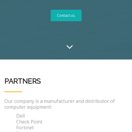
Contact us.
PARTNERS
Our company is a manufacturer and distributor of
computer equipment:
Dell
Check Point
Fortinet