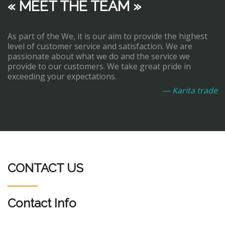
« MEET THE TEAM »
As part of the We, it is our aim to provide the highest
level of customer service and satisfaction. We are
passionate about what we do and the service we
provide to our customers. We take great pride in
exceeding your expectations.
— Karita trade
CONTACT US
Contact Info