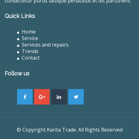
consectetur purus latoque penatibus et dis parturient.
Quick Links
Home
Service
Services and repairs
Trends
Contact
Follow us
© Copyright Karita Trade. All Rights Reserved