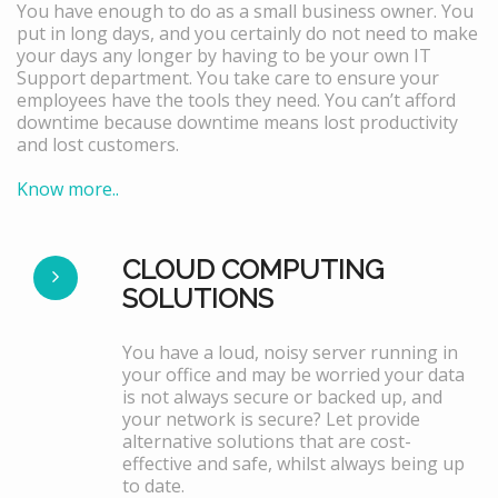
You have enough to do as a small business owner. You
put in long days, and you certainly do not need to make
your days any longer by having to be your own IT
Support department. You take care to ensure your
employees have the tools they need. You can’t afford
downtime because downtime means lost productivity
and lost customers.
Know more..
CLOUD COMPUTING
SOLUTIONS
You have a loud, noisy server running in
your office and may be worried your data
is not always secure or backed up, and
your network is secure? Let provide
alternative solutions that are cost-
effective and safe, whilst always being up
to date.