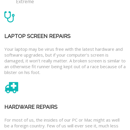
Extreme
LAPTOP SCREEN REPAIRS
Your laptop may be virus free with the latest hardware and
software upgrades, but if your computer’s screen is
damaged, it won’t really matter. A broken screen is similar to
an otherwise fit runner being kept out of a race because of a
blister on his foot.
HARDWARE REPAIRS
For most of us, the insides of our PC or Mac might as well
be a foreign country. Few of us will ever see it, much less