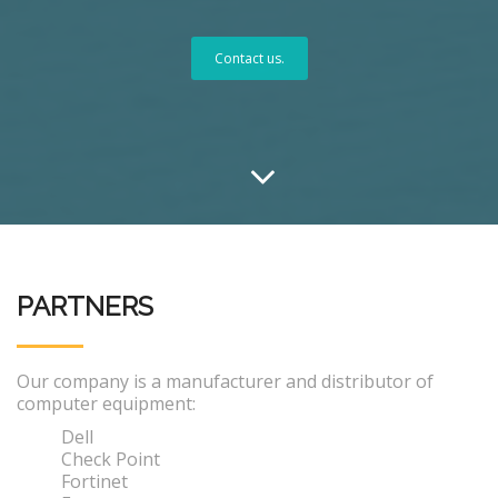
Contact us.
PARTNERS
Our company is a manufacturer and distributor of
computer equipment:
Dell
Check Point
Fortinet