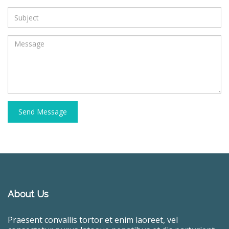
Send Message
About Us
Praesent convallis tortor et enim laoreet, vel