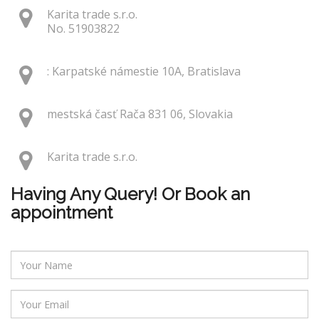
Karita trade s.r.o.
No. 51903822
: Karpatské námestie 10A, Bratislava
mestská časť Rača 831 06, Slovakia
Karita trade s.r.o.
Having Any Query! Or Book an
appointment