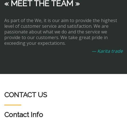
« MEET THE TEAM »
As part of the We, it is our aim to provide the highest
level of customer service and satisfaction. We are
passionate about what we do and the service we
provide to our customers. We take great pride in
exceeding your expectations.
— Karita trade
CONTACT US
Contact Info