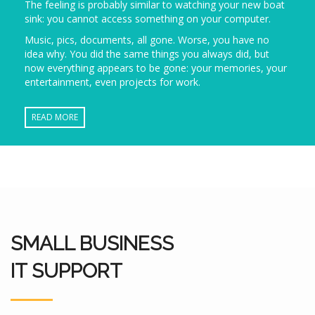
The feeling is probably similar to watching your new boat
sink: you cannot access something on your computer.
Music, pics, documents, all gone. Worse, you have no
idea why. You did the same things you always did, but
now everything appears to be gone: your memories, your
entertainment, even projects for work.
READ MORE
SMALL BUSINESS
IT SUPPORT