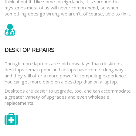
think about it. Like some foreign lands, it is shrouded in
mysteries most of us will never comprehend, so when
something does go wrong we aren’t, of course, able to fix it.
DESKTOP REPAIRS
Though more laptops are sold nowadays than desktops,
desktops remain popular. Laptops have come a long way
and they still offer a more powerful computing experience.
You can get more done on a desktop than on a laptop.
Desktops are easier to upgrade, too, and can accommodate
a greater variety of upgrades and even wholesale
replacements.