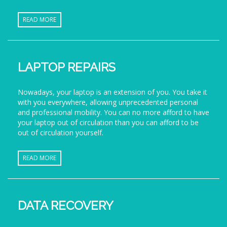
READ MORE
LAPTOP REPAIRS
Nowadays, your laptop is an extension of you. You take it
with you everywhere, allowing unprecedented personal
and professional mobility. You can no more afford to have
your laptop out of circulation than you can afford to be
out of circulation yourself.
READ MORE
DATA RECOVERY