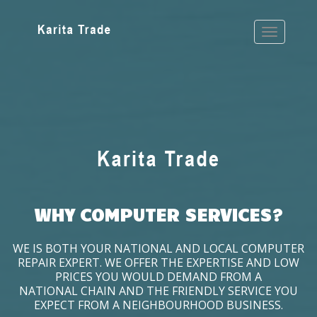
WHY COMPUTER SERVICES?
WE IS BOTH YOUR NATIONAL AND LOCAL COMPUTER
REPAIR EXPERT. WE OFFER THE EXPERTISE AND LOW
PRICES YOU WOULD DEMAND FROM A
NATIONAL CHAIN AND THE FRIENDLY SERVICE YOU
EXPECT FROM A NEIGHBOURHOOD BUSINESS.