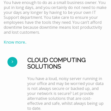
You have enough to do as a small business owner. You
put in long days, and you certainly do not need to make
your days any longer by having to be your own IT
Support department. You take care to ensure your
employees have the tools they need. You can’t afford
downtime because downtime means lost productivity
and lost customers.
Know more..
CLOUD COMPUTING
SOLUTIONS
You have a loud, noisy server running in
your office and may be worried your data
is not always secure or backed up, and
your network is secure? Let provide
alternative solutions that are cost-
effective and safe, whilst always being up
to date.