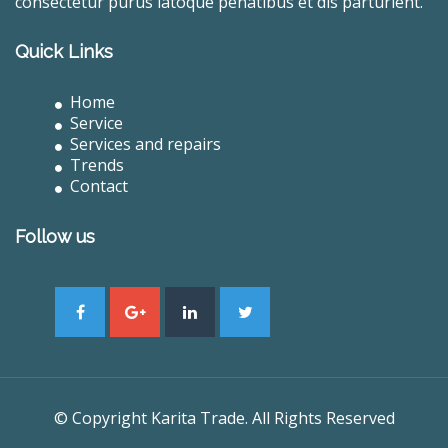
consectetur purus latoque penatibus et dis parturient.
Quick Links
Home
Service
Services and repairs
Trends
Contact
Follow us
© Copyright Karita Trade. All Rights Reserved