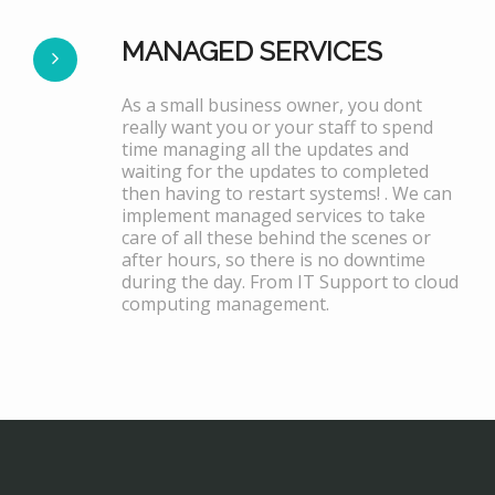
MANAGED SERVICES
As a small business owner, you dont
really want you or your staff to spend
time managing all the updates and
waiting for the updates to completed
then having to restart systems! . We can
implement managed services to take
care of all these behind the scenes or
after hours, so there is no downtime
during the day. From IT Support to cloud
computing management.