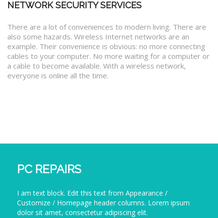
NETWORK SECURITY SERVICES
There are a lot of conveniences to modern living. There are
also some hazards. Wireless Internet networks are an
example. Their convenience is obvious: no more connecting
cables to your computer. No more waiting for a computer or
a cable to become available. With a wireless network,
everyone is online all the time.
PC REPAIRS
I am text block. Edit this text from Appearance /
Customize / Homepage header columns. Lorem ipsum
dolor sit amet, consectetur adipiscing elit.