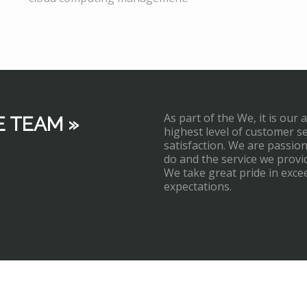
As part of the We, it is our 
E TEAM »
highest level of customer s
satisfaction. We are passi
do and the service we provi
We take great pride in exce
expectations.