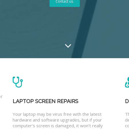
Contact us.
or
LAPTOP SCREEN REPAIRS
D
Your laptop may be virus free with the latest
T
hardware and software upgrades, but if your
d
computer’s screen is damaged, it won’t really
co