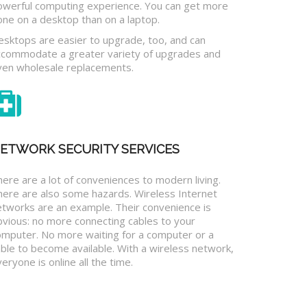
owerful computing experience. You can get more
one on a desktop than on a laptop.
esktops are easier to upgrade, too, and can
ccommodate a greater variety of upgrades and
ven wholesale replacements.
ETWORK SECURITY SERVICES
ere are a lot of conveniences to modern living.
here are also some hazards. Wireless Internet
etworks are an example. Their convenience is
bvious: no more connecting cables to your
omputer. No more waiting for a computer or a
ble to become available. With a wireless network,
eryone is online all the time.