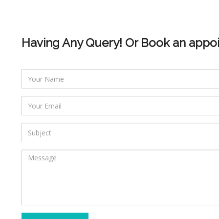
Having Any Query! Or Book an appo