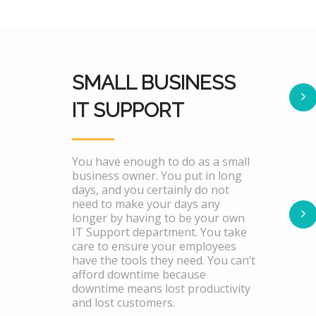
SMALL BUSINESS
IT SUPPORT
You have enough to do as a small
business owner. You put in long
days, and you certainly do not
need to make your days any
longer by having to be your own
IT Support department. You take
care to ensure your employees
have the tools they need. You can’t
afford downtime because
downtime means lost productivity
and lost customers.