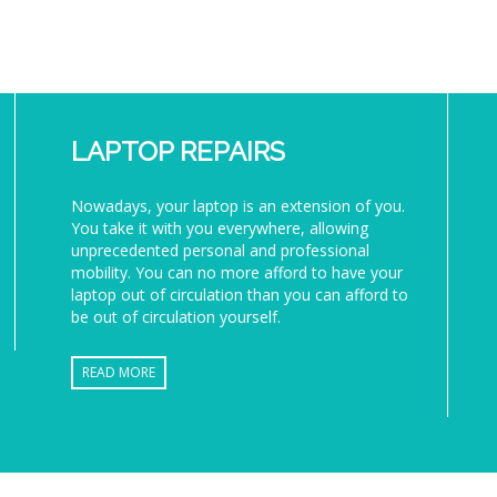
LAPTOP REPAIRS
Nowadays, your laptop is an extension of you.
You take it with you everywhere, allowing
unprecedented personal and professional
mobility. You can no more afford to have your
laptop out of circulation than you can afford to
be out of circulation yourself.
READ MORE