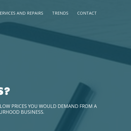
ERVICES AND REPAIRS
TRENDS
CONTACT
S?
D LOW PRICES YOU WOULD DEMAND FROM A
OURHOOD BUSINESS.