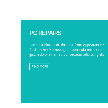
PC REPAIRS
I am text block. Edit this text from Appearance /
Customize / Homepage header columns. Lorem
ipsum dolor sit amet, consectetur adipiscing elit.
READ MORE