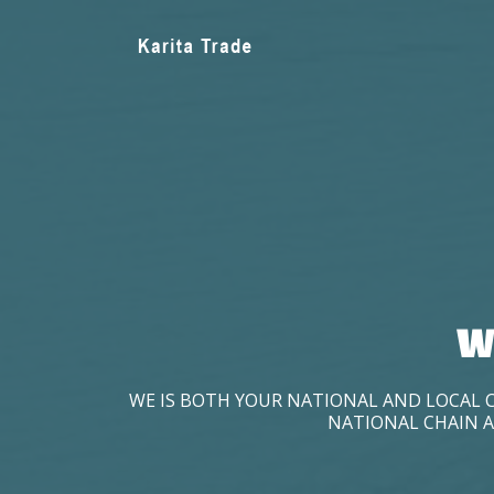
W
WE IS BOTH YOUR NATIONAL AND LOCAL 
NATIONAL CHAIN A