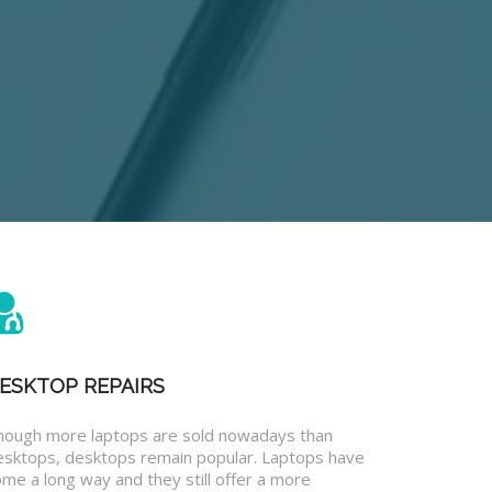
ESKTOP REPAIRS
hough more laptops are sold nowadays than
esktops, desktops remain popular. Laptops have
me a long way and they still offer a more