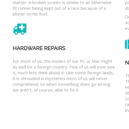
matter. A broken screen is similar to an otherwise
p
fit runner being kept out of a race because of a
d
blister on his foot.
D
a
e
HARDWARE REPAIRS
For most of us, the insides of our PC or Mac might
N
as well be a foreign country. Few of us will ever see
it, much less think about it. Like some foreign lands,
Th
it is shrouded in mysteries most of us will never
T
comprehend, so when something does go wrong
n
we aren’t, of course, able to fix it.
o
c
ca
ev