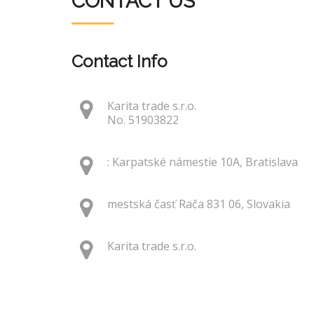
CONTACT US
Contact Info
Karita trade s.r.o.
No. 51903822
: Karpatské námestie 10A, Bratislava
mestská časť Rača 831 06, Slovakia
Karita trade s.r.o.