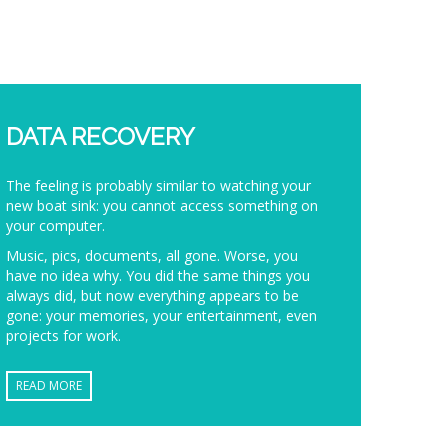
DATA RECOVERY
The feeling is probably similar to watching your
new boat sink: you cannot access something on
your computer.
Music, pics, documents, all gone. Worse, you
have no idea why. You did the same things you
always did, but now everything appears to be
gone: your memories, your entertainment, even
projects for work.
READ MORE