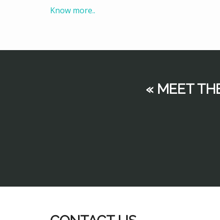
Know more..
« MEET TH