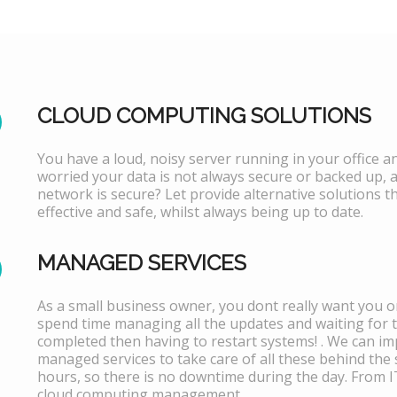
CLOUD COMPUTING SOLUTIONS
You have a loud, noisy server running in your office 
worried your data is not always secure or backed up, 
network is secure? Let provide alternative solutions th
effective and safe, whilst always being up to date.
MANAGED SERVICES
As a small business owner, you dont really want you or
spend time managing all the updates and waiting for 
completed then having to restart systems! . We can i
managed services to take care of all these behind the 
hours, so there is no downtime during the day. From 
cloud computing management.