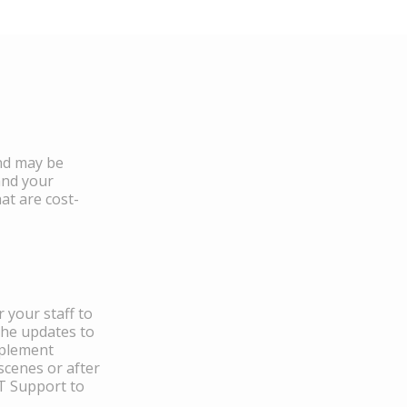
and may be
and your
at are cost-
 your staff to
the updates to
mplement
scenes or after
IT Support to