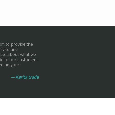
aim to provide the
ervice and
onate about what we
de to our customers.
eding your
— Karita trade