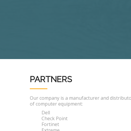
PARTNERS
Our company is a manufacturer and distribut
of computer equipment:
Dell
Check Point
Fortinet
Extreme