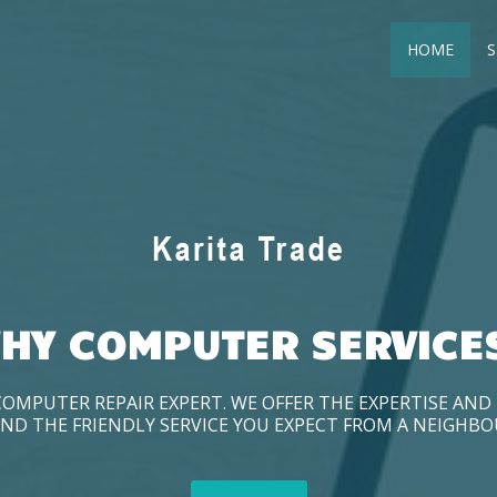
HOME
S
HY COMPUTER SERVICE
COMPUTER REPAIR EXPERT. WE OFFER THE EXPERTISE AN
ND THE FRIENDLY SERVICE YOU EXPECT FROM A NEIGHB