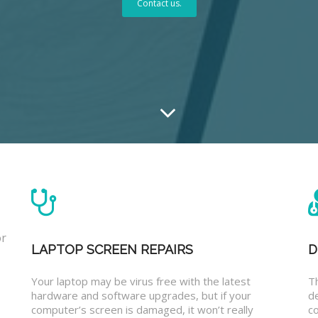
Contact us.
or
LAPTOP SCREEN REPAIRS
D
Your laptop may be virus free with the latest
T
hardware and software upgrades, but if your
d
computer’s screen is damaged, it won’t really
co