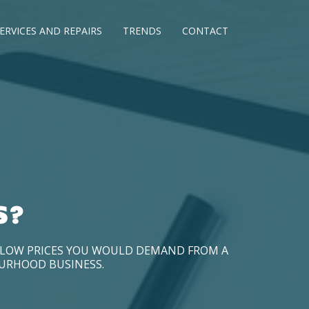
ERVICES AND REPAIRS
TRENDS
CONTACT
S?
D LOW PRICES YOU WOULD DEMAND FROM A
OURHOOD BUSINESS.