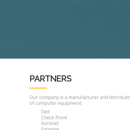
PARTNERS
Our company is a manufacturer and distribut
of computer equipment:
Dell
Check Point
Fortinet
Extreme