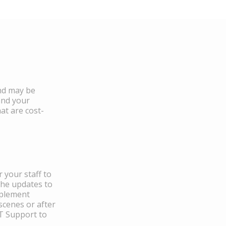
and may be
and your
at are cost-
 your staff to
the updates to
mplement
scenes or after
IT Support to