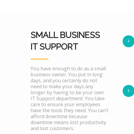
SMALL BUSINESS
IT SUPPORT
You have enough to do as a small
business owner. You put in long
days, and you certainly do not
need to make your days any
longer by having to be your own
IT Support department. You take
care to ensure your employees
have the tools they need. You can’t
afford downtime because
downtime means lost productivity
and lost customers.