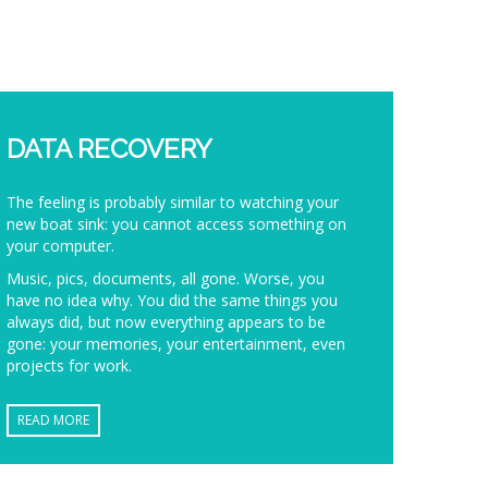
DATA RECOVERY
The feeling is probably similar to watching your
new boat sink: you cannot access something on
your computer.
Music, pics, documents, all gone. Worse, you
have no idea why. You did the same things you
always did, but now everything appears to be
gone: your memories, your entertainment, even
projects for work.
READ MORE