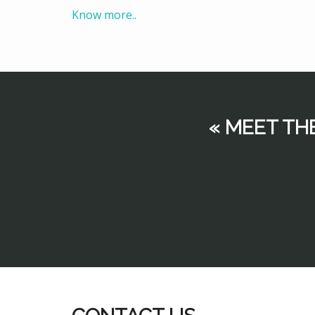
Know more..
« MEET TH