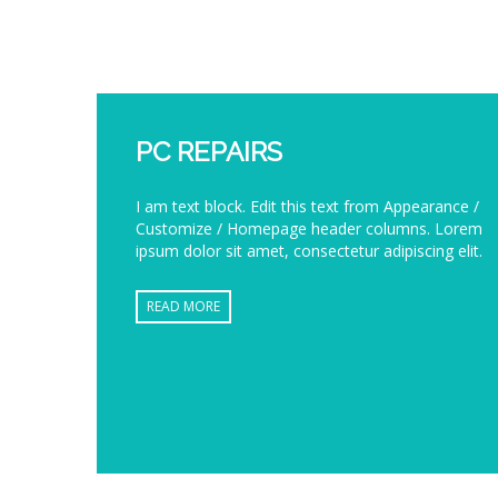
PC REPAIRS
I am text block. Edit this text from Appearance /
Customize / Homepage header columns. Lorem
ipsum dolor sit amet, consectetur adipiscing elit.
READ MORE