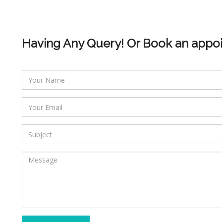
Having Any Query! Or Book an appo