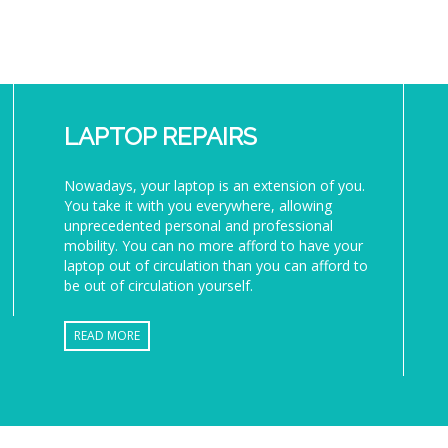
LAPTOP REPAIRS
Nowadays, your laptop is an extension of you.
You take it with you everywhere, allowing
unprecedented personal and professional
mobility. You can no more afford to have your
laptop out of circulation than you can afford to
be out of circulation yourself.
READ MORE