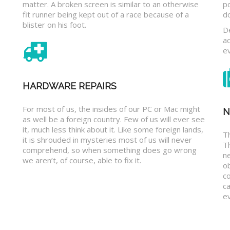
matter. A broken screen is similar to an otherwise
p
fit runner being kept out of a race because of a
d
blister on his foot.
D
a
e
HARDWARE REPAIRS
For most of us, the insides of our PC or Mac might
N
as well be a foreign country. Few of us will ever see
it, much less think about it. Like some foreign lands,
Th
it is shrouded in mysteries most of us will never
T
comprehend, so when something does go wrong
n
we aren’t, of course, able to fix it.
o
c
ca
ev