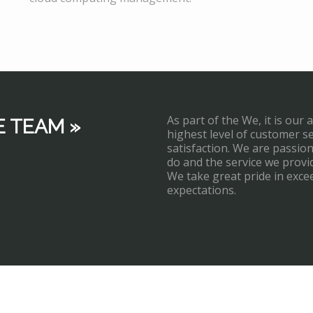
As part of the We, it is our 
E TEAM »
highest level of customer s
satisfaction. We are passi
do and the service we provi
We take great pride in exce
expectations.