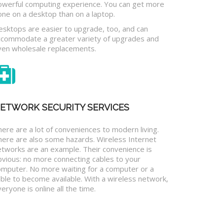
owerful computing experience. You can get more
one on a desktop than on a laptop.
esktops are easier to upgrade, too, and can
ccommodate a greater variety of upgrades and
ven wholesale replacements.
ETWORK SECURITY SERVICES
ere are a lot of conveniences to modern living.
here are also some hazards. Wireless Internet
etworks are an example. Their convenience is
bvious: no more connecting cables to your
omputer. No more waiting for a computer or a
ble to become available. With a wireless network,
eryone is online all the time.