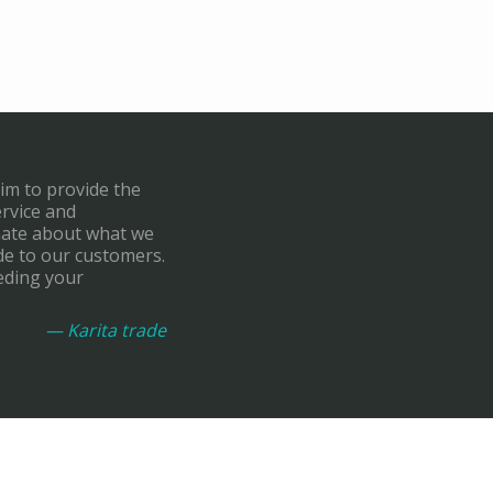
aim to provide the
ervice and
onate about what we
de to our customers.
eding your
— Karita trade