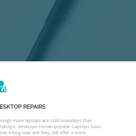
ESKTOP REPAIRS
hough more laptops are sold nowadays than
esktops, desktops remain popular. Laptops have
me a long way and they still offer a more