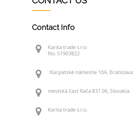
CONTACT US
Contact Info
Karita trade s.r.o.
No. 51903822
: Karpatské námestie 10A, Bratislava
mestská časť Rača 831 06, Slovakia
Karita trade s.r.o.