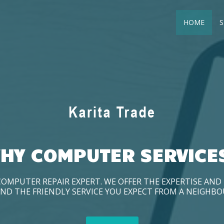
HOME
S
HY COMPUTER SERVICE
COMPUTER REPAIR EXPERT. WE OFFER THE EXPERTISE AN
ND THE FRIENDLY SERVICE YOU EXPECT FROM A NEIGHB