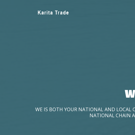
W
WE IS BOTH YOUR NATIONAL AND LOCAL 
NATIONAL CHAIN A