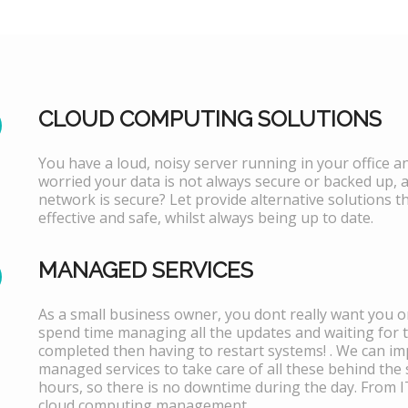
CLOUD COMPUTING SOLUTIONS
You have a loud, noisy server running in your office 
worried your data is not always secure or backed up, 
network is secure? Let provide alternative solutions th
effective and safe, whilst always being up to date.
MANAGED SERVICES
As a small business owner, you dont really want you or
spend time managing all the updates and waiting for 
completed then having to restart systems! . We can i
managed services to take care of all these behind the 
hours, so there is no downtime during the day. From 
cloud computing management.