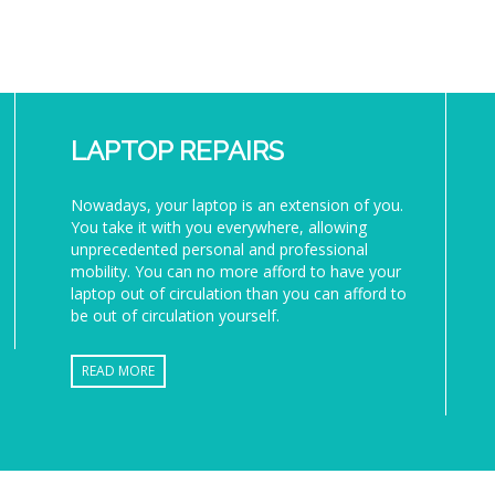
LAPTOP REPAIRS
Nowadays, your laptop is an extension of you.
You take it with you everywhere, allowing
unprecedented personal and professional
mobility. You can no more afford to have your
laptop out of circulation than you can afford to
be out of circulation yourself.
READ MORE