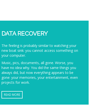
DATA RECOVERY
The feeling is probably similar to watching your
new boat sink: you cannot access something on
your computer.
Music, pics, documents, all gone. Worse, you
have no idea why. You did the same things you
always did, but now everything appears to be
gone: your memories, your entertainment, even
projects for work.
READ MORE