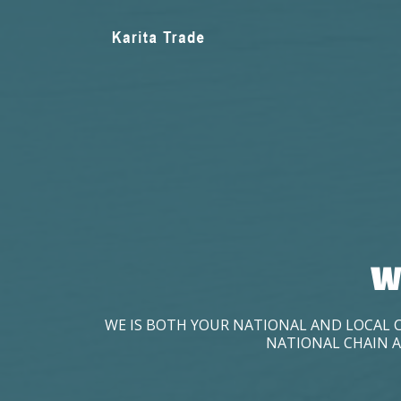
W
WE IS BOTH YOUR NATIONAL AND LOCAL 
NATIONAL CHAIN A