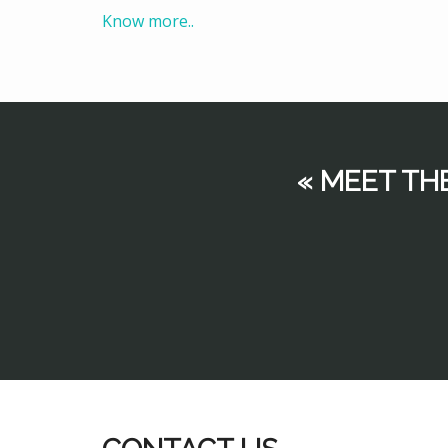
Know more..
« MEET TH