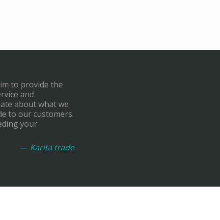
aim to provide the
ervice and
onate about what we
de to our customers.
eding your
— Karita trade