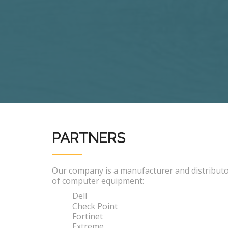
PARTNERS
Our company is a manufacturer and distribut
of computer equipment:
Dell
Check Point
Fortinet
Extreme