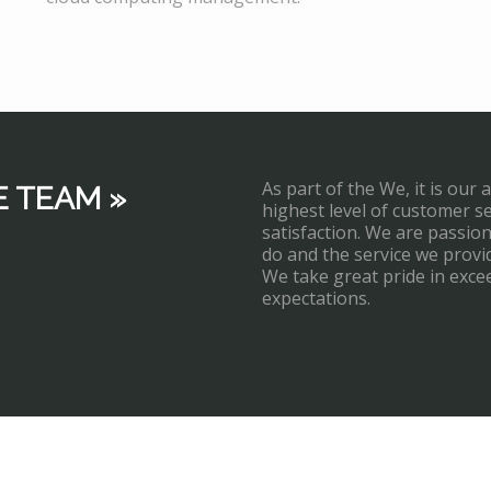
As part of the We, it is our 
E TEAM »
highest level of customer s
satisfaction. We are passi
do and the service we provi
We take great pride in exce
expectations.