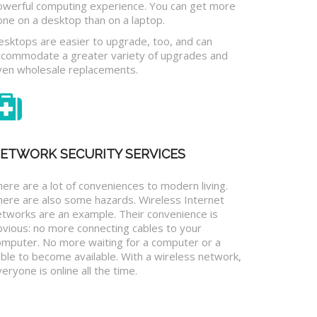
owerful computing experience. You can get more
one on a desktop than on a laptop.
esktops are easier to upgrade, too, and can
ccommodate a greater variety of upgrades and
ven wholesale replacements.
ETWORK SECURITY SERVICES
ere are a lot of conveniences to modern living.
here are also some hazards. Wireless Internet
etworks are an example. Their convenience is
bvious: no more connecting cables to your
omputer. No more waiting for a computer or a
ble to become available. With a wireless network,
eryone is online all the time.