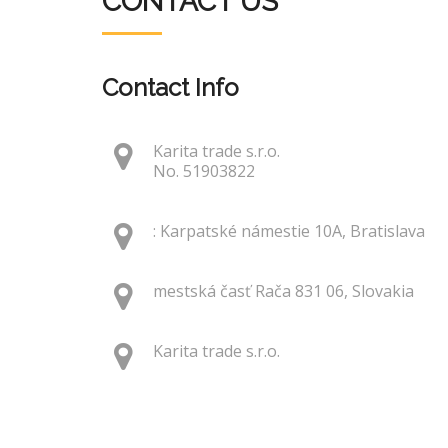
CONTACT US
Contact Info
Karita trade s.r.o.
No. 51903822
: Karpatské námestie 10A, Bratislava
mestská časť Rača 831 06, Slovakia
Karita trade s.r.o.