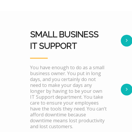
SMALL BUSINESS
IT SUPPORT
You have enough to do as a small
business owner. You put in long
days, and you certainly do not
need to make your days any
longer by having to be your own
IT Support department. You take
care to ensure your employees
have the tools they need. You can’t
afford downtime because
downtime means lost productivity
and lost customers.