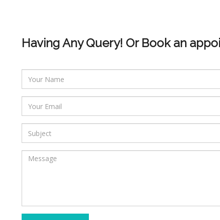
Having Any Query! Or Book an appo