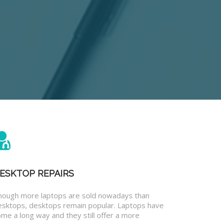
ESKTOP REPAIRS
hough more laptops are sold nowadays than
esktops, desktops remain popular. Laptops have
me a long way and they still offer a more