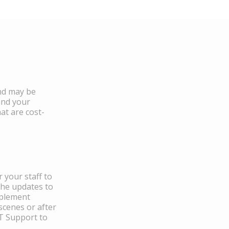
and may be
and your
at are cost-
 your staff to
the updates to
mplement
scenes or after
IT Support to