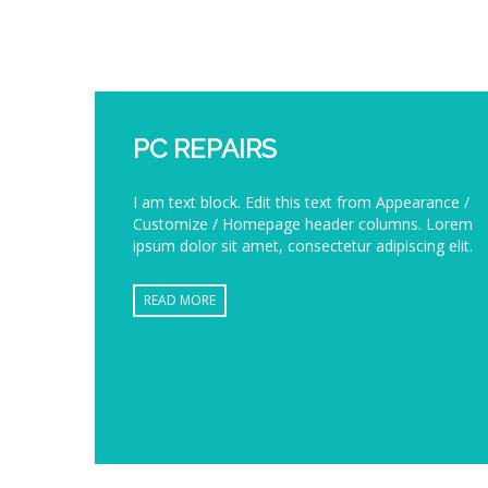
PC REPAIRS
I am text block. Edit this text from Appearance /
Customize / Homepage header columns. Lorem
ipsum dolor sit amet, consectetur adipiscing elit.
READ MORE