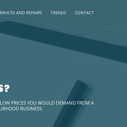
ERVICES AND REPAIRS
TRENDS
CONTACT
S?
D LOW PRICES YOU WOULD DEMAND FROM A
OURHOOD BUSINESS.