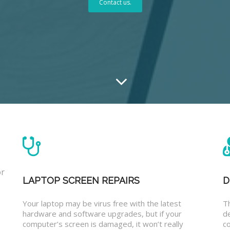
Contact us.
or
LAPTOP SCREEN REPAIRS
D
Your laptop may be virus free with the latest
T
hardware and software upgrades, but if your
d
computer’s screen is damaged, it won’t really
co