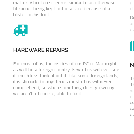
matter. A broken screen is similar to an otherwise
p
fit runner being kept out of a race because of a
d
blister on his foot.
D
a
e
HARDWARE REPAIRS
For most of us, the insides of our PC or Mac might
N
as well be a foreign country. Few of us will ever see
it, much less think about it. Like some foreign lands,
Th
it is shrouded in mysteries most of us will never
T
comprehend, so when something does go wrong
n
we aren’t, of course, able to fix it.
o
c
ca
ev