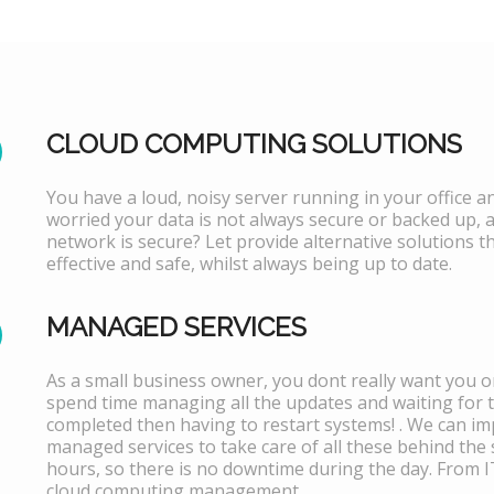
CLOUD COMPUTING SOLUTIONS
You have a loud, noisy server running in your office 
worried your data is not always secure or backed up, 
network is secure? Let provide alternative solutions th
effective and safe, whilst always being up to date.
MANAGED SERVICES
As a small business owner, you dont really want you or
spend time managing all the updates and waiting for 
completed then having to restart systems! . We can i
managed services to take care of all these behind the 
hours, so there is no downtime during the day. From 
cloud computing management.