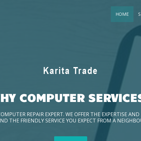
HOME
S
HY COMPUTER SERVICE
COMPUTER REPAIR EXPERT. WE OFFER THE EXPERTISE AN
ND THE FRIENDLY SERVICE YOU EXPECT FROM A NEIGHB