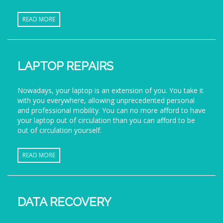
READ MORE
LAPTOP REPAIRS
Nowadays, your laptop is an extension of you. You take it
with you everywhere, allowing unprecedented personal
and professional mobility. You can no more afford to have
your laptop out of circulation than you can afford to be
out of circulation yourself.
READ MORE
DATA RECOVERY