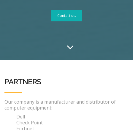
Contact us.
PARTNERS
Our company is a manufacturer and distributor of
computer equipment:
Dell
Check Point
Fortinet