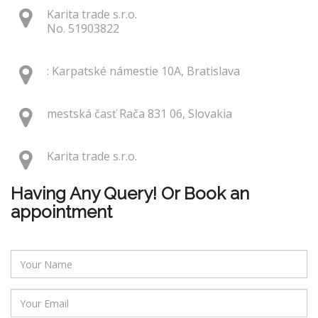
Karita trade s.r.o.
No. 51903822
: Karpatské námestie 10A, Bratislava
mestská časť Rača 831 06, Slovakia
Karita trade s.r.o.
Having Any Query! Or Book an
appointment