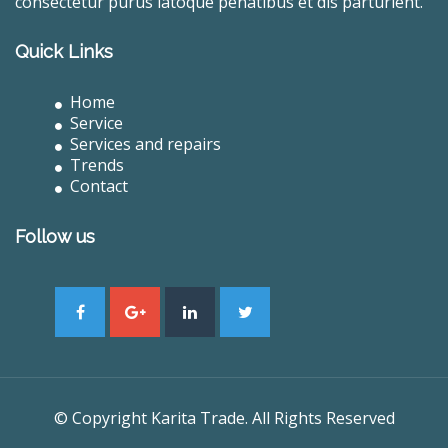
consectetur purus latoque penatibus et dis parturient.
Quick Links
Home
Service
Services and repairs
Trends
Contact
Follow us
© Copyright Karita Trade. All Rights Reserved