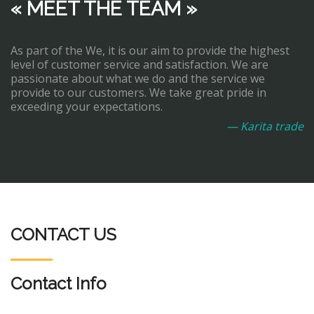
« MEET THE TEAM »
As part of the We, it is our aim to provide the highest
level of customer service and satisfaction. We are
passionate about what we do and the service we
provide to our customers. We take great pride in
exceeding your expectations.
— Karita trade
CONTACT US
Contact Info