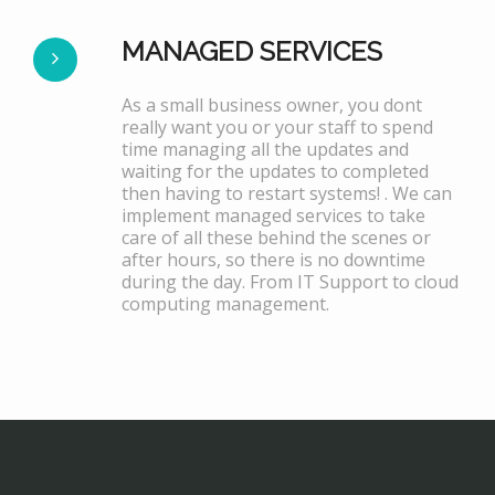
MANAGED SERVICES
As a small business owner, you dont
really want you or your staff to spend
time managing all the updates and
waiting for the updates to completed
then having to restart systems! . We can
implement managed services to take
care of all these behind the scenes or
after hours, so there is no downtime
during the day. From IT Support to cloud
computing management.