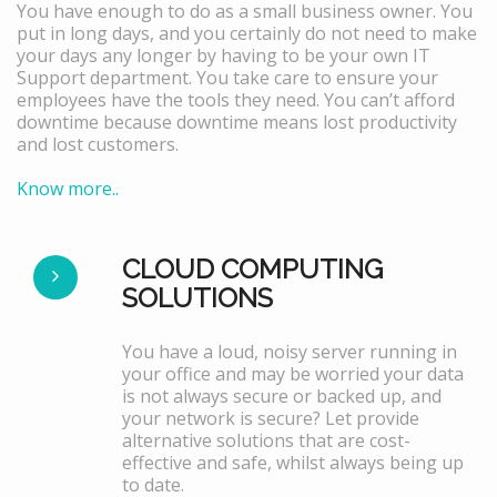
You have enough to do as a small business owner. You
put in long days, and you certainly do not need to make
your days any longer by having to be your own IT
Support department. You take care to ensure your
employees have the tools they need. You can’t afford
downtime because downtime means lost productivity
and lost customers.
Know more..
CLOUD COMPUTING
SOLUTIONS
You have a loud, noisy server running in
your office and may be worried your data
is not always secure or backed up, and
your network is secure? Let provide
alternative solutions that are cost-
effective and safe, whilst always being up
to date.