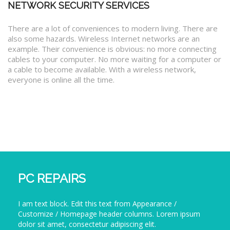
NETWORK SECURITY SERVICES
There are a lot of conveniences to modern living. There are
also some hazards. Wireless Internet networks are an
example. Their convenience is obvious: no more connecting
cables to your computer. No more waiting for a computer or
a cable to become available. With a wireless network,
everyone is online all the time.
PC REPAIRS
I am text block. Edit this text from Appearance /
Customize / Homepage header columns. Lorem ipsum
dolor sit amet, consectetur adipiscing elit.