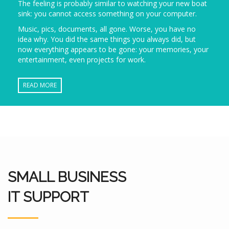
The feeling is probably similar to watching your new boat
sink: you cannot access something on your computer.
Music, pics, documents, all gone. Worse, you have no
idea why. You did the same things you always did, but
now everything appears to be gone: your memories, your
entertainment, even projects for work.
READ MORE
SMALL BUSINESS
IT SUPPORT