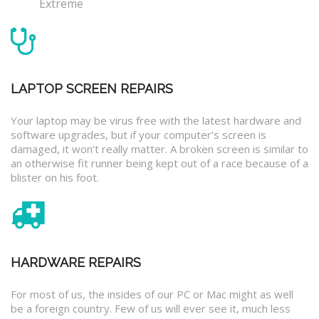
Extreme
LAPTOP SCREEN REPAIRS
Your laptop may be virus free with the latest hardware and
software upgrades, but if your computer’s screen is
damaged, it won’t really matter. A broken screen is similar to
an otherwise fit runner being kept out of a race because of a
blister on his foot.
HARDWARE REPAIRS
For most of us, the insides of our PC or Mac might as well
be a foreign country. Few of us will ever see it, much less