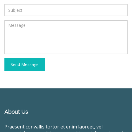
Send Message
About Us
Praesent convallis tortor et enim laoreet, vel