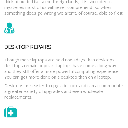
think about it. Like some foreign lands, it is shrouded in
mysteries most of us will never comprehend, so when
something does go wrong we aren’t, of course, able to fix it.
DESKTOP REPAIRS
Though more laptops are sold nowadays than desktops,
desktops remain popular. Laptops have come a long way
and they still offer a more powerful computing experience.
You can get more done on a desktop than on a laptop.
Desktops are easier to upgrade, too, and can accommodate
a greater variety of upgrades and even wholesale
replacements.