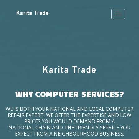
WHY COMPUTER SERVICES?
WE IS BOTH YOUR NATIONAL AND LOCAL COMPUTER
REPAIR EXPERT. WE OFFER THE EXPERTISE AND LOW
PRICES YOU WOULD DEMAND FROM A
NATIONAL CHAIN AND THE FRIENDLY SERVICE YOU
EXPECT FROM A NEIGHBOURHOOD BUSINESS.