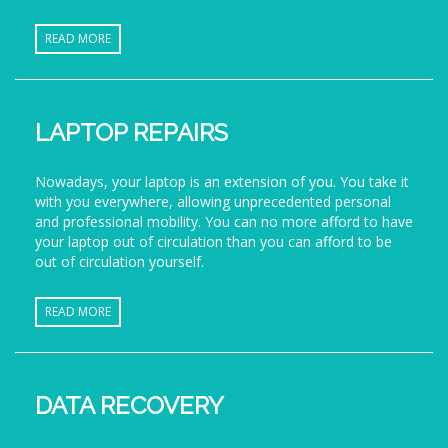
READ MORE
LAPTOP REPAIRS
Nowadays, your laptop is an extension of you. You take it
with you everywhere, allowing unprecedented personal
and professional mobility. You can no more afford to have
your laptop out of circulation than you can afford to be
out of circulation yourself.
READ MORE
DATA RECOVERY