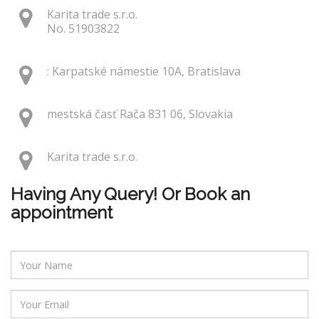
Karita trade s.r.o.
No. 51903822
: Karpatské námestie 10A, Bratislava
mestská časť Rača 831 06, Slovakia
Karita trade s.r.o.
Having Any Query! Or Book an
appointment