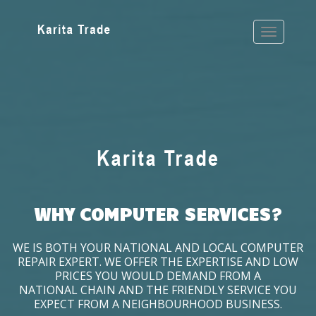
WHY COMPUTER SERVICES?
WE IS BOTH YOUR NATIONAL AND LOCAL COMPUTER
REPAIR EXPERT. WE OFFER THE EXPERTISE AND LOW
PRICES YOU WOULD DEMAND FROM A
NATIONAL CHAIN AND THE FRIENDLY SERVICE YOU
EXPECT FROM A NEIGHBOURHOOD BUSINESS.