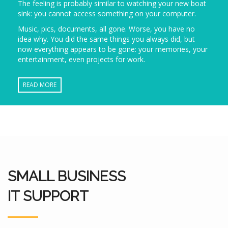
The feeling is probably similar to watching your new boat
sink: you cannot access something on your computer.
Music, pics, documents, all gone. Worse, you have no
idea why. You did the same things you always did, but
now everything appears to be gone: your memories, your
entertainment, even projects for work.
READ MORE
SMALL BUSINESS
IT SUPPORT