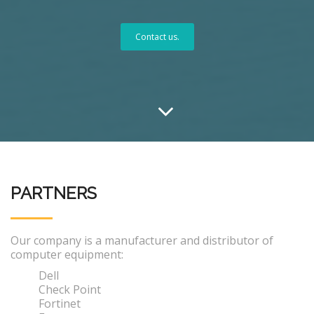
Contact us.
PARTNERS
Our company is a manufacturer and distributor of
computer equipment:
Dell
Check Point
Fortinet