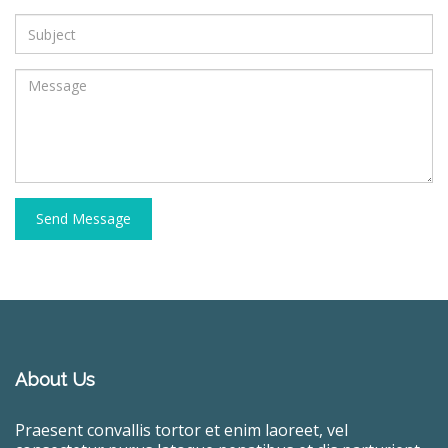
Send Message
About Us
Praesent convallis tortor et enim laoreet, vel