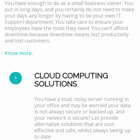
You have enough to do as a small business owner. You
put in long days, and you certainly do not need to make
your days any longer by having to be your own IT
Support department. You take care to ensure your
employees have the tools they need. You can’t afford
downtime because downtime means lost productivity
and lost customers.
Know more..
CLOUD COMPUTING
SOLUTIONS
You have a loud, noisy server running in
your office and may be worried your data
is not always secure or backed up, and
your network is secure? Let provide
alternative solutions that are cost-
effective and safe, whilst always being up
to date.