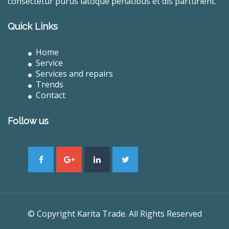
consectetur purus latoque penatibus et dis parturient.
Quick Links
Home
Service
Services and repairs
Trends
Contact
Follow us
© Copyright Karita Trade. All Rights Reserved