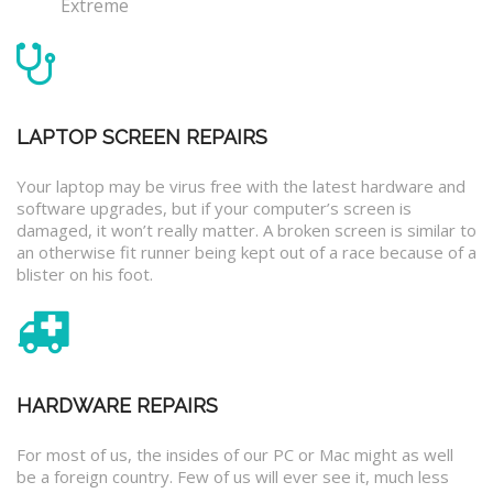
Extreme
LAPTOP SCREEN REPAIRS
Your laptop may be virus free with the latest hardware and
software upgrades, but if your computer’s screen is
damaged, it won’t really matter. A broken screen is similar to
an otherwise fit runner being kept out of a race because of a
blister on his foot.
HARDWARE REPAIRS
For most of us, the insides of our PC or Mac might as well
be a foreign country. Few of us will ever see it, much less