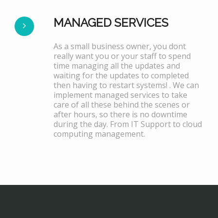
MANAGED SERVICES
As a small business owner, you dont
really want you or your staff to spend
time managing all the updates and
waiting for the updates to completed
then having to restart systems! . We can
implement managed services to take
care of all these behind the scenes or
after hours, so there is no downtime
during the day. From IT Support to cloud
computing management.