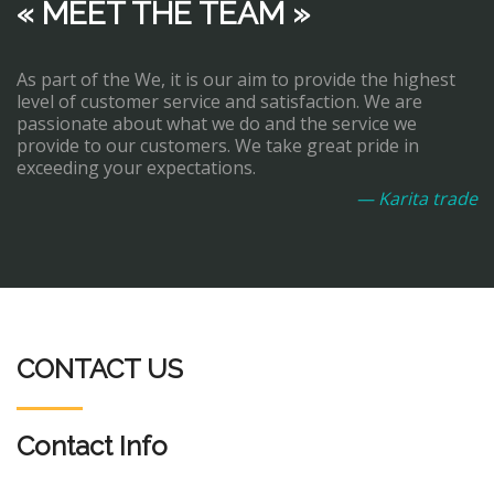
« MEET THE TEAM »
As part of the We, it is our aim to provide the highest
level of customer service and satisfaction. We are
passionate about what we do and the service we
provide to our customers. We take great pride in
exceeding your expectations.
— Karita trade
CONTACT US
Contact Info