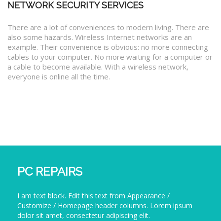
NETWORK SECURITY SERVICES
There are a lot of conveniences to modern living. There are
also some hazards. Wireless Internet networks are an
example. Their convenience is obvious: no more connecting
cables to your computer. No more waiting for a computer or
a cable to become available. With a wireless network,
everyone is online all the time.
PC REPAIRS
I am text block. Edit this text from Appearance /
Customize / Homepage header columns. Lorem ipsum
dolor sit amet, consectetur adipiscing elit.