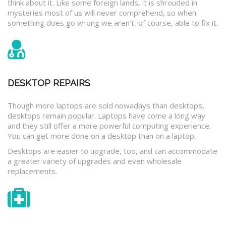
think about it. Like some foreign lands, it is shrouded in
mysteries most of us will never comprehend, so when
something does go wrong we aren’t, of course, able to fix it.
DESKTOP REPAIRS
Though more laptops are sold nowadays than desktops,
desktops remain popular. Laptops have come a long way
and they still offer a more powerful computing experience.
You can get more done on a desktop than on a laptop.
Desktops are easier to upgrade, too, and can accommodate
a greater variety of upgrades and even wholesale
replacements.