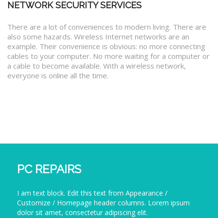
NETWORK SECURITY SERVICES
There are a lot of conveniences to modern living. There are
also some hazards. Wireless Internet networks are an
example. Their convenience is obvious: no more connecting
cables to your computer. No more waiting for a computer or
a cable to become available. With a wireless network,
everyone is online all the time.
PC REPAIRS
I am text block. Edit this text from Appearance /
Customize / Homepage header columns. Lorem ipsum
dolor sit amet, consectetur adipiscing elit.