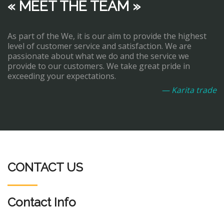
« MEET THE TEAM »
As part of the We, it is our aim to provide the highest
level of customer service and satisfaction. We are
passionate about what we do and the service we
provide to our customers. We take great pride in
exceeding your expectations.
— Karita trade
CONTACT US
Contact Info