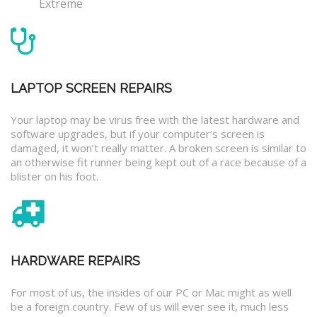
Extreme
LAPTOP SCREEN REPAIRS
Your laptop may be virus free with the latest hardware and
software upgrades, but if your computer’s screen is
damaged, it won’t really matter. A broken screen is similar to
an otherwise fit runner being kept out of a race because of a
blister on his foot.
HARDWARE REPAIRS
For most of us, the insides of our PC or Mac might as well
be a foreign country. Few of us will ever see it, much less