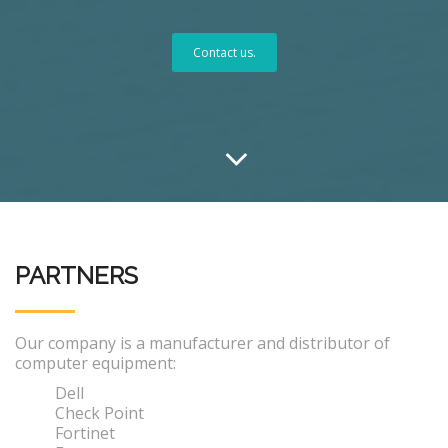
Contact us.
PARTNERS
Our company is a manufacturer and distributor of
computer equipment:
Dell
Check Point
Fortinet