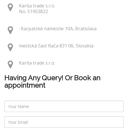
Karita trade s.r.o.
No. 51903822
: Karpatské námestie 10A, Bratislava
mestská časť Rača 831 06, Slovakia
Karita trade s.r.o.
Having Any Query! Or Book an
appointment