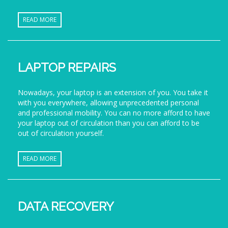
READ MORE
LAPTOP REPAIRS
Nowadays, your laptop is an extension of you. You take it
with you everywhere, allowing unprecedented personal
and professional mobility. You can no more afford to have
your laptop out of circulation than you can afford to be
out of circulation yourself.
READ MORE
DATA RECOVERY