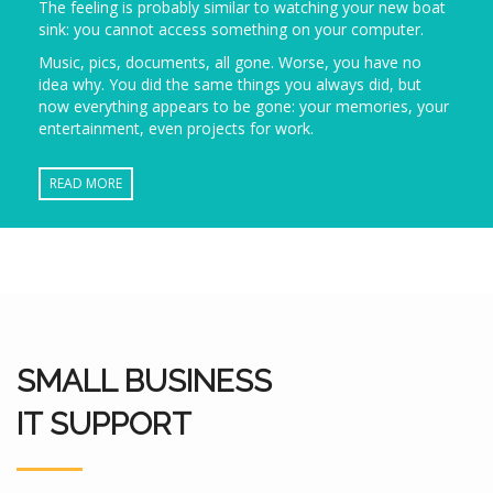
The feeling is probably similar to watching your new boat
sink: you cannot access something on your computer.
Music, pics, documents, all gone. Worse, you have no
idea why. You did the same things you always did, but
now everything appears to be gone: your memories, your
entertainment, even projects for work.
READ MORE
SMALL BUSINESS
IT SUPPORT