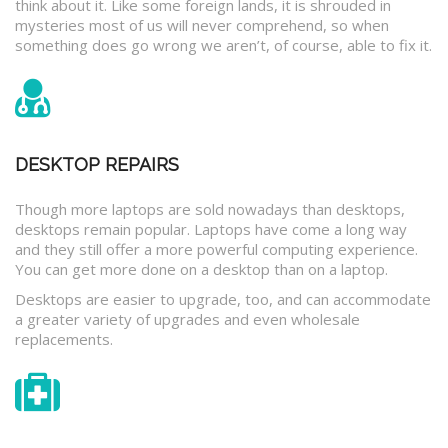
think about it. Like some foreign lands, it is shrouded in
mysteries most of us will never comprehend, so when
something does go wrong we aren’t, of course, able to fix it.
DESKTOP REPAIRS
Though more laptops are sold nowadays than desktops,
desktops remain popular. Laptops have come a long way
and they still offer a more powerful computing experience.
You can get more done on a desktop than on a laptop.
Desktops are easier to upgrade, too, and can accommodate
a greater variety of upgrades and even wholesale
replacements.