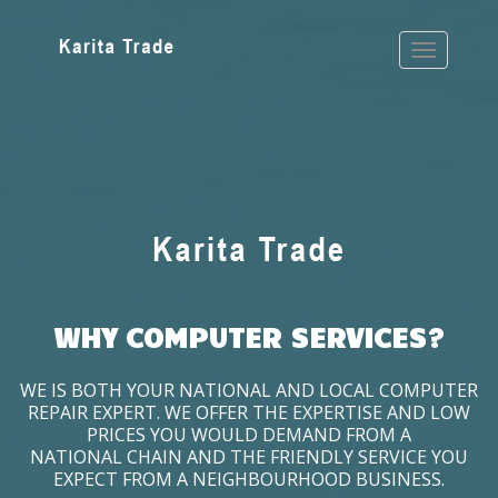
WHY COMPUTER SERVICES?
WE IS BOTH YOUR NATIONAL AND LOCAL COMPUTER
REPAIR EXPERT. WE OFFER THE EXPERTISE AND LOW
PRICES YOU WOULD DEMAND FROM A
NATIONAL CHAIN AND THE FRIENDLY SERVICE YOU
EXPECT FROM A NEIGHBOURHOOD BUSINESS.