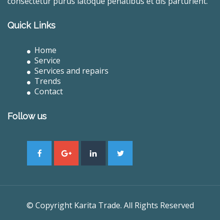
consectetur purus latoque penatibus et dis parturient.
Quick Links
Home
Service
Services and repairs
Trends
Contact
Follow us
© Copyright Karita Trade. All Rights Reserved