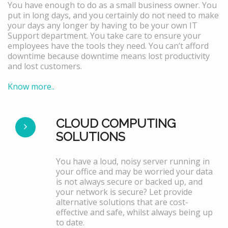
You have enough to do as a small business owner. You
put in long days, and you certainly do not need to make
your days any longer by having to be your own IT
Support department. You take care to ensure your
employees have the tools they need. You can’t afford
downtime because downtime means lost productivity
and lost customers.
Know more..
CLOUD COMPUTING
SOLUTIONS
You have a loud, noisy server running in
your office and may be worried your data
is not always secure or backed up, and
your network is secure? Let provide
alternative solutions that are cost-
effective and safe, whilst always being up
to date.