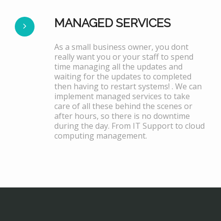
MANAGED SERVICES
As a small business owner, you dont
really want you or your staff to spend
time managing all the updates and
waiting for the updates to completed
then having to restart systems! . We can
implement managed services to take
care of all these behind the scenes or
after hours, so there is no downtime
during the day. From IT Support to cloud
computing management.