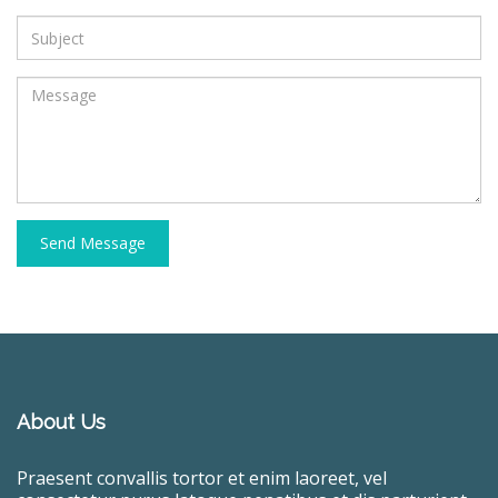
Send Message
About Us
Praesent convallis tortor et enim laoreet, vel