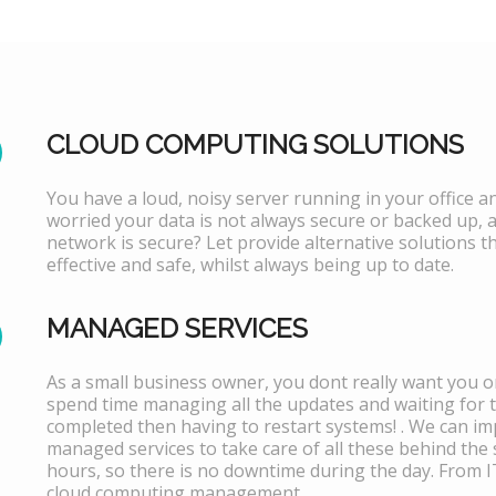
CLOUD COMPUTING SOLUTIONS
You have a loud, noisy server running in your office 
worried your data is not always secure or backed up, 
network is secure? Let provide alternative solutions th
effective and safe, whilst always being up to date.
MANAGED SERVICES
As a small business owner, you dont really want you or
spend time managing all the updates and waiting for 
completed then having to restart systems! . We can i
managed services to take care of all these behind the 
hours, so there is no downtime during the day. From 
cloud computing management.