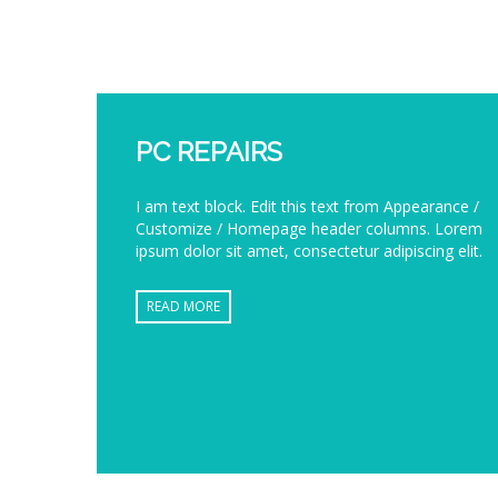
PC REPAIRS
I am text block. Edit this text from Appearance /
Customize / Homepage header columns. Lorem
ipsum dolor sit amet, consectetur adipiscing elit.
READ MORE