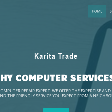
HOME
S
HY COMPUTER SERVICE
COMPUTER REPAIR EXPERT. WE OFFER THE EXPERTISE AN
ND THE FRIENDLY SERVICE YOU EXPECT FROM A NEIGHB