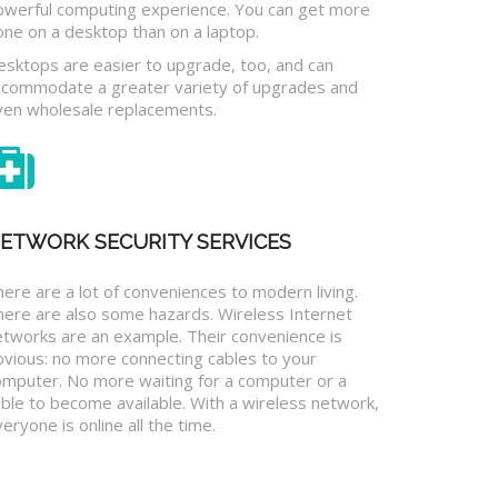
owerful computing experience. You can get more
one on a desktop than on a laptop.
esktops are easier to upgrade, too, and can
ccommodate a greater variety of upgrades and
ven wholesale replacements.
ETWORK SECURITY SERVICES
ere are a lot of conveniences to modern living.
here are also some hazards. Wireless Internet
etworks are an example. Their convenience is
bvious: no more connecting cables to your
omputer. No more waiting for a computer or a
ble to become available. With a wireless network,
eryone is online all the time.