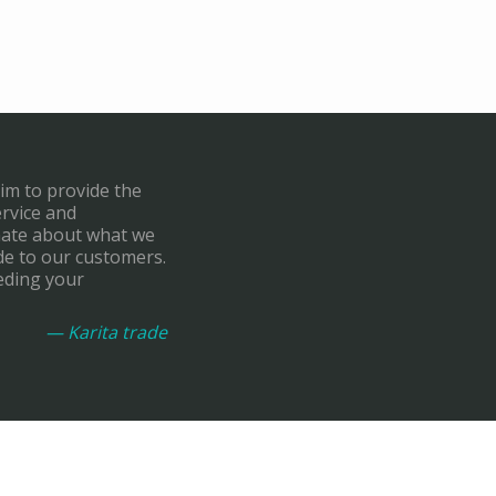
aim to provide the
ervice and
onate about what we
de to our customers.
eding your
— Karita trade