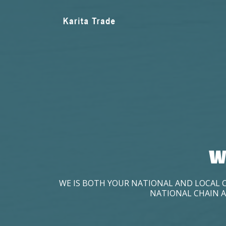
W
WE IS BOTH YOUR NATIONAL AND LOCAL 
NATIONAL CHAIN A