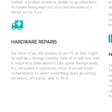
matter. A broken screen is similar to an otherwise
p
fit runner being kept out of a race because of a
d
blister on his foot.
D
a
e
HARDWARE REPAIRS
For most of us, the insides of our PC or Mac might
N
as well be a foreign country. Few of us will ever see
it, much less think about it. Like some foreign lands,
Th
it is shrouded in mysteries most of us will never
T
comprehend, so when something does go wrong
n
we aren’t, of course, able to fix it.
o
c
ca
ev