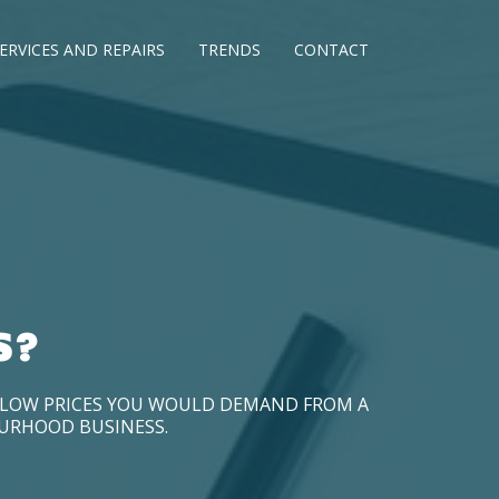
ERVICES AND REPAIRS
TRENDS
CONTACT
S?
D LOW PRICES YOU WOULD DEMAND FROM A
OURHOOD BUSINESS.