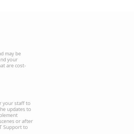
and may be
and your
at are cost-
 your staff to
the updates to
mplement
scenes or after
IT Support to