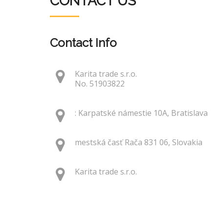
CONTACT US
Contact Info
Karita trade s.r.o.
No. 51903822
: Karpatské námestie 10A, Bratislava
mestská časť Rača 831 06, Slovakia
Karita trade s.r.o.