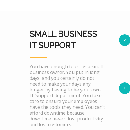
SMALL BUSINESS
IT SUPPORT
You have enough to do as a small
business owner. You put in long
days, and you certainly do not
need to make your days any
longer by having to be your own
IT Support department. You take
care to ensure your employees
have the tools they need. You can’t
afford downtime because
downtime means lost productivity
and lost customers.