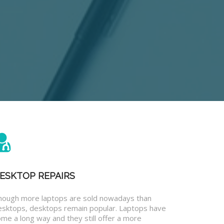
ESKTOP REPAIRS
hough more laptops are sold nowadays than
esktops, desktops remain popular. Laptops have
me a long way and they still offer a more