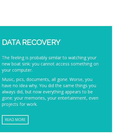
DATA RECOVERY
The feeling is probably similar to watching your
new boat sink: you cannot access something on
your computer.
Music, pics, documents, all gone. Worse, you
have no idea why. You did the same things you
always did, but now everything appears to be
gone: your memories, your entertainment, even
projects for work.
READ MORE