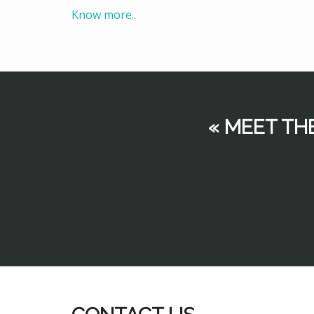
Know more..
« MEET TH