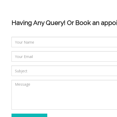
Having Any Query! Or Book an appo