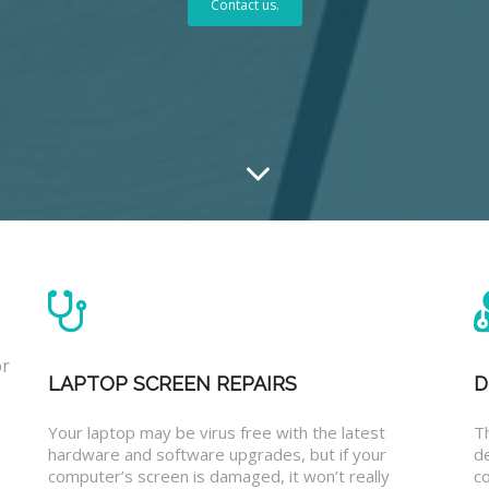
Contact us.
or
LAPTOP SCREEN REPAIRS
D
Your laptop may be virus free with the latest
T
hardware and software upgrades, but if your
d
computer’s screen is damaged, it won’t really
co