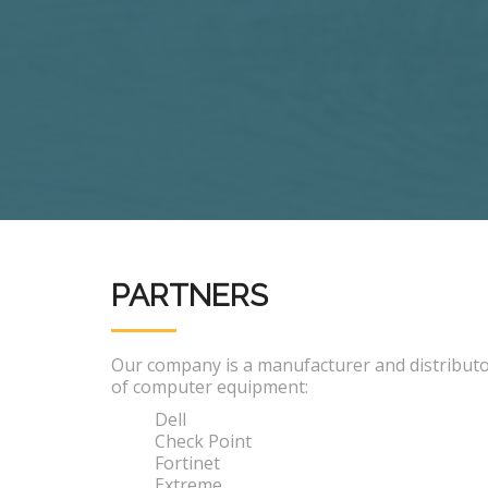
PARTNERS
Our company is a manufacturer and distribut
of computer equipment:
Dell
Check Point
Fortinet
Extreme