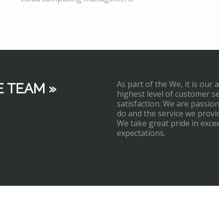
As part of the We, it is our 
E TEAM »
highest level of customer s
satisfaction. We are passi
do and the service we provi
We take great pride in exce
expectations.