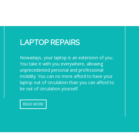
LAPTOP REPAIRS
Nowadays, your laptop is an extension of you.
You take it with you everywhere, allowing
unprecedented personal and professional
mobility. You can no more afford to have your
laptop out of circulation than you can afford to
be out of circulation yourself.
READ MORE