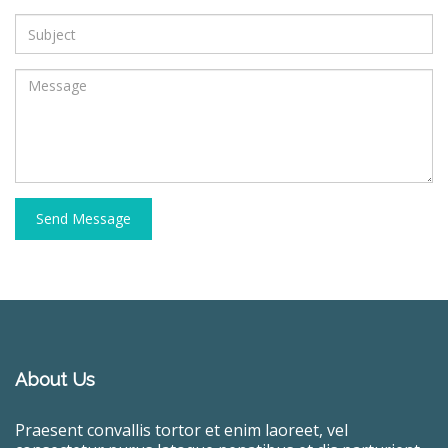
Send Message
About Us
Praesent convallis tortor et enim laoreet, vel