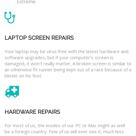
Extreme
LAPTOP SCREEN REPAIRS
Your laptop may be virus free with the latest hardware and
software upgrades, but if your computer’s screen is
damaged, it won’t really matter. A broken screen is similar to
an otherwise fit runner being kept out of a race because of a
blister on his foot.
HARDWARE REPAIRS
For most of us, the insides of our PC or Mac might as well
be a foreign country. Few of us will ever see it, much less