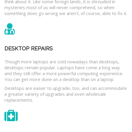
think about it. Like some foreign lands, it is shrouded in
mysteries most of us will never comprehend, so when
something does go wrong we aren’t, of course, able to fix it.
DESKTOP REPAIRS
Though more laptops are sold nowadays than desktops,
desktops remain popular. Laptops have come a long way
and they still offer a more powerful computing experience.
You can get more done on a desktop than on a laptop.
Desktops are easier to upgrade, too, and can accommodate
a greater variety of upgrades and even wholesale
replacements.