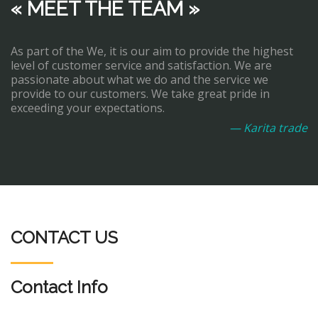
« MEET THE TEAM »
As part of the We, it is our aim to provide the highest
level of customer service and satisfaction. We are
passionate about what we do and the service we
provide to our customers. We take great pride in
exceeding your expectations.
— Karita trade
CONTACT US
Contact Info