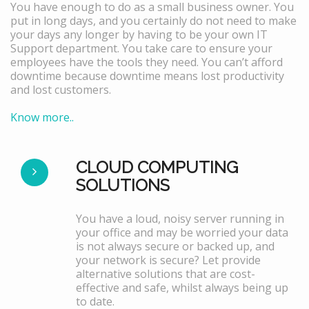
You have enough to do as a small business owner. You
put in long days, and you certainly do not need to make
your days any longer by having to be your own IT
Support department. You take care to ensure your
employees have the tools they need. You can’t afford
downtime because downtime means lost productivity
and lost customers.
Know more..
CLOUD COMPUTING
SOLUTIONS
You have a loud, noisy server running in
your office and may be worried your data
is not always secure or backed up, and
your network is secure? Let provide
alternative solutions that are cost-
effective and safe, whilst always being up
to date.