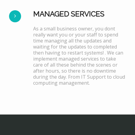
MANAGED SERVICES
As a small business owner, you dont
really want you or your staff to spend
time managing all the updates and
waiting for the updates to completed
then having to restart systems! . We can
implement managed services to take
care of all these behind the scenes or
after hours, so there is no downtime
during the day. From IT Support to cloud
computing management.