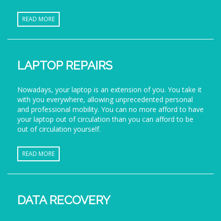
READ MORE
LAPTOP REPAIRS
Nowadays, your laptop is an extension of you. You take it
with you everywhere, allowing unprecedented personal
and professional mobility. You can no more afford to have
your laptop out of circulation than you can afford to be
out of circulation yourself.
READ MORE
DATA RECOVERY