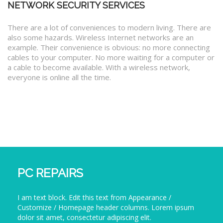
NETWORK SECURITY SERVICES
There are a lot of conveniences to modern living. There are
also some hazards. Wireless Internet networks are an
example. Their convenience is obvious: no more connecting
cables to your computer. No more waiting for a computer or
a cable to become available. With a wireless network,
everyone is online all the time.
PC REPAIRS
I am text block. Edit this text from Appearance /
Customize / Homepage header columns. Lorem ipsum
dolor sit amet, consectetur adipiscing elit.