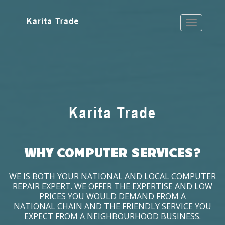
WHY COMPUTER SERVICES?
WE IS BOTH YOUR NATIONAL AND LOCAL COMPUTER
REPAIR EXPERT. WE OFFER THE EXPERTISE AND LOW
PRICES YOU WOULD DEMAND FROM A
NATIONAL CHAIN AND THE FRIENDLY SERVICE YOU
EXPECT FROM A NEIGHBOURHOOD BUSINESS.