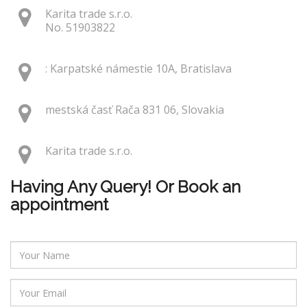
Karita trade s.r.o.
No. 51903822
: Karpatské námestie 10A, Bratislava
mestská časť Rača 831 06, Slovakia
Karita trade s.r.o.
Having Any Query! Or Book an
appointment