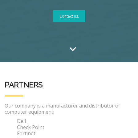
Contact us.
PARTNERS
Our company is a manufacturer and distributor of
computer equipment:
Dell
Check Point
Fortinet