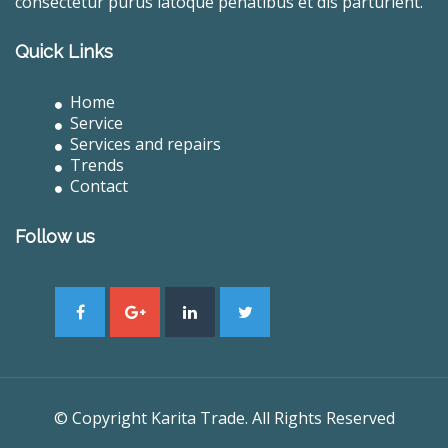
consectetur purus latoque penatibus et dis parturient.
Quick Links
Home
Service
Services and repairs
Trends
Contact
Follow us
© Copyright Karita Trade. All Rights Reserved