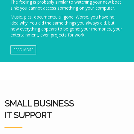
The feeling is probably similar to watching your new boat
sink: you cannot access something on your computer.
Music, pics, documents, all gone. Worse, you have no
idea why. You did the same things you always did, but
now everything appears to be gone: your memories, your
entertainment, even projects for work.
READ MORE
SMALL BUSINESS
IT SUPPORT