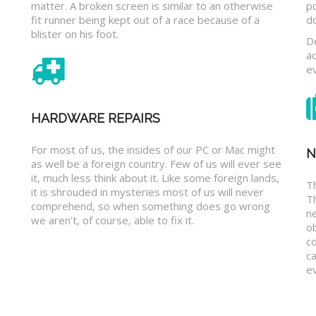
matter. A broken screen is similar to an otherwise
p
fit runner being kept out of a race because of a
d
blister on his foot.
D
a
e
HARDWARE REPAIRS
For most of us, the insides of our PC or Mac might
N
as well be a foreign country. Few of us will ever see
it, much less think about it. Like some foreign lands,
Th
it is shrouded in mysteries most of us will never
T
comprehend, so when something does go wrong
n
we aren’t, of course, able to fix it.
o
c
ca
ev