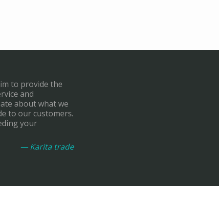
aim to provide the
ervice and
onate about what we
de to our customers.
eding your
— Karita trade