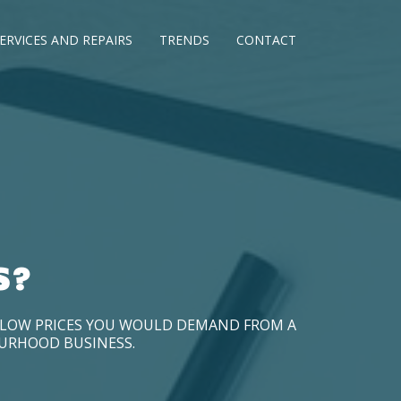
ERVICES AND REPAIRS
TRENDS
CONTACT
S?
D LOW PRICES YOU WOULD DEMAND FROM A
OURHOOD BUSINESS.