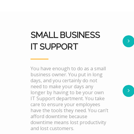
SMALL BUSINESS
IT SUPPORT
You have enough to do as a small
business owner. You put in long
days, and you certainly do not
need to make your days any
longer by having to be your own
IT Support department. You take
care to ensure your employees
have the tools they need. You can’t
afford downtime because
downtime means lost productivity
and lost customers.