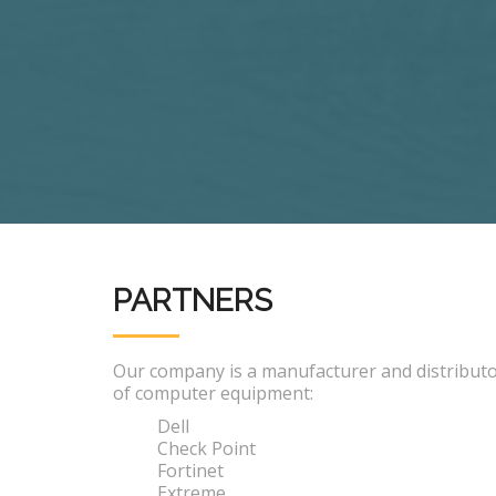
PARTNERS
Our company is a manufacturer and distribut
of computer equipment:
Dell
Check Point
Fortinet
Extreme