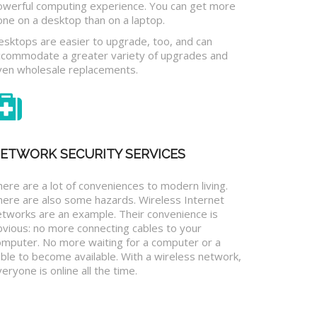
owerful computing experience. You can get more
one on a desktop than on a laptop.
esktops are easier to upgrade, too, and can
ccommodate a greater variety of upgrades and
ven wholesale replacements.
ETWORK SECURITY SERVICES
ere are a lot of conveniences to modern living.
here are also some hazards. Wireless Internet
etworks are an example. Their convenience is
bvious: no more connecting cables to your
omputer. No more waiting for a computer or a
ble to become available. With a wireless network,
eryone is online all the time.