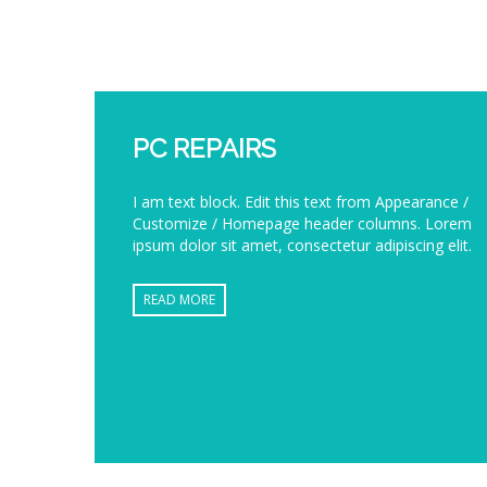
PC REPAIRS
I am text block. Edit this text from Appearance /
Customize / Homepage header columns. Lorem
ipsum dolor sit amet, consectetur adipiscing elit.
READ MORE