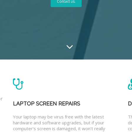
Contact us.
or
LAPTOP SCREEN REPAIRS
D
Your laptop may be virus free with the latest
T
hardware and software upgrades, but if your
d
computer’s screen is damaged, it won’t really
co