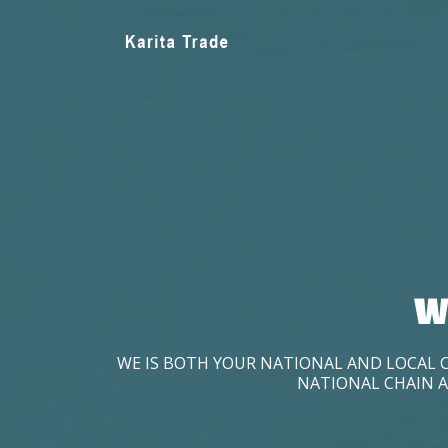
W
WE IS BOTH YOUR NATIONAL AND LOCAL 
NATIONAL CHAIN A