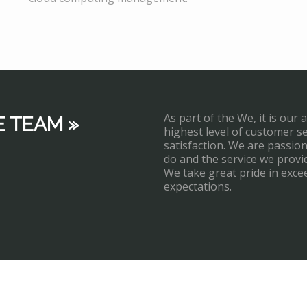
As part of the We, it is our 
E TEAM »
highest level of customer s
satisfaction. We are passi
do and the service we provi
We take great pride in exce
expectations.