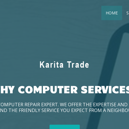
HOME
S
HY COMPUTER SERVICE
COMPUTER REPAIR EXPERT. WE OFFER THE EXPERTISE AN
ND THE FRIENDLY SERVICE YOU EXPECT FROM A NEIGHB