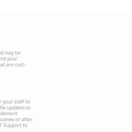
and may be
and your
at are cost-
 your staff to
the updates to
mplement
scenes or after
IT Support to