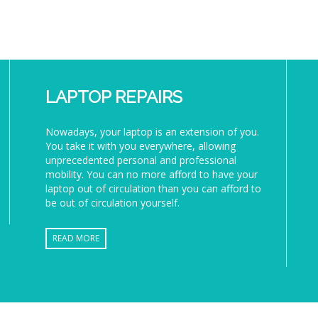
LAPTOP REPAIRS
Nowadays, your laptop is an extension of you.
You take it with you everywhere, allowing
unprecedented personal and professional
mobility. You can no more afford to have your
laptop out of circulation than you can afford to
be out of circulation yourself.
READ MORE