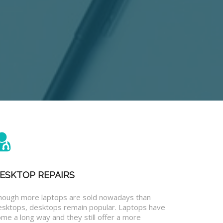
ESKTOP REPAIRS
hough more laptops are sold nowadays than
esktops, desktops remain popular. Laptops have
me a long way and they still offer a more