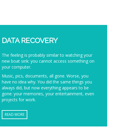
DATA RECOVERY
The feeling is probably similar to watching your
new boat sink: you cannot access something on
your computer.
Music, pics, documents, all gone. Worse, you
have no idea why. You did the same things you
always did, but now everything appears to be
gone: your memories, your entertainment, even
projects for work.
READ MORE