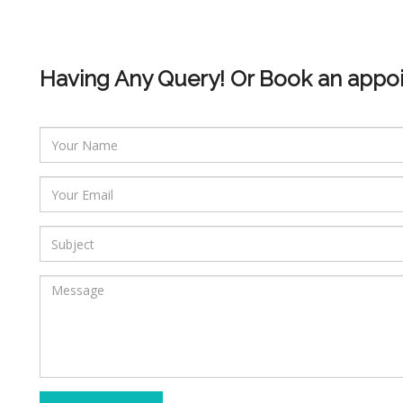
Having Any Query! Or Book an appo