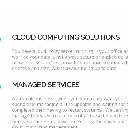
CLOUD COMPUTING SOLUTIONS
You have a loud, noisy server running in your office 
worried your data is not always secure or backed up, 
network is secure? Let provide alternative solutions th
effective and safe, whilst always being up to date.
MANAGED SERVICES
As a small business owner, you dont really want you or
spend time managing all the updates and waiting for 
completed then having to restart systems! . We can i
managed services to take care of all these behind the 
hours, so there is no downtime during the day. From 
cloud computing management.