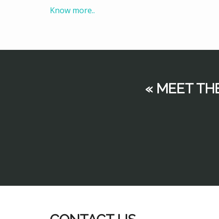
Know more..
« MEET TH