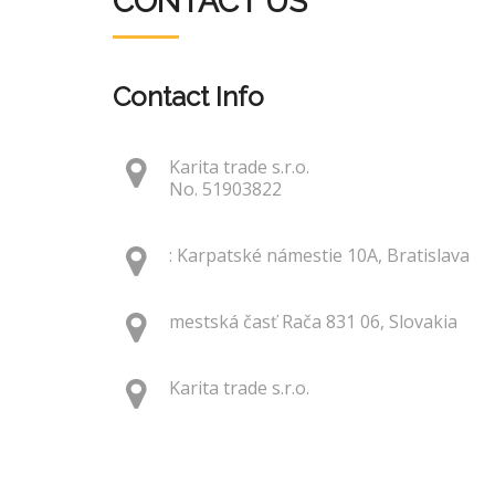
CONTACT US
Contact Info
Karita trade s.r.o.
No. 51903822
: Karpatské námestie 10A, Bratislava
mestská časť Rača 831 06, Slovakia
Karita trade s.r.o.