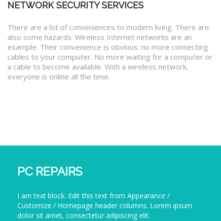
NETWORK SECURITY SERVICES
There are a lot of conveniences to modern living. There are
also some hazards. Wireless Internet networks are an
example. Their convenience is obvious: no more connecting
cables to your computer. No more waiting for a computer or
a cable to become available. With a wireless network,
everyone is online all the time.
PC REPAIRS
I am text block. Edit this text from Appearance /
Customize / Homepage header columns. Lorem ipsum
dolor sit amet, consectetur adipiscing elit.