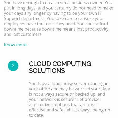
You have enough to do as a small business owner. You
put in long days, and you certainly do not need to make
your days any longer by having to be your own IT
Support department. You take care to ensure your
employees have the tools they need. You can’t afford
downtime because downtime means lost productivity
and lost customers.
Know more..
CLOUD COMPUTING
SOLUTIONS
You have a loud, noisy server running in
your office and may be worried your data
is not always secure or backed up, and
your network is secure? Let provide
alternative solutions that are cost-
effective and safe, whilst always being up
to date.