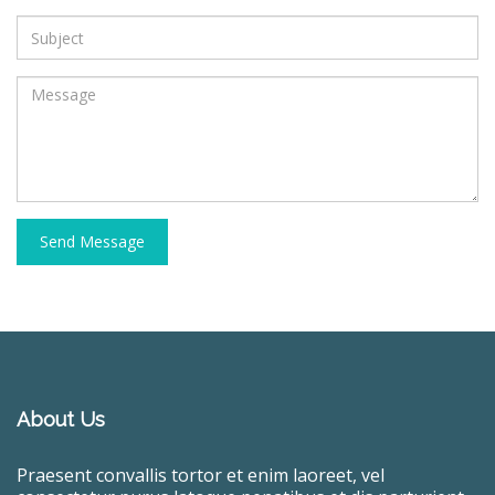
Send Message
About Us
Praesent convallis tortor et enim laoreet, vel