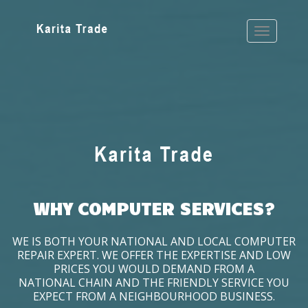
WHY COMPUTER SERVICES?
WE IS BOTH YOUR NATIONAL AND LOCAL COMPUTER
REPAIR EXPERT. WE OFFER THE EXPERTISE AND LOW
PRICES YOU WOULD DEMAND FROM A
NATIONAL CHAIN AND THE FRIENDLY SERVICE YOU
EXPECT FROM A NEIGHBOURHOOD BUSINESS.