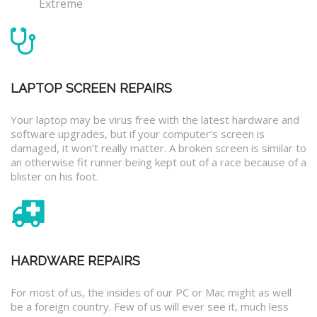
Extreme
LAPTOP SCREEN REPAIRS
Your laptop may be virus free with the latest hardware and
software upgrades, but if your computer’s screen is
damaged, it won’t really matter. A broken screen is similar to
an otherwise fit runner being kept out of a race because of a
blister on his foot.
HARDWARE REPAIRS
For most of us, the insides of our PC or Mac might as well
be a foreign country. Few of us will ever see it, much less