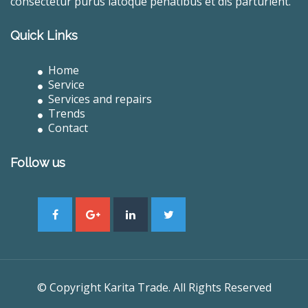
consectetur purus latoque penatibus et dis parturient.
Quick Links
Home
Service
Services and repairs
Trends
Contact
Follow us
© Copyright Karita Trade. All Rights Reserved