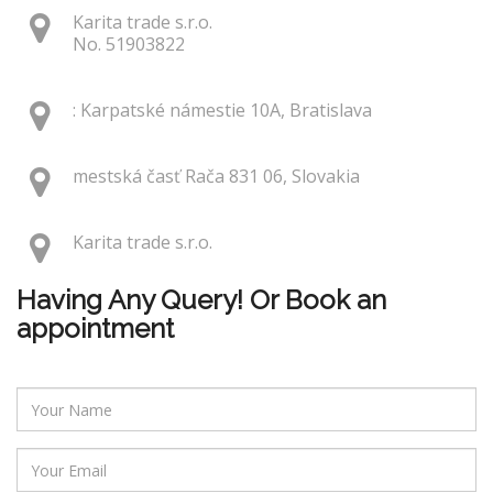
Karita trade s.r.o.
No. 51903822
: Karpatské námestie 10A, Bratislava
mestská časť Rača 831 06, Slovakia
Karita trade s.r.o.
Having Any Query! Or Book an
appointment