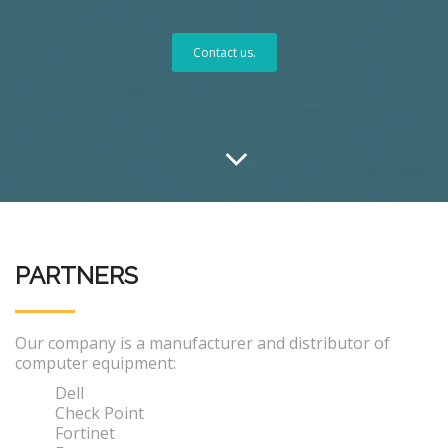
Contact us.
PARTNERS
Our company is a manufacturer and distributor of
computer equipment:
Dell
Check Point
Fortinet