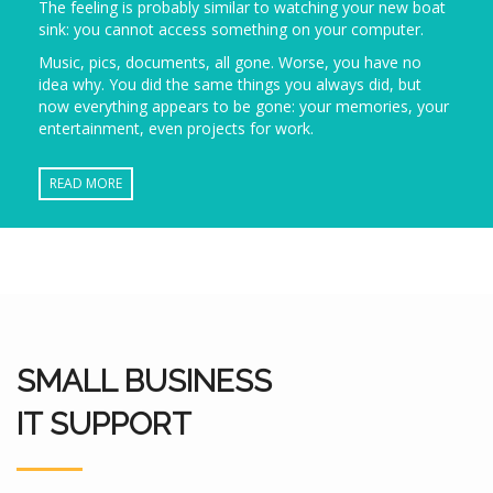
The feeling is probably similar to watching your new boat
sink: you cannot access something on your computer.
Music, pics, documents, all gone. Worse, you have no
idea why. You did the same things you always did, but
now everything appears to be gone: your memories, your
entertainment, even projects for work.
READ MORE
SMALL BUSINESS
IT SUPPORT