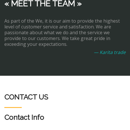
« MEET THE TEAM »
As part of the We, it is our aim to provide the highest
level of customer service and satisfaction. We are
passionate about what we do and the service we
provide to our customers. We take great pride in
exceeding your expectations.
— Karita trade
CONTACT US
Contact Info