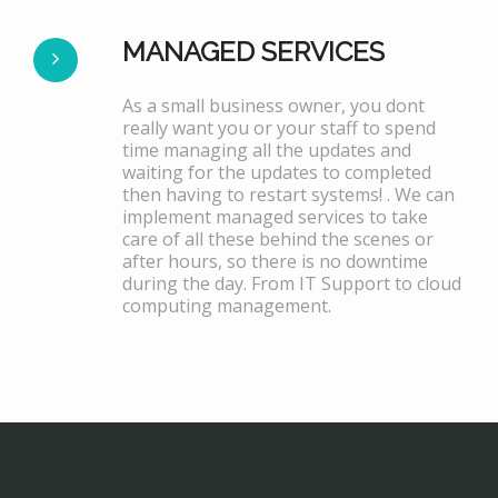
MANAGED SERVICES
As a small business owner, you dont
really want you or your staff to spend
time managing all the updates and
waiting for the updates to completed
then having to restart systems! . We can
implement managed services to take
care of all these behind the scenes or
after hours, so there is no downtime
during the day. From IT Support to cloud
computing management.