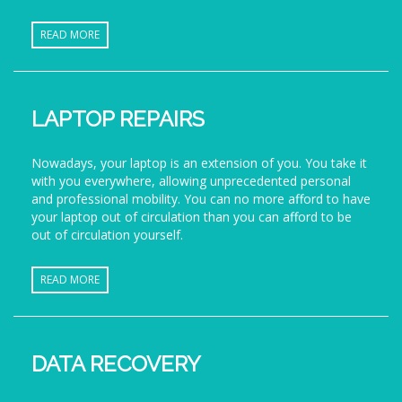
READ MORE
LAPTOP REPAIRS
Nowadays, your laptop is an extension of you. You take it
with you everywhere, allowing unprecedented personal
and professional mobility. You can no more afford to have
your laptop out of circulation than you can afford to be
out of circulation yourself.
READ MORE
DATA RECOVERY