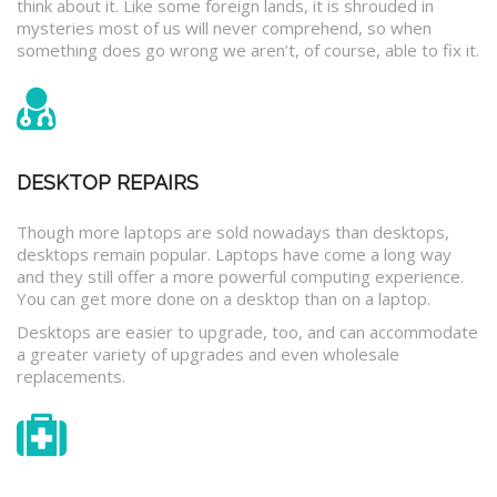
think about it. Like some foreign lands, it is shrouded in
mysteries most of us will never comprehend, so when
something does go wrong we aren’t, of course, able to fix it.
DESKTOP REPAIRS
Though more laptops are sold nowadays than desktops,
desktops remain popular. Laptops have come a long way
and they still offer a more powerful computing experience.
You can get more done on a desktop than on a laptop.
Desktops are easier to upgrade, too, and can accommodate
a greater variety of upgrades and even wholesale
replacements.