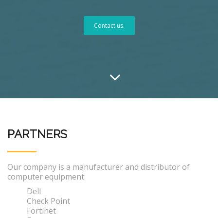
Contact us.
PARTNERS
Our company is a manufacturer and distributor of
computer equipment:
Dell
Check Point
Fortinet