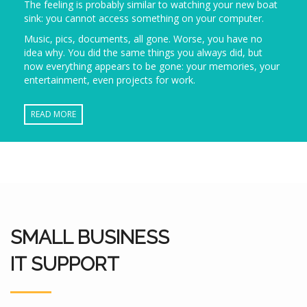
The feeling is probably similar to watching your new boat
sink: you cannot access something on your computer.
Music, pics, documents, all gone. Worse, you have no
idea why. You did the same things you always did, but
now everything appears to be gone: your memories, your
entertainment, even projects for work.
READ MORE
SMALL BUSINESS
IT SUPPORT