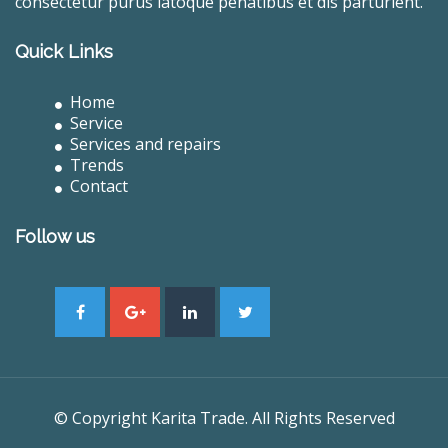
consectetur purus latoque penatibus et dis parturient.
Quick Links
Home
Service
Services and repairs
Trends
Contact
Follow us
© Copyright Karita Trade. All Rights Reserved