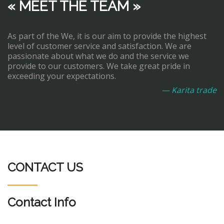
« MEET THE TEAM »
As part of the We, it is our aim to provide the highest
level of customer service and satisfaction. We are
passionate about what we do and the service we
provide to our customers. We take great pride in
exceeding your expectations.
— Karita trade
CONTACT US
Contact Info