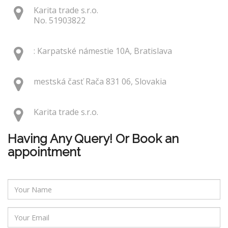
Karita trade s.r.o.
No. 51903822
: Karpatské námestie 10A, Bratislava
mestská časť Rača 831 06, Slovakia
Karita trade s.r.o.
Having Any Query! Or Book an
appointment