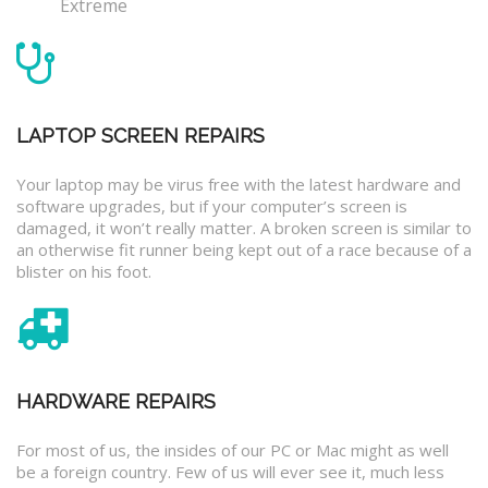
Extreme
LAPTOP SCREEN REPAIRS
Your laptop may be virus free with the latest hardware and
software upgrades, but if your computer’s screen is
damaged, it won’t really matter. A broken screen is similar to
an otherwise fit runner being kept out of a race because of a
blister on his foot.
HARDWARE REPAIRS
For most of us, the insides of our PC or Mac might as well
be a foreign country. Few of us will ever see it, much less