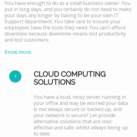
You have enough to do as a small business owner. You
put in long days, and you certainly do not need to make
your days any longer by having to be your own IT
Support department. You take care to ensure your
employees have the tools they need. You can’t afford
downtime because downtime means lost productivity
and lost customers.
Know more..
CLOUD COMPUTING
SOLUTIONS
You have a loud, noisy server running in
your office and may be worried your data
is not always secure or backed up, and
your network is secure? Let provide
alternative solutions that are cost-
effective and safe, whilst always being up
to date.