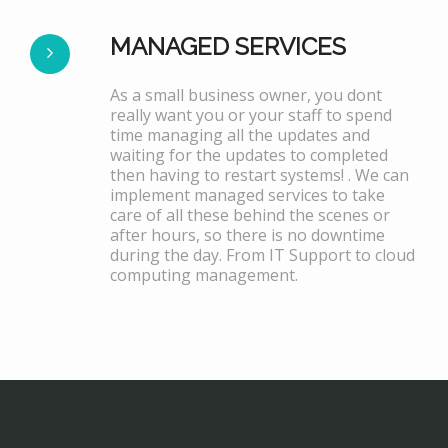
MANAGED SERVICES
As a small business owner, you dont
really want you or your staff to spend
time managing all the updates and
waiting for the updates to completed
then having to restart systems! . We can
implement managed services to take
care of all these behind the scenes or
after hours, so there is no downtime
during the day. From IT Support to cloud
computing management.