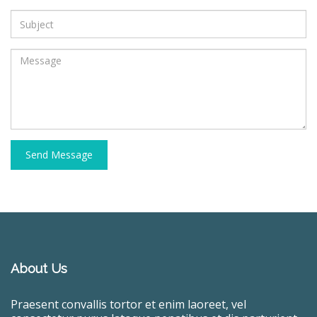
Send Message
About Us
Praesent convallis tortor et enim laoreet, vel