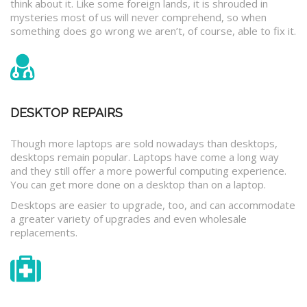
think about it. Like some foreign lands, it is shrouded in
mysteries most of us will never comprehend, so when
something does go wrong we aren’t, of course, able to fix it.
DESKTOP REPAIRS
Though more laptops are sold nowadays than desktops,
desktops remain popular. Laptops have come a long way
and they still offer a more powerful computing experience.
You can get more done on a desktop than on a laptop.
Desktops are easier to upgrade, too, and can accommodate
a greater variety of upgrades and even wholesale
replacements.