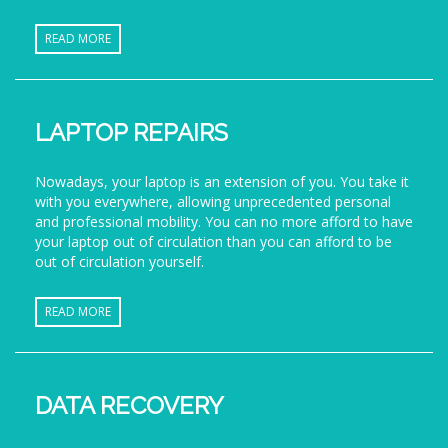
READ MORE
LAPTOP REPAIRS
Nowadays, your laptop is an extension of you. You take it
with you everywhere, allowing unprecedented personal
and professional mobility. You can no more afford to have
your laptop out of circulation than you can afford to be
out of circulation yourself.
READ MORE
DATA RECOVERY