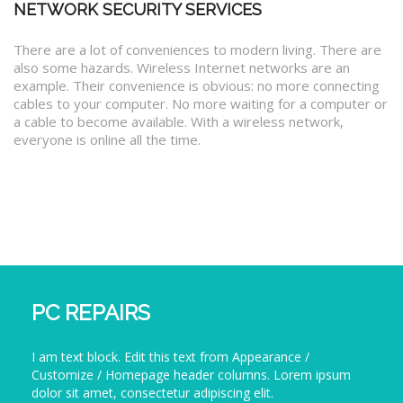
NETWORK SECURITY SERVICES
There are a lot of conveniences to modern living. There are
also some hazards. Wireless Internet networks are an
example. Their convenience is obvious: no more connecting
cables to your computer. No more waiting for a computer or
a cable to become available. With a wireless network,
everyone is online all the time.
PC REPAIRS
I am text block. Edit this text from Appearance /
Customize / Homepage header columns. Lorem ipsum
dolor sit amet, consectetur adipiscing elit.