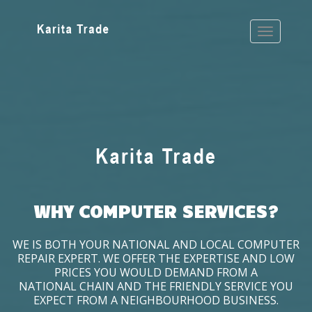
WHY COMPUTER SERVICES?
WE IS BOTH YOUR NATIONAL AND LOCAL COMPUTER
REPAIR EXPERT. WE OFFER THE EXPERTISE AND LOW
PRICES YOU WOULD DEMAND FROM A
NATIONAL CHAIN AND THE FRIENDLY SERVICE YOU
EXPECT FROM A NEIGHBOURHOOD BUSINESS.