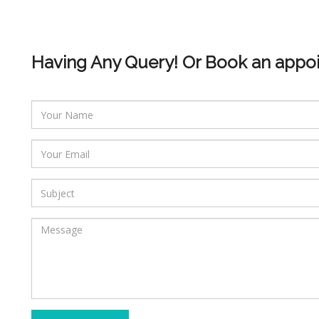
Having Any Query! Or Book an appo