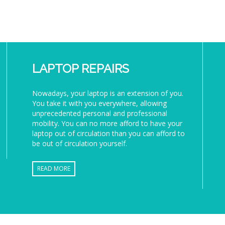
LAPTOP REPAIRS
Nowadays, your laptop is an extension of you.
You take it with you everywhere, allowing
unprecedented personal and professional
mobility. You can no more afford to have your
laptop out of circulation than you can afford to
be out of circulation yourself.
READ MORE