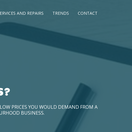
ERVICES AND REPAIRS
TRENDS
CONTACT
S?
D LOW PRICES YOU WOULD DEMAND FROM A
OURHOOD BUSINESS.