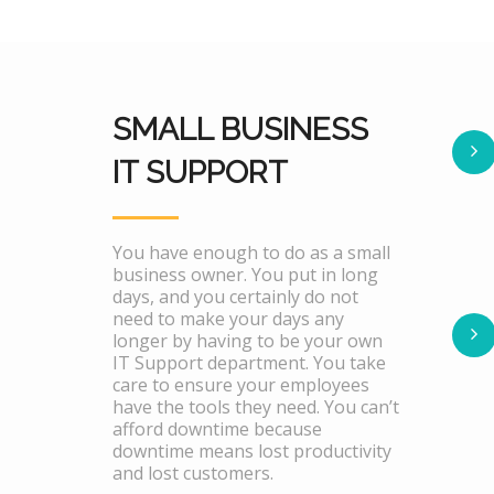
SMALL BUSINESS
IT SUPPORT
You have enough to do as a small
business owner. You put in long
days, and you certainly do not
need to make your days any
longer by having to be your own
IT Support department. You take
care to ensure your employees
have the tools they need. You can’t
afford downtime because
downtime means lost productivity
and lost customers.