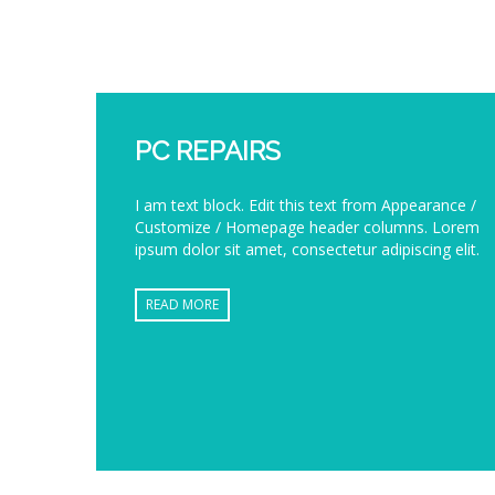
PC REPAIRS
I am text block. Edit this text from Appearance /
Customize / Homepage header columns. Lorem
ipsum dolor sit amet, consectetur adipiscing elit.
READ MORE