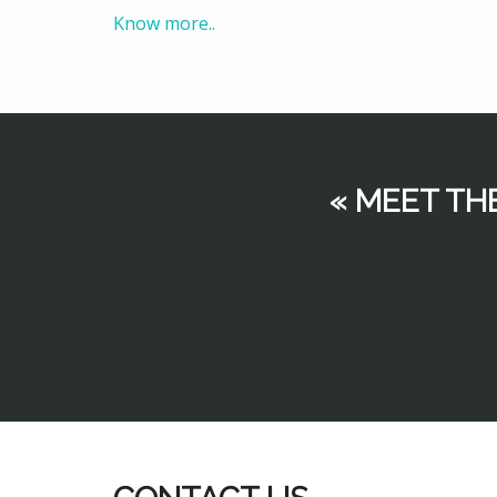
Know more..
« MEET TH