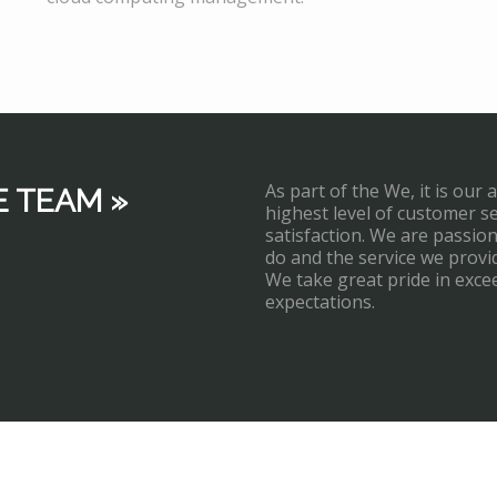
As part of the We, it is our 
E TEAM »
highest level of customer s
satisfaction. We are passi
do and the service we provi
We take great pride in exce
expectations.