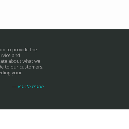
aim to provide the
ervice and
onate about what we
de to our customers.
eding your
— Karita trade