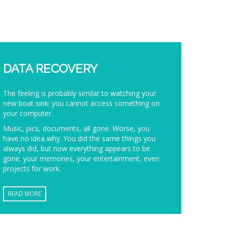
DATA RECOVERY
The feeling is probably similar to watching your
new boat sink: you cannot access something on
your computer.
Music, pics, documents, all gone. Worse, you
have no idea why. You did the same things you
always did, but now everything appears to be
gone: your memories, your entertainment, even
projects for work.
READ MORE