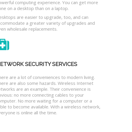
owerful computing experience. You can get more
one on a desktop than on a laptop.
esktops are easier to upgrade, too, and can
ccommodate a greater variety of upgrades and
ven wholesale replacements.
ETWORK SECURITY SERVICES
ere are a lot of conveniences to modern living.
here are also some hazards. Wireless Internet
etworks are an example. Their convenience is
bvious: no more connecting cables to your
omputer. No more waiting for a computer or a
ble to become available. With a wireless network,
eryone is online all the time.