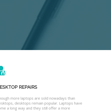
ESKTOP REPAIRS
hough more laptops are sold nowadays than
esktops, desktops remain popular. Laptops have
me a long way and they still offer a more