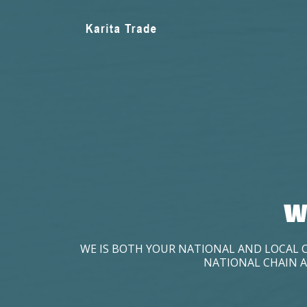
W
WE IS BOTH YOUR NATIONAL AND LOCAL 
NATIONAL CHAIN A