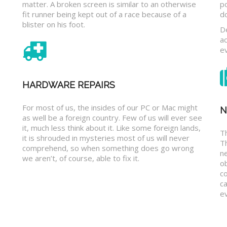
matter. A broken screen is similar to an otherwise
p
fit runner being kept out of a race because of a
d
blister on his foot.
D
a
e
HARDWARE REPAIRS
For most of us, the insides of our PC or Mac might
N
as well be a foreign country. Few of us will ever see
it, much less think about it. Like some foreign lands,
Th
it is shrouded in mysteries most of us will never
T
comprehend, so when something does go wrong
n
we aren’t, of course, able to fix it.
o
c
ca
ev