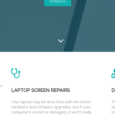
Contact us.
or
LAPTOP SCREEN REPAIRS
D
Your laptop may be virus free with the latest
T
hardware and software upgrades, but if your
d
computer’s screen is damaged, it won’t really
co