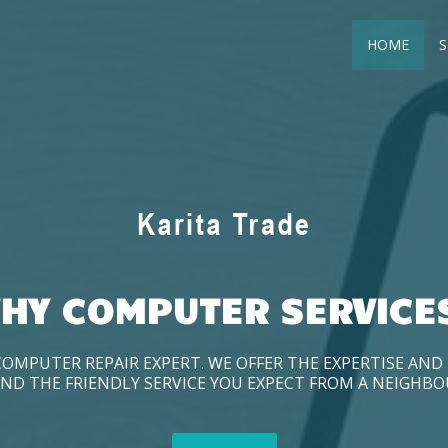
HOME
S
HY COMPUTER SERVICE
COMPUTER REPAIR EXPERT. WE OFFER THE EXPERTISE AN
ND THE FRIENDLY SERVICE YOU EXPECT FROM A NEIGHB