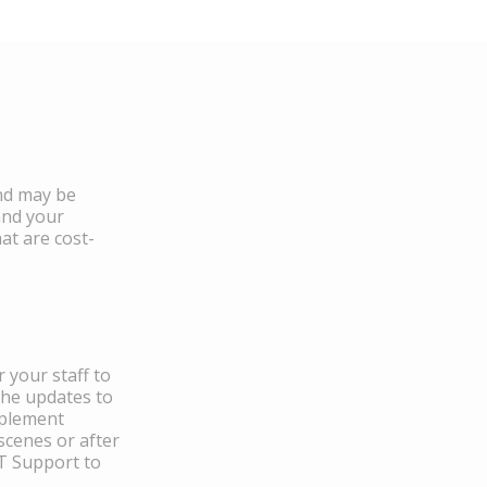
and may be
and your
at are cost-
 your staff to
the updates to
mplement
scenes or after
IT Support to