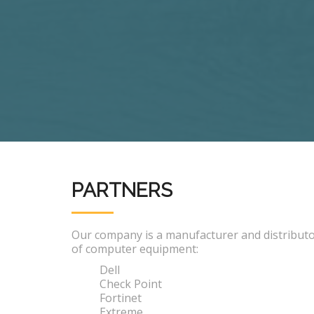
PARTNERS
Our company is a manufacturer and distribut
of computer equipment:
Dell
Check Point
Fortinet
Extreme