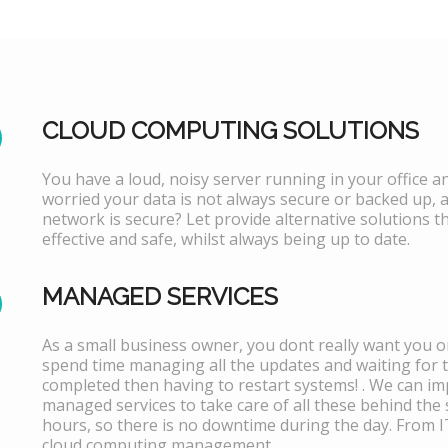
CLOUD COMPUTING SOLUTIONS
You have a loud, noisy server running in your office 
worried your data is not always secure or backed up, 
network is secure? Let provide alternative solutions th
effective and safe, whilst always being up to date.
MANAGED SERVICES
As a small business owner, you dont really want you or
spend time managing all the updates and waiting for 
completed then having to restart systems! . We can i
managed services to take care of all these behind the 
hours, so there is no downtime during the day. From 
cloud computing management.