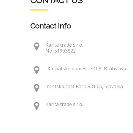
CONTACT US
Contact Info
Karita trade s.r.o.
No. 51903822
: Karpatské námestie 10A, Bratislava
mestská časť Rača 831 06, Slovakia
Karita trade s.r.o.