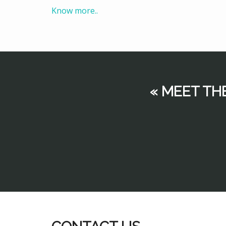
Know more..
« MEET TH