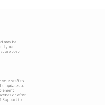
and may be
and your
at are cost-
 your staff to
the updates to
mplement
scenes or after
IT Support to