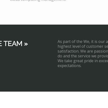
As part of the We, it is our 
E TEAM »
highest level of customer s
satisfaction. We are passi
do and the service we provi
We take great pride in exce
expectations.