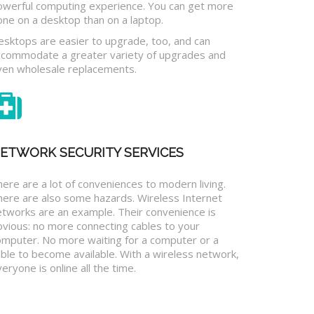
owerful computing experience. You can get more
one on a desktop than on a laptop.
esktops are easier to upgrade, too, and can
ccommodate a greater variety of upgrades and
ven wholesale replacements.
ETWORK SECURITY SERVICES
ere are a lot of conveniences to modern living.
here are also some hazards. Wireless Internet
etworks are an example. Their convenience is
bvious: no more connecting cables to your
omputer. No more waiting for a computer or a
ble to become available. With a wireless network,
eryone is online all the time.