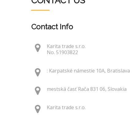
CONTACT US
Contact Info
Karita trade s.r.o.
No. 51903822
: Karpatské námestie 10A, Bratislava
mestská časť Rača 831 06, Slovakia
Karita trade s.r.o.