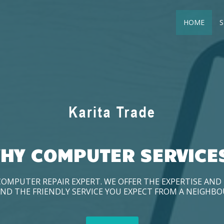
HOME
S
HY COMPUTER SERVICE
COMPUTER REPAIR EXPERT. WE OFFER THE EXPERTISE AN
ND THE FRIENDLY SERVICE YOU EXPECT FROM A NEIGHB