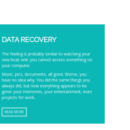
DATA RECOVERY
The feeling is probably similar to watching your
new boat sink: you cannot access something on
your computer.
Music, pics, documents, all gone. Worse, you
have no idea why. You did the same things you
always did, but now everything appears to be
gone: your memories, your entertainment, even
projects for work.
READ MORE