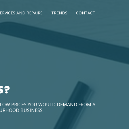
ERVICES AND REPAIRS
TRENDS
CONTACT
S?
D LOW PRICES YOU WOULD DEMAND FROM A
OURHOOD BUSINESS.