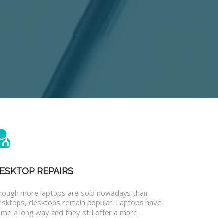
ESKTOP REPAIRS
hough more laptops are sold nowadays than
esktops, desktops remain popular. Laptops have
me a long way and they still offer a more