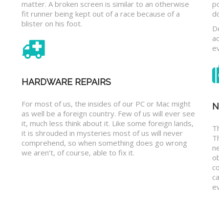
matter. A broken screen is similar to an otherwise
p
fit runner being kept out of a race because of a
d
blister on his foot.
D
a
e
HARDWARE REPAIRS
For most of us, the insides of our PC or Mac might
N
as well be a foreign country. Few of us will ever see
it, much less think about it. Like some foreign lands,
Th
it is shrouded in mysteries most of us will never
T
comprehend, so when something does go wrong
n
we aren’t, of course, able to fix it.
o
c
ca
ev