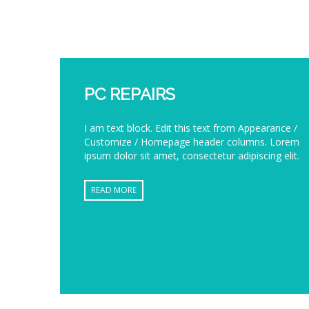
PC REPAIRS
I am text block. Edit this text from Appearance /
Customize / Homepage header columns. Lorem
ipsum dolor sit amet, consectetur adipiscing elit.
READ MORE