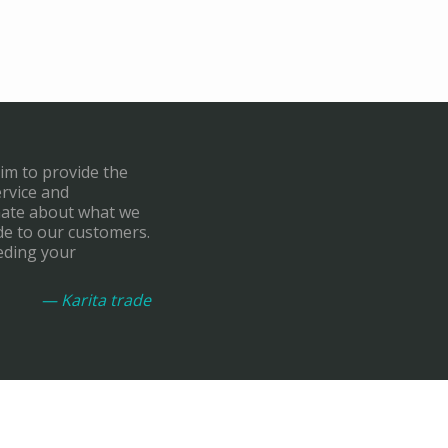
aim to provide the
ervice and
onate about what we
de to our customers.
eding your
— Karita trade