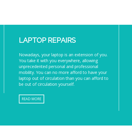
LAPTOP REPAIRS
Nowadays, your laptop is an extension of you.
You take it with you everywhere, allowing
unprecedented personal and professional
mobility. You can no more afford to have your
laptop out of circulation than you can afford to
be out of circulation yourself.
READ MORE