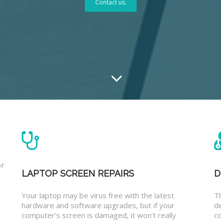
Contact us.
or
LAPTOP SCREEN REPAIRS
D
Your laptop may be virus free with the latest
T
hardware and software upgrades, but if your
d
computer’s screen is damaged, it won’t really
co