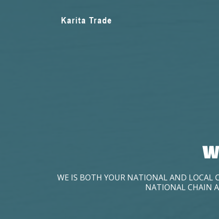
W
WE IS BOTH YOUR NATIONAL AND LOCAL 
NATIONAL CHAIN A