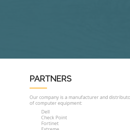
PARTNERS
Our company is a manufacturer and distribut
of computer equipment:
Dell
Check Point
Fortinet
Extreme