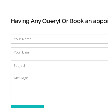
Having Any Query! Or Book an appo