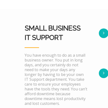
SMALL BUSINESS
IT SUPPORT
You have enough to do as a small
business owner. You put in long
days, and you certainly do not
need to make your days any
longer by having to be your own
IT Support department. You take
care to ensure your employees
have the tools they need. You can’t
afford downtime because
downtime means lost productivity
and lost customers.