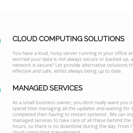
CLOUD COMPUTING SOLUTIONS
You have a loud, noisy server running in your office 
worried your data is not always secure or backed up, 
network is secure? Let provide alternative solutions th
effective and safe, whilst always being up to date.
MANAGED SERVICES
As a small business owner, you dont really want you or
spend time managing all the updates and waiting for 
completed then having to restart systems! . We can i
managed services to take care of all these behind the 
hours, so there is no downtime during the day. From 
cloud computing management.