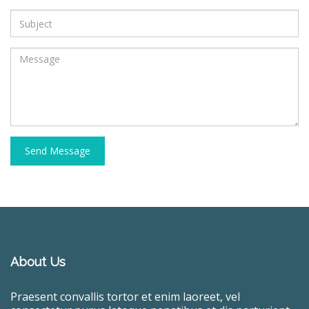
Send Message
About Us
Praesent convallis tortor et enim laoreet, vel