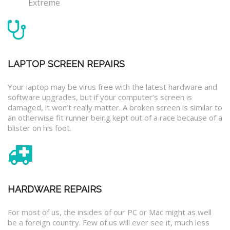
Extreme
LAPTOP SCREEN REPAIRS
Your laptop may be virus free with the latest hardware and
software upgrades, but if your computer’s screen is
damaged, it won’t really matter. A broken screen is similar to
an otherwise fit runner being kept out of a race because of a
blister on his foot.
HARDWARE REPAIRS
For most of us, the insides of our PC or Mac might as well
be a foreign country. Few of us will ever see it, much less