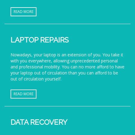
READ MORE
LAPTOP REPAIRS
Nowadays, your laptop is an extension of you. You take it
with you everywhere, allowing unprecedented personal
and professional mobility. You can no more afford to have
your laptop out of circulation than you can afford to be
out of circulation yourself.
READ MORE
DATA RECOVERY