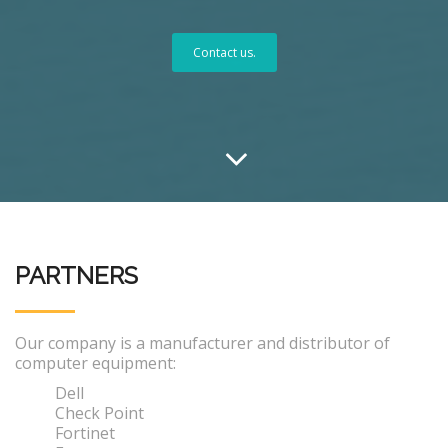
Contact us.
PARTNERS
Our company is a manufacturer and distributor of
computer equipment:
Dell
Check Point
Fortinet