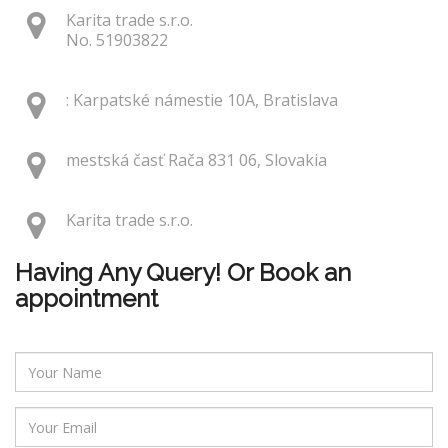
Karita trade s.r.o.
No. 51903822
: Karpatské námestie 10A, Bratislava
mestská časť Rača 831 06, Slovakia
Karita trade s.r.o.
Having Any Query! Or Book an
appointment