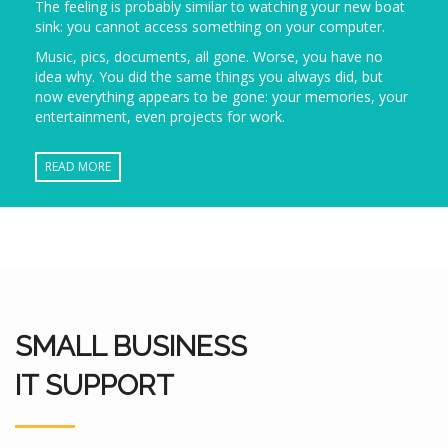
The feeling is probably similar to watching your new boat
sink: you cannot access something on your computer.
Music, pics, documents, all gone. Worse, you have no
idea why. You did the same things you always did, but
now everything appears to be gone: your memories, your
entertainment, even projects for work.
READ MORE
SMALL BUSINESS
IT SUPPORT