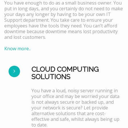
You have enough to do as a small business owner. You
put in long days, and you certainly do not need to make
your days any longer by having to be your own IT
Support department. You take care to ensure your
employees have the tools they need. You can’t afford
downtime because downtime means lost productivity
and lost customers.
Know more..
CLOUD COMPUTING
SOLUTIONS
You have a loud, noisy server running in
your office and may be worried your data
is not always secure or backed up, and
your network is secure? Let provide
alternative solutions that are cost-
effective and safe, whilst always being up
to date.