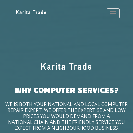
WHY COMPUTER SERVICES?
WE IS BOTH YOUR NATIONAL AND LOCAL COMPUTER
REPAIR EXPERT. WE OFFER THE EXPERTISE AND LOW
PRICES YOU WOULD DEMAND FROM A
NATIONAL CHAIN AND THE FRIENDLY SERVICE YOU
EXPECT FROM A NEIGHBOURHOOD BUSINESS.