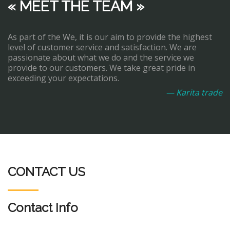
« MEET THE TEAM »
As part of the We, it is our aim to provide the highest
level of customer service and satisfaction. We are
passionate about what we do and the service we
provide to our customers. We take great pride in
exceeding your expectations.
— Karita trade
CONTACT US
Contact Info