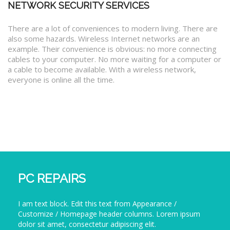
NETWORK SECURITY SERVICES
There are a lot of conveniences to modern living. There are
also some hazards. Wireless Internet networks are an
example. Their convenience is obvious: no more connecting
cables to your computer. No more waiting for a computer or
a cable to become available. With a wireless network,
everyone is online all the time.
PC REPAIRS
I am text block. Edit this text from Appearance /
Customize / Homepage header columns. Lorem ipsum
dolor sit amet, consectetur adipiscing elit.