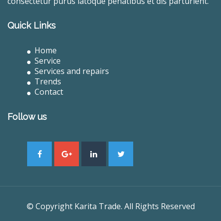
consectetur purus latoque penatibus et dis parturient.
Quick Links
Home
Service
Services and repairs
Trends
Contact
Follow us
© Copyright Karita Trade. All Rights Reserved