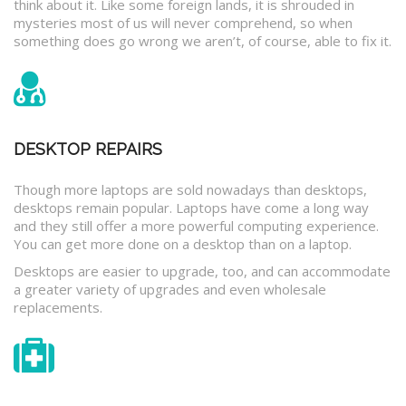
think about it. Like some foreign lands, it is shrouded in
mysteries most of us will never comprehend, so when
something does go wrong we aren’t, of course, able to fix it.
DESKTOP REPAIRS
Though more laptops are sold nowadays than desktops,
desktops remain popular. Laptops have come a long way
and they still offer a more powerful computing experience.
You can get more done on a desktop than on a laptop.
Desktops are easier to upgrade, too, and can accommodate
a greater variety of upgrades and even wholesale
replacements.