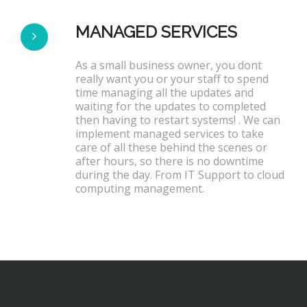
MANAGED SERVICES
As a small business owner, you dont
really want you or your staff to spend
time managing all the updates and
waiting for the updates to completed
then having to restart systems! . We can
implement managed services to take
care of all these behind the scenes or
after hours, so there is no downtime
during the day. From IT Support to cloud
computing management.