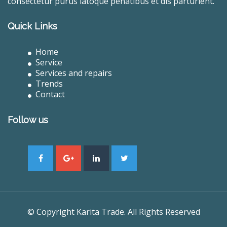
consectetur purus latoque penatibus et dis parturient.
Quick Links
Home
Service
Services and repairs
Trends
Contact
Follow us
© Copyright Karita Trade. All Rights Reserved