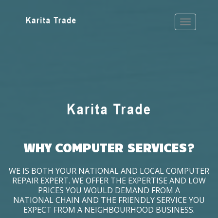
WHY COMPUTER SERVICES?
WE IS BOTH YOUR NATIONAL AND LOCAL COMPUTER
REPAIR EXPERT. WE OFFER THE EXPERTISE AND LOW
PRICES YOU WOULD DEMAND FROM A
NATIONAL CHAIN AND THE FRIENDLY SERVICE YOU
EXPECT FROM A NEIGHBOURHOOD BUSINESS.