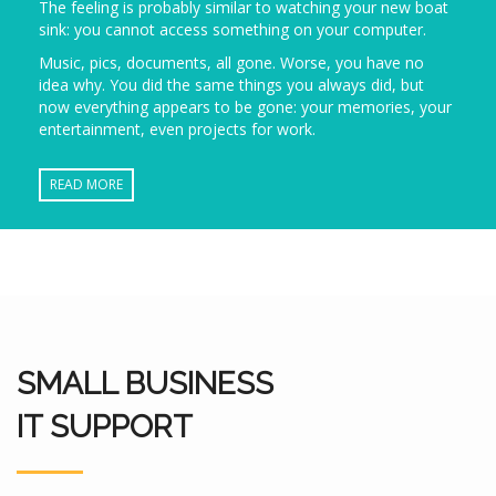
The feeling is probably similar to watching your new boat
sink: you cannot access something on your computer.
Music, pics, documents, all gone. Worse, you have no
idea why. You did the same things you always did, but
now everything appears to be gone: your memories, your
entertainment, even projects for work.
READ MORE
SMALL BUSINESS
IT SUPPORT