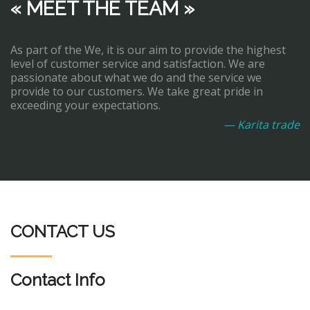
« MEET THE TEAM »
As part of the We, it is our aim to provide the highest
level of customer service and satisfaction. We are
passionate about what we do and the service we
provide to our customers. We take great pride in
exceeding your expectations.
— Karita trade
CONTACT US
Contact Info