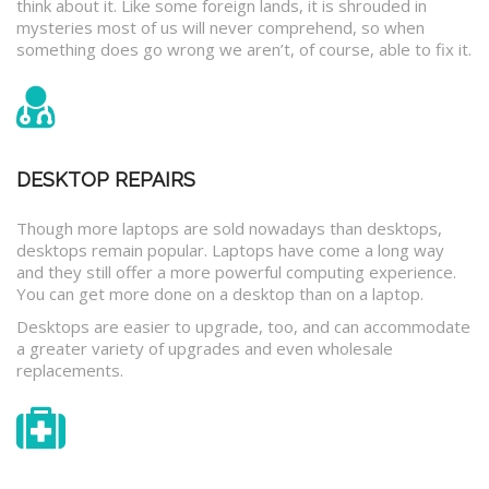
think about it. Like some foreign lands, it is shrouded in
mysteries most of us will never comprehend, so when
something does go wrong we aren’t, of course, able to fix it.
DESKTOP REPAIRS
Though more laptops are sold nowadays than desktops,
desktops remain popular. Laptops have come a long way
and they still offer a more powerful computing experience.
You can get more done on a desktop than on a laptop.
Desktops are easier to upgrade, too, and can accommodate
a greater variety of upgrades and even wholesale
replacements.