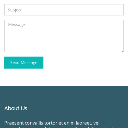
Send Message
About Us
Praesent convallis tortor et enim laoreet, vel