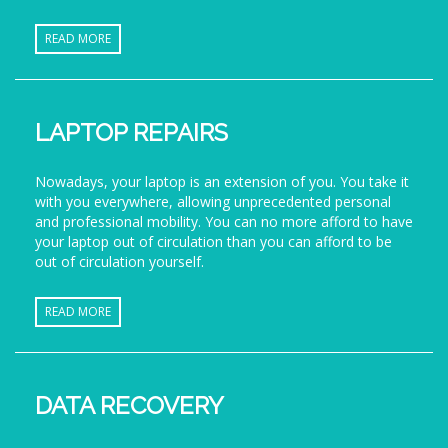
READ MORE
LAPTOP REPAIRS
Nowadays, your laptop is an extension of you. You take it
with you everywhere, allowing unprecedented personal
and professional mobility. You can no more afford to have
your laptop out of circulation than you can afford to be
out of circulation yourself.
READ MORE
DATA RECOVERY