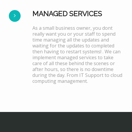
MANAGED SERVICES
As a small business owner, you dont
really want you or your staff to spend
time managing all the updates and
waiting for the updates to completed
then having to restart systems! . We can
implement managed services to take
care of all these behind the scenes or
after hours, so there is no downtime
during the day. From IT Support to cloud
computing management.