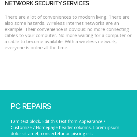
NETWORK SECURITY SERVICES
There are a lot of conveniences to modern living. There are
also some hazards. Wireless Internet networks are an
example. Their convenience is obvious: no more connecting
cables to your computer. No more waiting for a computer or
a cable to become available. With a wireless network,
everyone is online all the time.
PC REPAIRS
I am text block. Edit this text from Appearance /
Customize / Homepage header columns. Lorem ipsum
dolor sit amet, consectetur adipiscing elit.