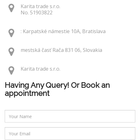
Karita trade s.r.o.
No. 51903822
: Karpatské námestie 10A, Bratislava
mestská časť Rača 831 06, Slovakia
Karita trade s.r.o.
Having Any Query! Or Book an
appointment