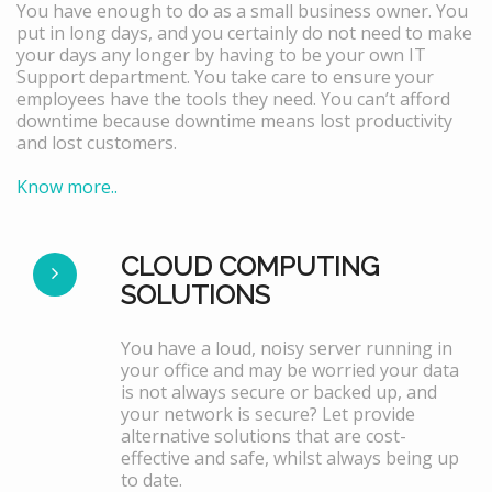
You have enough to do as a small business owner. You
put in long days, and you certainly do not need to make
your days any longer by having to be your own IT
Support department. You take care to ensure your
employees have the tools they need. You can’t afford
downtime because downtime means lost productivity
and lost customers.
Know more..
CLOUD COMPUTING
SOLUTIONS
You have a loud, noisy server running in
your office and may be worried your data
is not always secure or backed up, and
your network is secure? Let provide
alternative solutions that are cost-
effective and safe, whilst always being up
to date.