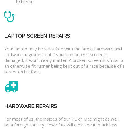
Extreme
LAPTOP SCREEN REPAIRS
Your laptop may be virus free with the latest hardware and
software upgrades, but if your computer’s screen is
damaged, it won’t really matter. A broken screen is similar to
an otherwise fit runner being kept out of a race because of a
blister on his foot.
HARDWARE REPAIRS
For most of us, the insides of our PC or Mac might as well
be a foreign country. Few of us will ever see it, much less