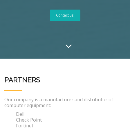
Contact us.
PARTNERS
Our company is a manufacturer and distributor of
computer equipment:
Dell
Check Point
Fortinet