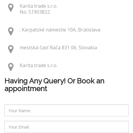
Karita trade s.r.o.
No. 51903822
: Karpatské námestie 10A, Bratislava
mestská časť Rača 831 06, Slovakia
Karita trade s.r.o.
Having Any Query! Or Book an
appointment