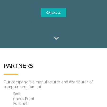
Contact us.
PARTNERS
Our company is a manufacturer and distributor of
computer equipment:
Dell
Check Point
Fortinet