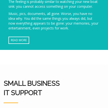
The feeling is probably similar to watching your new boat
sink: you cannot access something on your computer.
Music, pics, documents, all gone. Worse, you have no
idea why. You did the same things you always did, but
now everything appears to be gone: your memories, your
entertainment, even projects for work.
READ MORE
SMALL BUSINESS
IT SUPPORT