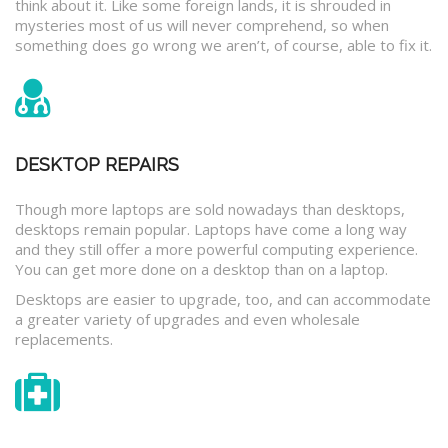
think about it. Like some foreign lands, it is shrouded in
mysteries most of us will never comprehend, so when
something does go wrong we aren’t, of course, able to fix it.
DESKTOP REPAIRS
Though more laptops are sold nowadays than desktops,
desktops remain popular. Laptops have come a long way
and they still offer a more powerful computing experience.
You can get more done on a desktop than on a laptop.
Desktops are easier to upgrade, too, and can accommodate
a greater variety of upgrades and even wholesale
replacements.