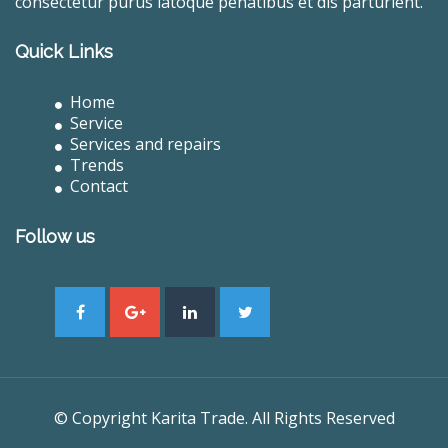
consectetur purus latoque penatibus et dis parturient.
Quick Links
Home
Service
Services and repairs
Trends
Contact
Follow us
© Copyright Karita Trade. All Rights Reserved