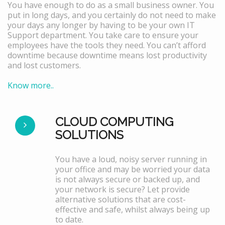
You have enough to do as a small business owner. You
put in long days, and you certainly do not need to make
your days any longer by having to be your own IT
Support department. You take care to ensure your
employees have the tools they need. You can’t afford
downtime because downtime means lost productivity
and lost customers.
Know more..
CLOUD COMPUTING
SOLUTIONS
You have a loud, noisy server running in
your office and may be worried your data
is not always secure or backed up, and
your network is secure? Let provide
alternative solutions that are cost-
effective and safe, whilst always being up
to date.