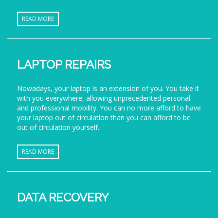
READ MORE
LAPTOP REPAIRS
Nowadays, your laptop is an extension of you. You take it
with you everywhere, allowing unprecedented personal
and professional mobility. You can no more afford to have
your laptop out of circulation than you can afford to be
out of circulation yourself.
READ MORE
DATA RECOVERY