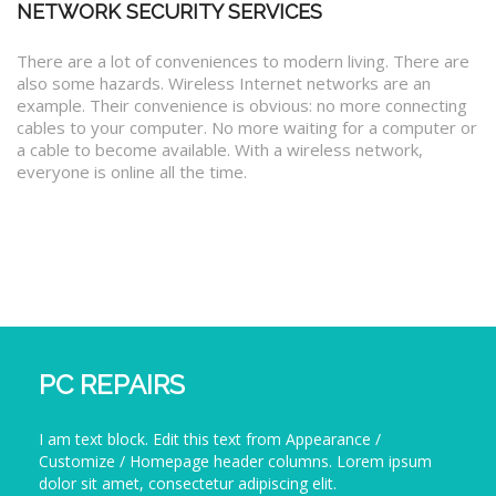
NETWORK SECURITY SERVICES
There are a lot of conveniences to modern living. There are
also some hazards. Wireless Internet networks are an
example. Their convenience is obvious: no more connecting
cables to your computer. No more waiting for a computer or
a cable to become available. With a wireless network,
everyone is online all the time.
PC REPAIRS
I am text block. Edit this text from Appearance /
Customize / Homepage header columns. Lorem ipsum
dolor sit amet, consectetur adipiscing elit.