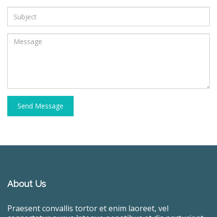
Send Message
About Us
Praesent convallis tortor et enim laoreet, vel