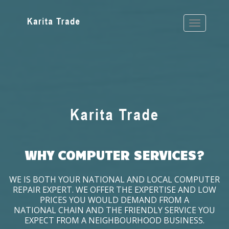
WHY COMPUTER SERVICES?
WE IS BOTH YOUR NATIONAL AND LOCAL COMPUTER
REPAIR EXPERT. WE OFFER THE EXPERTISE AND LOW
PRICES YOU WOULD DEMAND FROM A
NATIONAL CHAIN AND THE FRIENDLY SERVICE YOU
EXPECT FROM A NEIGHBOURHOOD BUSINESS.