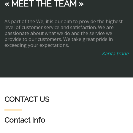
« MEET THE TEAM »
As part of the We, it is our aim to provide the highest
level of customer service and satisfaction. We are
passionate about what we do and the service we
provide to our customers. We take great pride in
exceeding your expectations.
— Karita trade
CONTACT US
Contact Info