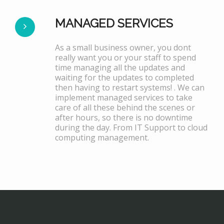
MANAGED SERVICES
As a small business owner, you dont
really want you or your staff to spend
time managing all the updates and
waiting for the updates to completed
then having to restart systems! . We can
implement managed services to take
care of all these behind the scenes or
after hours, so there is no downtime
during the day. From IT Support to cloud
computing management.