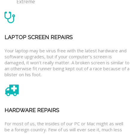
Extreme
LAPTOP SCREEN REPAIRS
Your laptop may be virus free with the latest hardware and
software upgrades, but if your computer’s screen is
damaged, it won’t really matter. A broken screen is similar to
an otherwise fit runner being kept out of a race because of a
blister on his foot.
HARDWARE REPAIRS
For most of us, the insides of our PC or Mac might as well
be a foreign country. Few of us will ever see it, much less