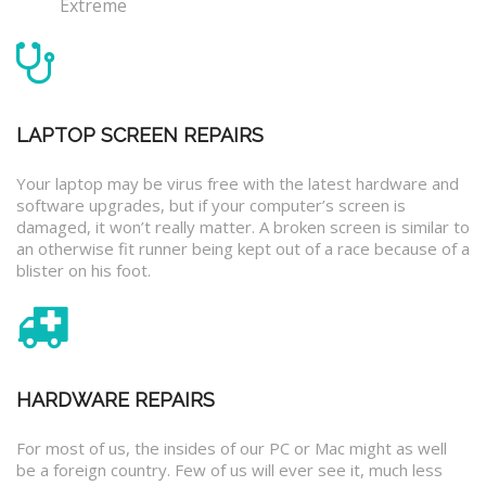
Extreme
LAPTOP SCREEN REPAIRS
Your laptop may be virus free with the latest hardware and
software upgrades, but if your computer’s screen is
damaged, it won’t really matter. A broken screen is similar to
an otherwise fit runner being kept out of a race because of a
blister on his foot.
HARDWARE REPAIRS
For most of us, the insides of our PC or Mac might as well
be a foreign country. Few of us will ever see it, much less