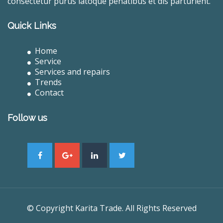
consectetur purus latoque penatibus et dis parturient.
Quick Links
Home
Service
Services and repairs
Trends
Contact
Follow us
© Copyright Karita Trade. All Rights Reserved