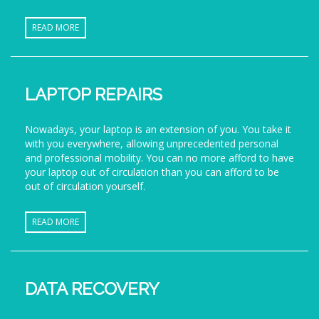
READ MORE
LAPTOP REPAIRS
Nowadays, your laptop is an extension of you. You take it
with you everywhere, allowing unprecedented personal
and professional mobility. You can no more afford to have
your laptop out of circulation than you can afford to be
out of circulation yourself.
READ MORE
DATA RECOVERY