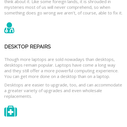
think about it. Like some foreign lands, it is shrouded in
mysteries most of us will never comprehend, so when
something does go wrong we aren’t, of course, able to fix it.
DESKTOP REPAIRS
Though more laptops are sold nowadays than desktops,
desktops remain popular. Laptops have come a long way
and they still offer a more powerful computing experience.
You can get more done on a desktop than on a laptop.
Desktops are easier to upgrade, too, and can accommodate
a greater variety of upgrades and even wholesale
replacements.