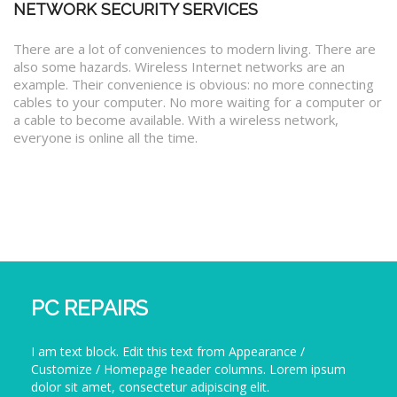
NETWORK SECURITY SERVICES
There are a lot of conveniences to modern living. There are
also some hazards. Wireless Internet networks are an
example. Their convenience is obvious: no more connecting
cables to your computer. No more waiting for a computer or
a cable to become available. With a wireless network,
everyone is online all the time.
PC REPAIRS
I am text block. Edit this text from Appearance /
Customize / Homepage header columns. Lorem ipsum
dolor sit amet, consectetur adipiscing elit.