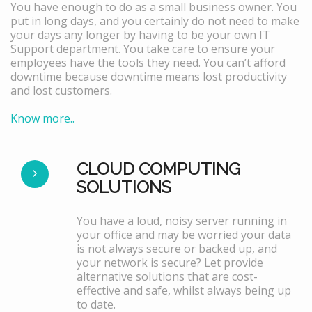
You have enough to do as a small business owner. You
put in long days, and you certainly do not need to make
your days any longer by having to be your own IT
Support department. You take care to ensure your
employees have the tools they need. You can’t afford
downtime because downtime means lost productivity
and lost customers.
Know more..
CLOUD COMPUTING
SOLUTIONS
You have a loud, noisy server running in
your office and may be worried your data
is not always secure or backed up, and
your network is secure? Let provide
alternative solutions that are cost-
effective and safe, whilst always being up
to date.