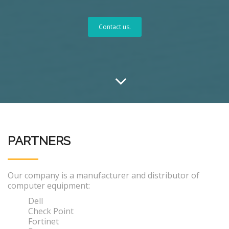
Contact us.
PARTNERS
Our company is a manufacturer and distributor of
computer equipment:
Dell
Check Point
Fortinet