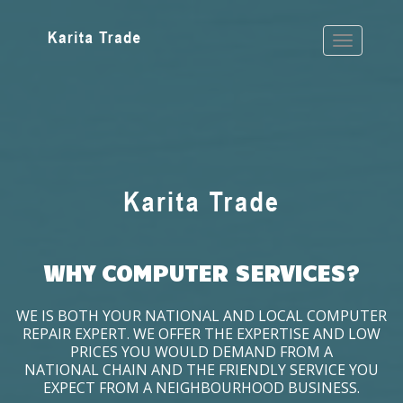
WHY COMPUTER SERVICES?
WE IS BOTH YOUR NATIONAL AND LOCAL COMPUTER
REPAIR EXPERT. WE OFFER THE EXPERTISE AND LOW
PRICES YOU WOULD DEMAND FROM A
NATIONAL CHAIN AND THE FRIENDLY SERVICE YOU
EXPECT FROM A NEIGHBOURHOOD BUSINESS.