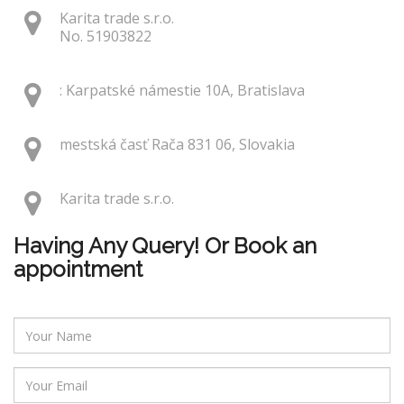
Karita trade s.r.o.
No. 51903822
: Karpatské námestie 10A, Bratislava
mestská časť Rača 831 06, Slovakia
Karita trade s.r.o.
Having Any Query! Or Book an
appointment