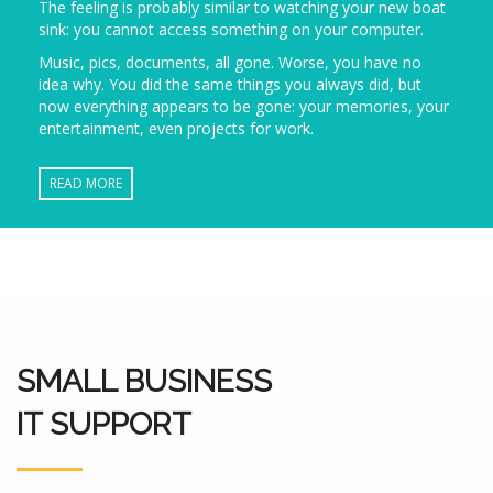
The feeling is probably similar to watching your new boat
sink: you cannot access something on your computer.
Music, pics, documents, all gone. Worse, you have no
idea why. You did the same things you always did, but
now everything appears to be gone: your memories, your
entertainment, even projects for work.
READ MORE
SMALL BUSINESS
IT SUPPORT