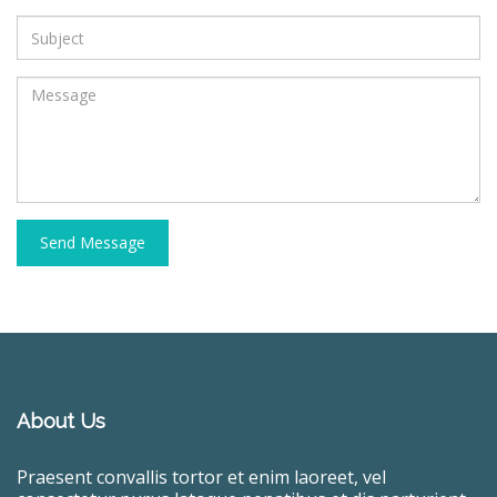
Send Message
About Us
Praesent convallis tortor et enim laoreet, vel