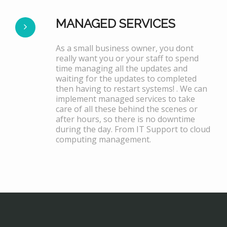
MANAGED SERVICES
As a small business owner, you dont
really want you or your staff to spend
time managing all the updates and
waiting for the updates to completed
then having to restart systems! . We can
implement managed services to take
care of all these behind the scenes or
after hours, so there is no downtime
during the day. From IT Support to cloud
computing management.