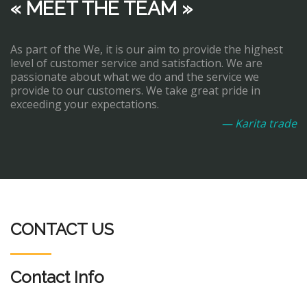
« MEET THE TEAM »
As part of the We, it is our aim to provide the highest
level of customer service and satisfaction. We are
passionate about what we do and the service we
provide to our customers. We take great pride in
exceeding your expectations.
— Karita trade
CONTACT US
Contact Info