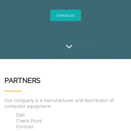
Contact us.
PARTNERS
Our company is a manufacturer and distributor of
computer equipment:
Dell
Check Point
Fortinet