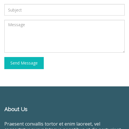
Send Message
About Us
Praesent convallis tortor et enim laoreet, vel