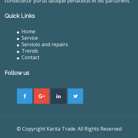
consectetur purus latoque penatibus et dis parturient.
Quick Links
Home
Service
Services and repairs
Trends
Contact
Follow us
© Copyright Karita Trade. All Rights Reserved