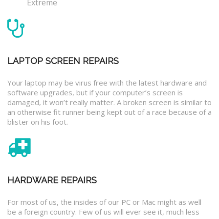
Extreme
LAPTOP SCREEN REPAIRS
Your laptop may be virus free with the latest hardware and
software upgrades, but if your computer’s screen is
damaged, it won’t really matter. A broken screen is similar to
an otherwise fit runner being kept out of a race because of a
blister on his foot.
HARDWARE REPAIRS
For most of us, the insides of our PC or Mac might as well
be a foreign country. Few of us will ever see it, much less