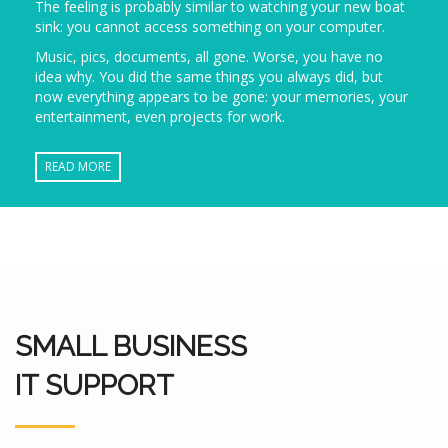
The feeling is probably similar to watching your new boat
sink: you cannot access something on your computer.
Music, pics, documents, all gone. Worse, you have no
idea why. You did the same things you always did, but
now everything appears to be gone: your memories, your
entertainment, even projects for work.
READ MORE
SMALL BUSINESS
IT SUPPORT