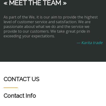
« MEET THE TEAM »
As part of the We, it is our aim to provide the highest
level of customer service and satisfaction. We are
passionate about what we do and the service we
provide to our customers. We take great pride in
exceeding your expectations.
— Karita trade
CONTACT US
Contact Info