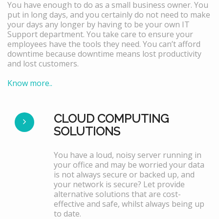
You have enough to do as a small business owner. You
put in long days, and you certainly do not need to make
your days any longer by having to be your own IT
Support department. You take care to ensure your
employees have the tools they need. You can’t afford
downtime because downtime means lost productivity
and lost customers.
Know more..
CLOUD COMPUTING
SOLUTIONS
You have a loud, noisy server running in
your office and may be worried your data
is not always secure or backed up, and
your network is secure? Let provide
alternative solutions that are cost-
effective and safe, whilst always being up
to date.