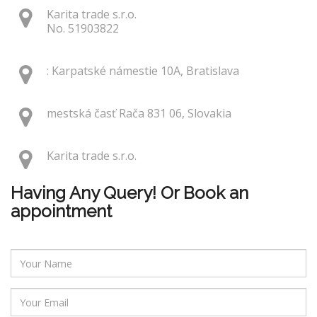
Karita trade s.r.o.
No. 51903822
: Karpatské námestie 10A, Bratislava
mestská časť Rača 831 06, Slovakia
Karita trade s.r.o.
Having Any Query! Or Book an
appointment