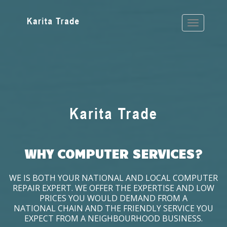
WHY COMPUTER SERVICES?
WE IS BOTH YOUR NATIONAL AND LOCAL COMPUTER
REPAIR EXPERT. WE OFFER THE EXPERTISE AND LOW
PRICES YOU WOULD DEMAND FROM A
NATIONAL CHAIN AND THE FRIENDLY SERVICE YOU
EXPECT FROM A NEIGHBOURHOOD BUSINESS.