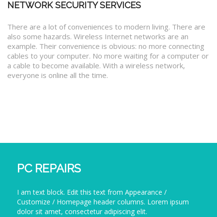
NETWORK SECURITY SERVICES
There are a lot of conveniences to modern living. There are
also some hazards. Wireless Internet networks are an
example. Their convenience is obvious: no more connecting
cables to your computer. No more waiting for a computer or
a cable to become available. With a wireless network,
everyone is online all the time.
PC REPAIRS
I am text block. Edit this text from Appearance /
Customize / Homepage header columns. Lorem ipsum
dolor sit amet, consectetur adipiscing elit.