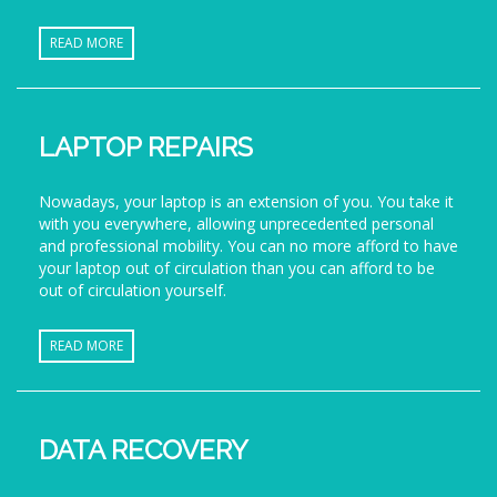
READ MORE
LAPTOP REPAIRS
Nowadays, your laptop is an extension of you. You take it
with you everywhere, allowing unprecedented personal
and professional mobility. You can no more afford to have
your laptop out of circulation than you can afford to be
out of circulation yourself.
READ MORE
DATA RECOVERY