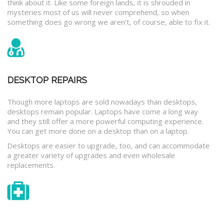
think about it. Like some foreign lands, it is shrouded in
mysteries most of us will never comprehend, so when
something does go wrong we aren’t, of course, able to fix it.
DESKTOP REPAIRS
Though more laptops are sold nowadays than desktops,
desktops remain popular. Laptops have come a long way
and they still offer a more powerful computing experience.
You can get more done on a desktop than on a laptop.
Desktops are easier to upgrade, too, and can accommodate
a greater variety of upgrades and even wholesale
replacements.