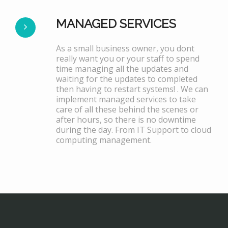
MANAGED SERVICES
As a small business owner, you dont
really want you or your staff to spend
time managing all the updates and
waiting for the updates to completed
then having to restart systems! . We can
implement managed services to take
care of all these behind the scenes or
after hours, so there is no downtime
during the day. From IT Support to cloud
computing management.