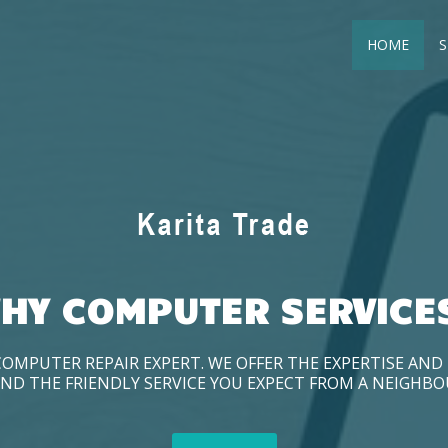
HOME
S
HY COMPUTER SERVICE
COMPUTER REPAIR EXPERT. WE OFFER THE EXPERTISE AN
ND THE FRIENDLY SERVICE YOU EXPECT FROM A NEIGHB