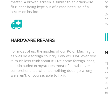
matter. A broken screen is similar to an otherwise
p
fit runner being kept out of a race because of a
d
blister on his foot.
D
a
e
HARDWARE REPAIRS
For most of us, the insides of our PC or Mac might
N
as well be a foreign country. Few of us will ever see
it, much less think about it. Like some foreign lands,
Th
it is shrouded in mysteries most of us will never
T
comprehend, so when something does go wrong
n
we aren’t, of course, able to fix it.
o
c
ca
ev