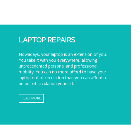
LAPTOP REPAIRS
Nowadays, your laptop is an extension of you.
You take it with you everywhere, allowing
unprecedented personal and professional
mobility. You can no more afford to have your
laptop out of circulation than you can afford to
be out of circulation yourself.
READ MORE