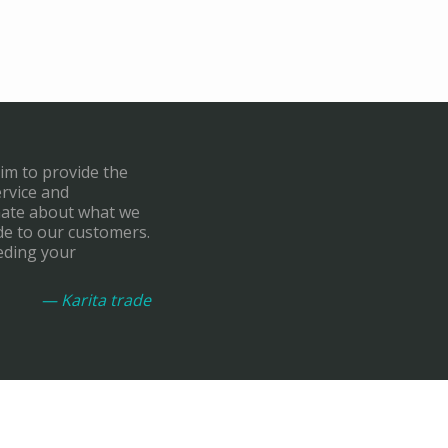
aim to provide the
ervice and
onate about what we
de to our customers.
eding your
— Karita trade