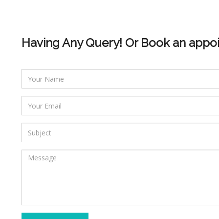
Having Any Query! Or Book an appo