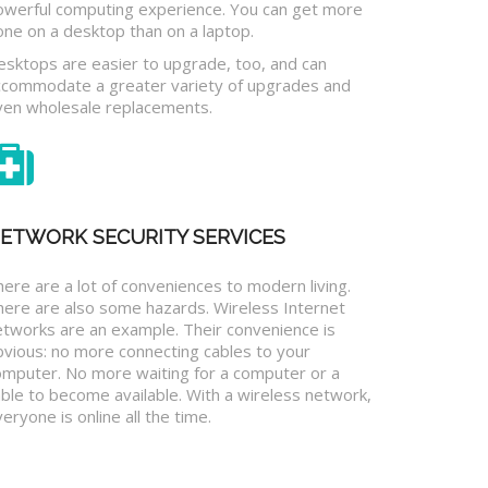
owerful computing experience. You can get more
one on a desktop than on a laptop.
esktops are easier to upgrade, too, and can
ccommodate a greater variety of upgrades and
ven wholesale replacements.
ETWORK SECURITY SERVICES
ere are a lot of conveniences to modern living.
here are also some hazards. Wireless Internet
etworks are an example. Their convenience is
bvious: no more connecting cables to your
omputer. No more waiting for a computer or a
ble to become available. With a wireless network,
eryone is online all the time.