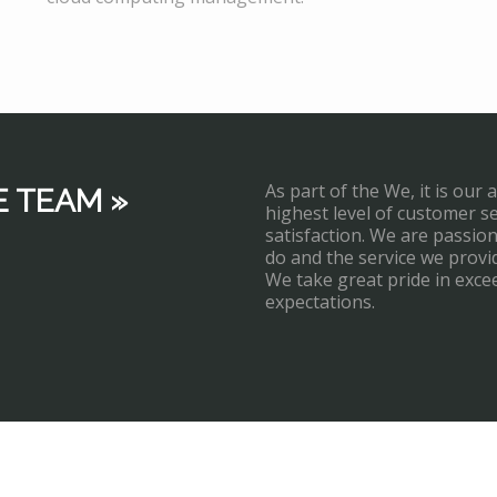
As part of the We, it is our 
E TEAM »
highest level of customer s
satisfaction. We are passi
do and the service we provi
We take great pride in exce
expectations.