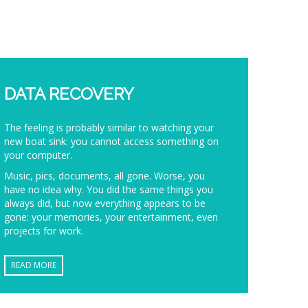
DATA RECOVERY
The feeling is probably similar to watching your
new boat sink: you cannot access something on
your computer.
Music, pics, documents, all gone. Worse, you
have no idea why. You did the same things you
always did, but now everything appears to be
gone: your memories, your entertainment, even
projects for work.
READ MORE