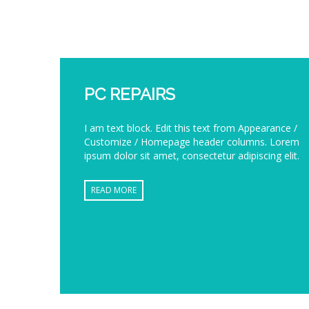
PC REPAIRS
I am text block. Edit this text from Appearance /
Customize / Homepage header columns. Lorem
ipsum dolor sit amet, consectetur adipiscing elit.
READ MORE