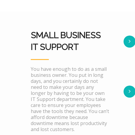
SMALL BUSINESS
IT SUPPORT
You have enough to do as a small
business owner. You put in long
days, and you certainly do not
need to make your days any
longer by having to be your own
IT Support department. You take
care to ensure your employees
have the tools they need. You can’t
afford downtime because
downtime means lost productivity
and lost customers.