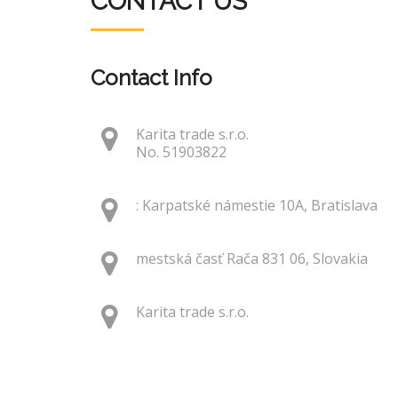
CONTACT US
Contact Info
Karita trade s.r.o.
No. 51903822
: Karpatské námestie 10A, Bratislava
mestská časť Rača 831 06, Slovakia
Karita trade s.r.o.