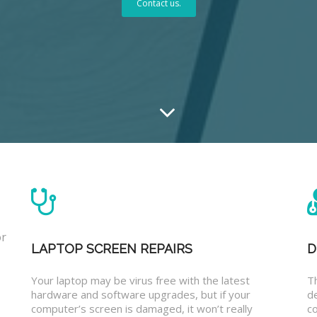
Contact us.
or
LAPTOP SCREEN REPAIRS
D
Your laptop may be virus free with the latest
T
hardware and software upgrades, but if your
d
computer’s screen is damaged, it won’t really
co