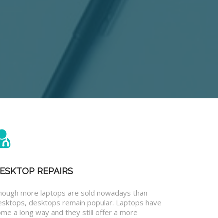
ESKTOP REPAIRS
hough more laptops are sold nowadays than
esktops, desktops remain popular. Laptops have
me a long way and they still offer a more