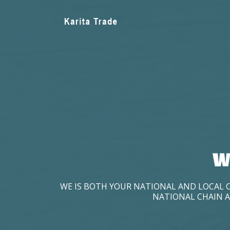
W
WE IS BOTH YOUR NATIONAL AND LOCAL 
NATIONAL CHAIN A