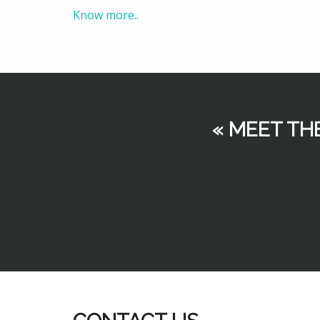
Know more..
« MEET TH