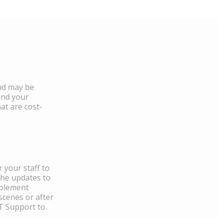
and may be
and your
at are cost-
 your staff to
the updates to
mplement
scenes or after
IT Support to