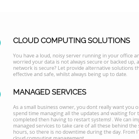
CLOUD COMPUTING SOLUTIONS
You have a loud, noisy server running in your office 
worried your data is not always secure or backed up, 
network is secure? Let provide alternative solutions th
effective and safe, whilst always being up to date.
MANAGED SERVICES
As a small business owner, you dont really want you or
spend time managing all the updates and waiting for 
completed then having to restart systems! . We can i
managed services to take care of all these behind the 
hours, so there is no downtime during the day. From 
cloud computing management.