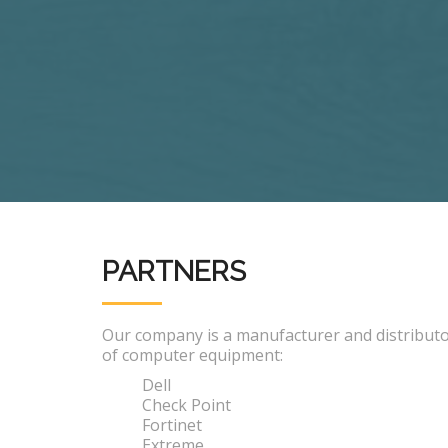
PARTNERS
Our company is a manufacturer and distribut
of computer equipment:
Dell
Check Point
Fortinet
Extreme