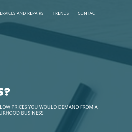
ERVICES AND REPAIRS
TRENDS
CONTACT
S?
D LOW PRICES YOU WOULD DEMAND FROM A
OURHOOD BUSINESS.