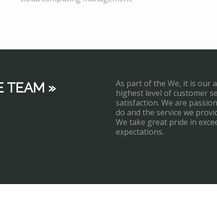
As part of the We, it is our 
E TEAM »
highest level of customer s
satisfaction. We are passi
do and the service we provi
We take great pride in exce
expectations.