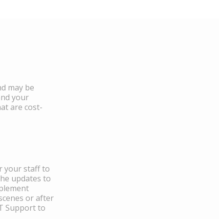
and may be
and your
at are cost-
 your staff to
the updates to
mplement
scenes or after
IT Support to