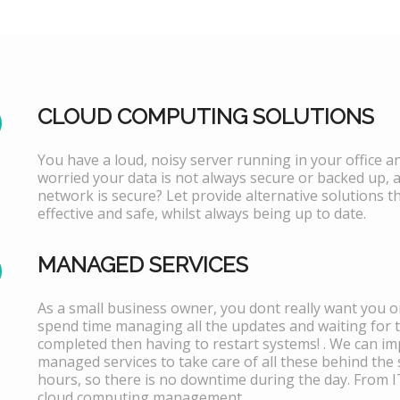
CLOUD COMPUTING SOLUTIONS
You have a loud, noisy server running in your office 
worried your data is not always secure or backed up, 
network is secure? Let provide alternative solutions th
effective and safe, whilst always being up to date.
MANAGED SERVICES
As a small business owner, you dont really want you or
spend time managing all the updates and waiting for 
completed then having to restart systems! . We can i
managed services to take care of all these behind the 
hours, so there is no downtime during the day. From 
cloud computing management.