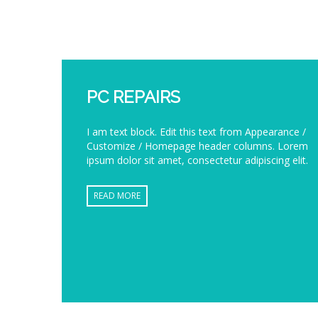
PC REPAIRS
I am text block. Edit this text from Appearance /
Customize / Homepage header columns. Lorem
ipsum dolor sit amet, consectetur adipiscing elit.
READ MORE