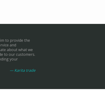
aim to provide the
ervice and
onate about what we
de to our customers.
eding your
— Karita trade