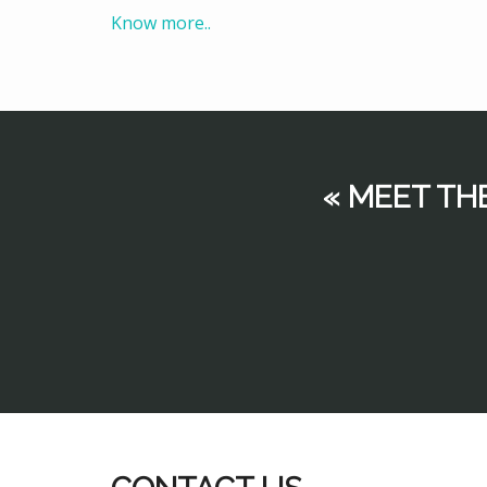
Know more..
« MEET TH