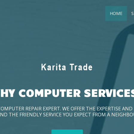
HOME
S
HY COMPUTER SERVICE
COMPUTER REPAIR EXPERT. WE OFFER THE EXPERTISE AN
ND THE FRIENDLY SERVICE YOU EXPECT FROM A NEIGHB