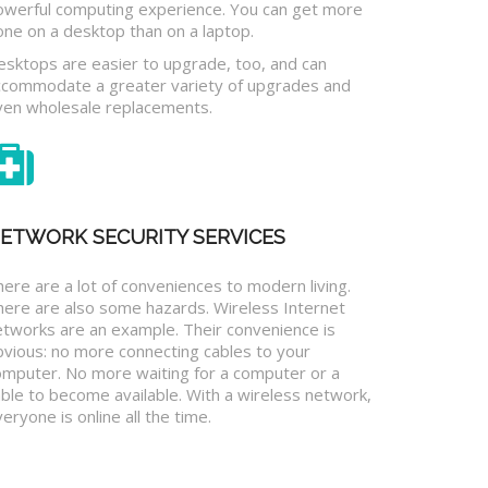
owerful computing experience. You can get more
one on a desktop than on a laptop.
esktops are easier to upgrade, too, and can
ccommodate a greater variety of upgrades and
ven wholesale replacements.
ETWORK SECURITY SERVICES
ere are a lot of conveniences to modern living.
here are also some hazards. Wireless Internet
etworks are an example. Their convenience is
bvious: no more connecting cables to your
omputer. No more waiting for a computer or a
ble to become available. With a wireless network,
eryone is online all the time.