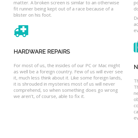
matter. A broken screen is similar to an otherwise
p
fit runner being kept out of a race because of a
d
blister on his foot.
D
a
e
HARDWARE REPAIRS
For most of us, the insides of our PC or Mac might
N
as well be a foreign country. Few of us will ever see
it, much less think about it. Like some foreign lands,
Th
it is shrouded in mysteries most of us will never
T
comprehend, so when something does go wrong
n
we aren’t, of course, able to fix it.
o
c
ca
ev