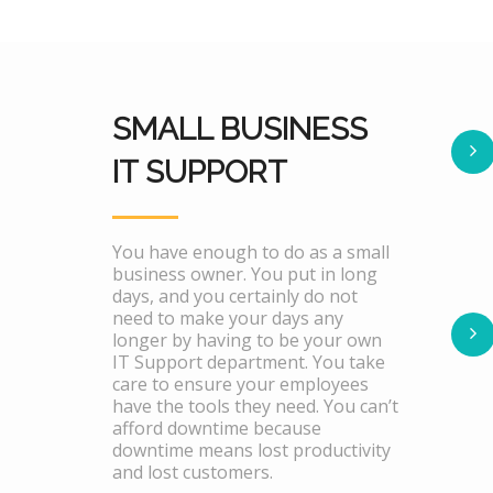
SMALL BUSINESS
IT SUPPORT
You have enough to do as a small
business owner. You put in long
days, and you certainly do not
need to make your days any
longer by having to be your own
IT Support department. You take
care to ensure your employees
have the tools they need. You can’t
afford downtime because
downtime means lost productivity
and lost customers.