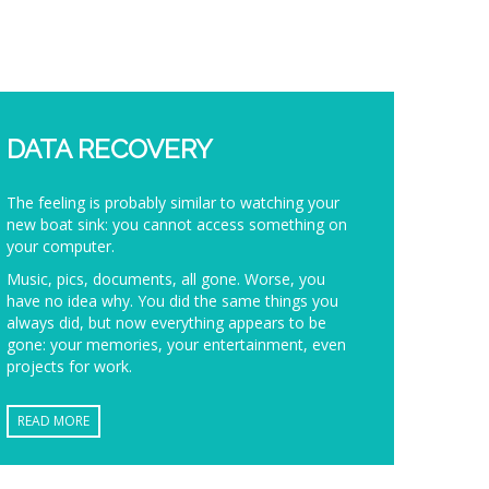
DATA RECOVERY
The feeling is probably similar to watching your
new boat sink: you cannot access something on
your computer.
Music, pics, documents, all gone. Worse, you
have no idea why. You did the same things you
always did, but now everything appears to be
gone: your memories, your entertainment, even
projects for work.
READ MORE