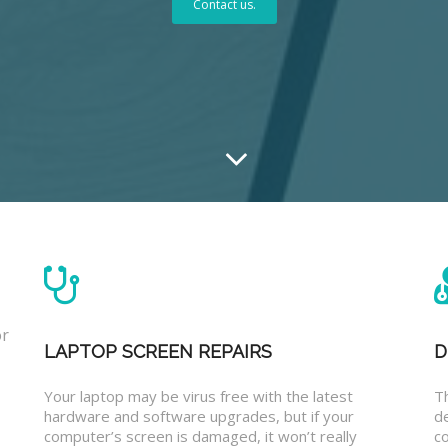
Contact us.
or
LAPTOP SCREEN REPAIRS
D
Your laptop may be virus free with the latest
T
hardware and software upgrades, but if your
d
computer’s screen is damaged, it won’t really
co