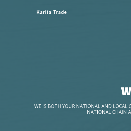
W
WE IS BOTH YOUR NATIONAL AND LOCAL 
NATIONAL CHAIN A