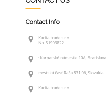
CONTACT US
Contact Info
Karita trade s.r.o.
No. 51903822
: Karpatské námestie 10A, Bratislava
mestská časť Rača 831 06, Slovakia
Karita trade s.r.o.