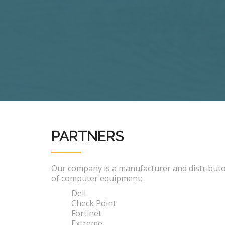
PARTNERS
Our company is a manufacturer and distribut
of computer equipment:
Dell
Check Point
Fortinet
Extreme