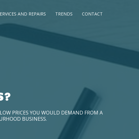
ERVICES AND REPAIRS
TRENDS
CONTACT
S?
D LOW PRICES YOU WOULD DEMAND FROM A
OURHOOD BUSINESS.