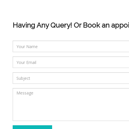
Having Any Query! Or Book an appo