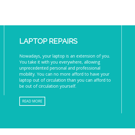
LAPTOP REPAIRS
Nowadays, your laptop is an extension of you.
You take it with you everywhere, allowing
unprecedented personal and professional
mobility. You can no more afford to have your
laptop out of circulation than you can afford to
be out of circulation yourself.
READ MORE