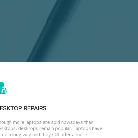
ESKTOP REPAIRS
hough more laptops are sold nowadays than
esktops, desktops remain popular. Laptops have
me a long way and they still offer a more