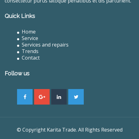
consectetur purus latoque penatibus et dis parturient.
Quick Links
Home
Service
Services and repairs
Trends
Contact
Follow us
© Copyright Karita Trade. All Rights Reserved