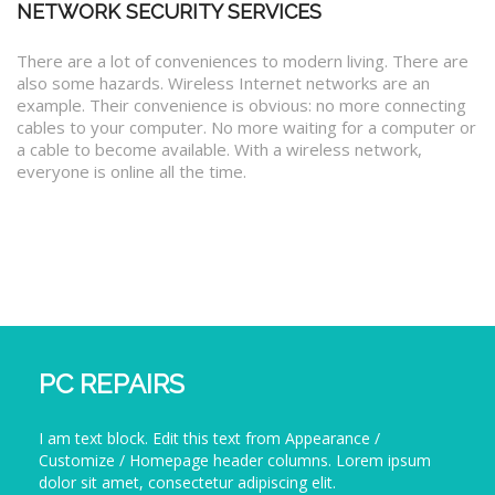
NETWORK SECURITY SERVICES
There are a lot of conveniences to modern living. There are
also some hazards. Wireless Internet networks are an
example. Their convenience is obvious: no more connecting
cables to your computer. No more waiting for a computer or
a cable to become available. With a wireless network,
everyone is online all the time.
PC REPAIRS
I am text block. Edit this text from Appearance /
Customize / Homepage header columns. Lorem ipsum
dolor sit amet, consectetur adipiscing elit.