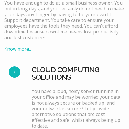
You have enough to do as a small business owner. You
put in long days, and you certainly do not need to make
your days any longer by having to be your own IT
Support department. You take care to ensure your
employees have the tools they need. You can’t afford
downtime because downtime means lost productivity
and lost customers.
Know more..
CLOUD COMPUTING
SOLUTIONS
You have a loud, noisy server running in
your office and may be worried your data
is not always secure or backed up, and
your network is secure? Let provide
alternative solutions that are cost-
effective and safe, whilst always being up
to date.