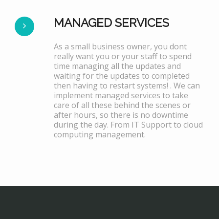
MANAGED SERVICES
As a small business owner, you dont
really want you or your staff to spend
time managing all the updates and
waiting for the updates to completed
then having to restart systems! . We can
implement managed services to take
care of all these behind the scenes or
after hours, so there is no downtime
during the day. From IT Support to cloud
computing management.