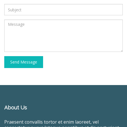
Send Message
About Us
Praesent convallis tortor et enim laoreet, vel