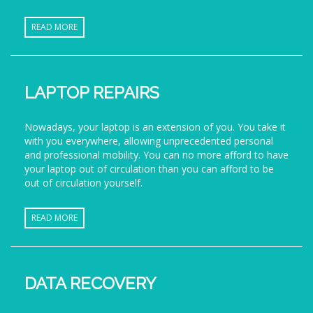
READ MORE
LAPTOP REPAIRS
Nowadays, your laptop is an extension of you. You take it
with you everywhere, allowing unprecedented personal
and professional mobility. You can no more afford to have
your laptop out of circulation than you can afford to be
out of circulation yourself.
READ MORE
DATA RECOVERY