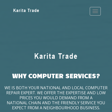
WHY COMPUTER SERVICES?
WE IS BOTH YOUR NATIONAL AND LOCAL COMPUTER
REPAIR EXPERT. WE OFFER THE EXPERTISE AND LOW
PRICES YOU WOULD DEMAND FROM A
NATIONAL CHAIN AND THE FRIENDLY SERVICE YOU
EXPECT FROM A NEIGHBOURHOOD BUSINESS.