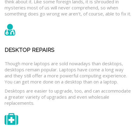
think about it. Like some foreign lands, it is shrouded in
mysteries most of us will never comprehend, so when
something does go wrong we aren’t, of course, able to fix it.
DESKTOP REPAIRS
Though more laptops are sold nowadays than desktops,
desktops remain popular. Laptops have come a long way
and they still offer a more powerful computing experience.
You can get more done on a desktop than on a laptop.
Desktops are easier to upgrade, too, and can accommodate
a greater variety of upgrades and even wholesale
replacements.