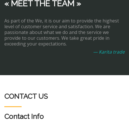
« MEET THE TEAM »
As part of the We, it is our aim to provide the highest
level of customer service and satisfaction. We are
passionate about what we do and the service we
provide to our customers. We take great pride in
exceeding your expectations.
— Karita trade
CONTACT US
Contact Info