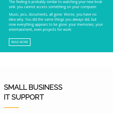
The feeling is probably similar to watching your new boat
sink: you cannot access something on your computer.
Music, pics, documents, all gone. Worse, you have no
idea why. You did the same things you always did, but
now everything appears to be gone: your memories, your
entertainment, even projects for work.
READ MORE
SMALL BUSINESS
IT SUPPORT