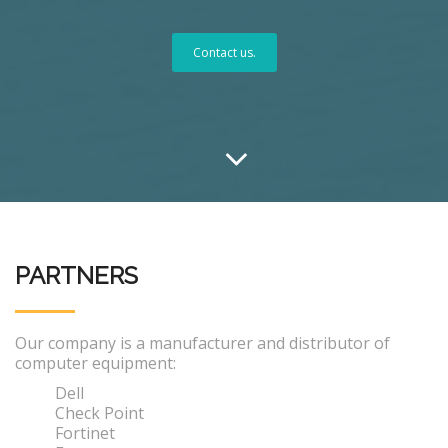
Contact us.
PARTNERS
Our company is a manufacturer and distributor of
computer equipment:
Dell
Check Point
Fortinet