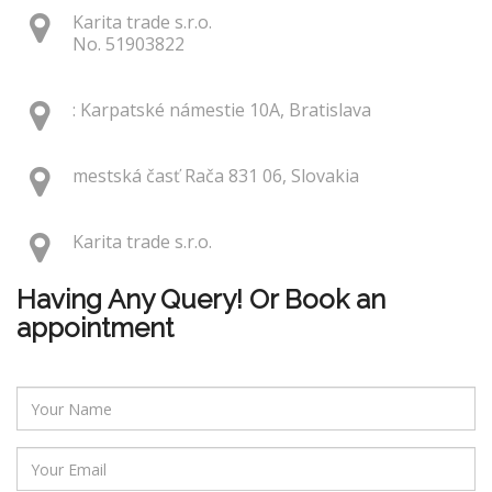
Karita trade s.r.o.
No. 51903822
: Karpatské námestie 10A, Bratislava
mestská časť Rača 831 06, Slovakia
Karita trade s.r.o.
Having Any Query! Or Book an
appointment