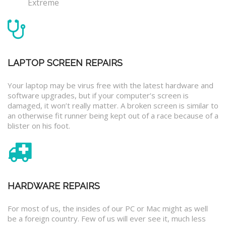
Extreme
LAPTOP SCREEN REPAIRS
Your laptop may be virus free with the latest hardware and
software upgrades, but if your computer’s screen is
damaged, it won’t really matter. A broken screen is similar to
an otherwise fit runner being kept out of a race because of a
blister on his foot.
HARDWARE REPAIRS
For most of us, the insides of our PC or Mac might as well
be a foreign country. Few of us will ever see it, much less