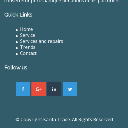
consectetur purus latoque penatibus et dis parturient.
Quick Links
Home
Service
Services and repairs
Trends
Contact
Follow us
© Copyright Karita Trade. All Rights Reserved