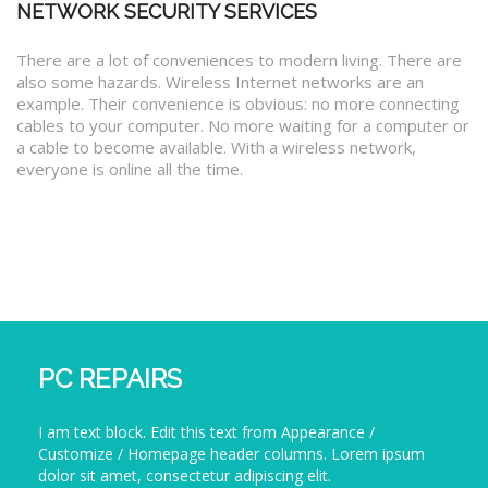
NETWORK SECURITY SERVICES
There are a lot of conveniences to modern living. There are
also some hazards. Wireless Internet networks are an
example. Their convenience is obvious: no more connecting
cables to your computer. No more waiting for a computer or
a cable to become available. With a wireless network,
everyone is online all the time.
PC REPAIRS
I am text block. Edit this text from Appearance /
Customize / Homepage header columns. Lorem ipsum
dolor sit amet, consectetur adipiscing elit.