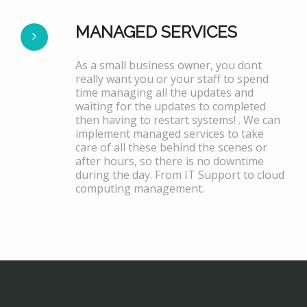
MANAGED SERVICES
As a small business owner, you dont
really want you or your staff to spend
time managing all the updates and
waiting for the updates to completed
then having to restart systems! . We can
implement managed services to take
care of all these behind the scenes or
after hours, so there is no downtime
during the day. From IT Support to cloud
computing management.