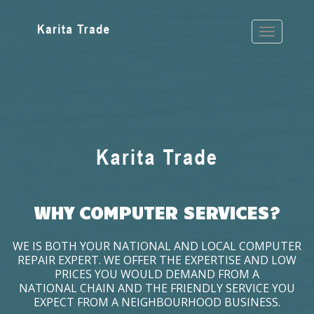
WHY COMPUTER SERVICES?
WE IS BOTH YOUR NATIONAL AND LOCAL COMPUTER
REPAIR EXPERT. WE OFFER THE EXPERTISE AND LOW
PRICES YOU WOULD DEMAND FROM A
NATIONAL CHAIN AND THE FRIENDLY SERVICE YOU
EXPECT FROM A NEIGHBOURHOOD BUSINESS.