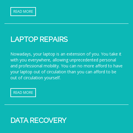
READ MORE
LAPTOP REPAIRS
Nowadays, your laptop is an extension of you. You take it
with you everywhere, allowing unprecedented personal
and professional mobility. You can no more afford to have
your laptop out of circulation than you can afford to be
out of circulation yourself.
READ MORE
DATA RECOVERY