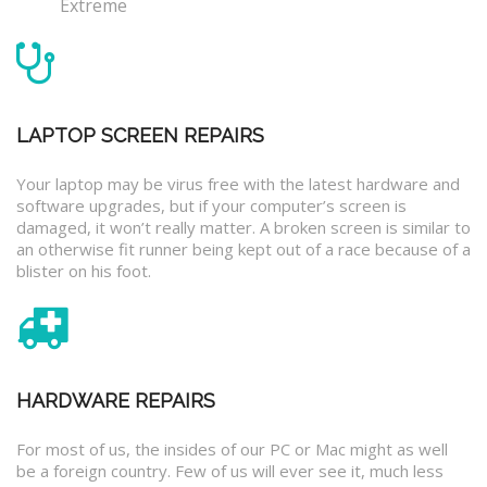
Extreme
LAPTOP SCREEN REPAIRS
Your laptop may be virus free with the latest hardware and
software upgrades, but if your computer’s screen is
damaged, it won’t really matter. A broken screen is similar to
an otherwise fit runner being kept out of a race because of a
blister on his foot.
HARDWARE REPAIRS
For most of us, the insides of our PC or Mac might as well
be a foreign country. Few of us will ever see it, much less