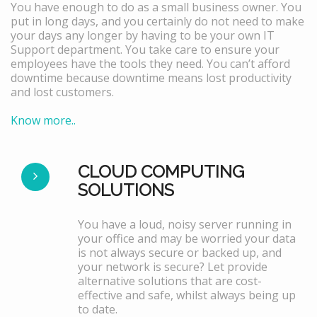
You have enough to do as a small business owner. You
put in long days, and you certainly do not need to make
your days any longer by having to be your own IT
Support department. You take care to ensure your
employees have the tools they need. You can’t afford
downtime because downtime means lost productivity
and lost customers.
Know more..
CLOUD COMPUTING
SOLUTIONS
You have a loud, noisy server running in
your office and may be worried your data
is not always secure or backed up, and
your network is secure? Let provide
alternative solutions that are cost-
effective and safe, whilst always being up
to date.