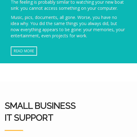
The feeling is probably similar to watching your new boat
sink: you cannot access something on your computer.
Music, pics, documents, all gone. Worse, you have no
idea why. You did the same things you always did, but
now everything appears to be gone: your memories, your
entertainment, even projects for work.
READ MORE
SMALL BUSINESS
IT SUPPORT