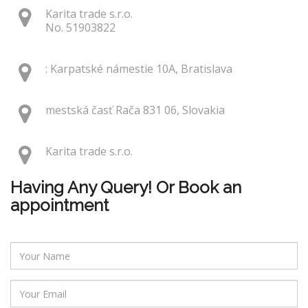
Karita trade s.r.o.
No. 51903822
: Karpatské námestie 10A, Bratislava
mestská časť Rača 831 06, Slovakia
Karita trade s.r.o.
Having Any Query! Or Book an
appointment