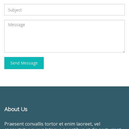
Send Message
About Us
Praesent convallis tortor et enim laoreet, vel