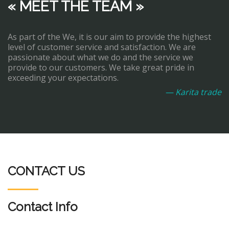
« MEET THE TEAM »
As part of the We, it is our aim to provide the highest
level of customer service and satisfaction. We are
passionate about what we do and the service we
provide to our customers. We take great pride in
exceeding your expectations.
— Karita trade
CONTACT US
Contact Info