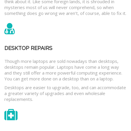
think about it. Like some foreign lands, it is shrouded in
mysteries most of us will never comprehend, so when
something does go wrong we aren’t, of course, able to fix it.
DESKTOP REPAIRS
Though more laptops are sold nowadays than desktops,
desktops remain popular. Laptops have come a long way
and they still offer a more powerful computing experience.
You can get more done on a desktop than on a laptop.
Desktops are easier to upgrade, too, and can accommodate
a greater variety of upgrades and even wholesale
replacements.