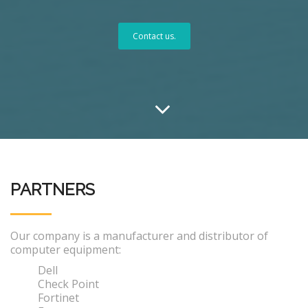
Contact us.
PARTNERS
Our company is a manufacturer and distributor of
computer equipment:
Dell
Check Point
Fortinet