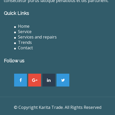
consectetur purus latoque penatibus et dis parturient.
Quick Links
Home
Service
Services and repairs
Trends
Contact
Follow us
© Copyright Karita Trade. All Rights Reserved