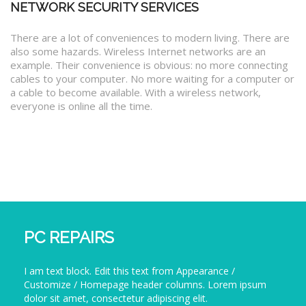
NETWORK SECURITY SERVICES
There are a lot of conveniences to modern living. There are
also some hazards. Wireless Internet networks are an
example. Their convenience is obvious: no more connecting
cables to your computer. No more waiting for a computer or
a cable to become available. With a wireless network,
everyone is online all the time.
PC REPAIRS
I am text block. Edit this text from Appearance /
Customize / Homepage header columns. Lorem ipsum
dolor sit amet, consectetur adipiscing elit.