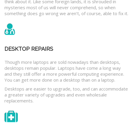
think about it. Like some foreign lands, it is shrouded in
mysteries most of us will never comprehend, so when
something does go wrong we aren’t, of course, able to fix it.
DESKTOP REPAIRS
Though more laptops are sold nowadays than desktops,
desktops remain popular. Laptops have come a long way
and they still offer a more powerful computing experience.
You can get more done on a desktop than on a laptop.
Desktops are easier to upgrade, too, and can accommodate
a greater variety of upgrades and even wholesale
replacements.