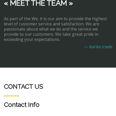
« MEET THE TEAM »
As part of the We, it is our aim to provide the highest
level of customer service and satisfaction. We are
passionate about what we do and the service we
provide to our customers. We take great pride in
exceeding your expectations.
— Karita trade
CONTACT US
Contact Info