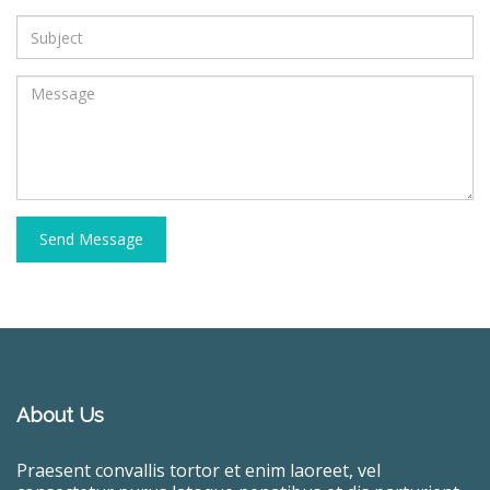
Send Message
About Us
Praesent convallis tortor et enim laoreet, vel