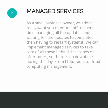
MANAGED SERVICES
As a small business owner, you dont
really want you or your staff to spend
time managing all the updates and
waiting for the updates to completed
then having to restart systems! . We can
implement managed services to take
care of all these behind the scenes or
after hours, so there is no downtime
during the day. From IT Support to cloud
computing management.