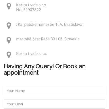
Karita trade s.r.o.
No. 51903822
: Karpatské námestie 10A, Bratislava
mestská časť Rača 831 06, Slovakia
Karita trade s.r.o.
Having Any Query! Or Book an
appointment