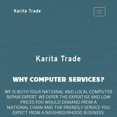
WHY COMPUTER SERVICES?
WE IS BOTH YOUR NATIONAL AND LOCAL COMPUTER
REPAIR EXPERT. WE OFFER THE EXPERTISE AND LOW
PRICES YOU WOULD DEMAND FROM A
NATIONAL CHAIN AND THE FRIENDLY SERVICE YOU
EXPECT FROM A NEIGHBOURHOOD BUSINESS.