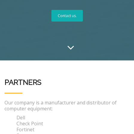
Contact us.
PARTNERS
Our company is a manufacturer and distributor of
computer equipment:
Dell
Check Point
Fortinet