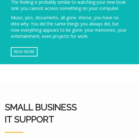
The feeling is probably similar to watching your new boat
sink: you cannot access something on your computer.
Music, pics, documents, all gone. Worse, you have no
idea why. You did the same things you always did, but
now everything appears to be gone: your memories, your
entertainment, even projects for work.
READ MORE
SMALL BUSINESS
IT SUPPORT