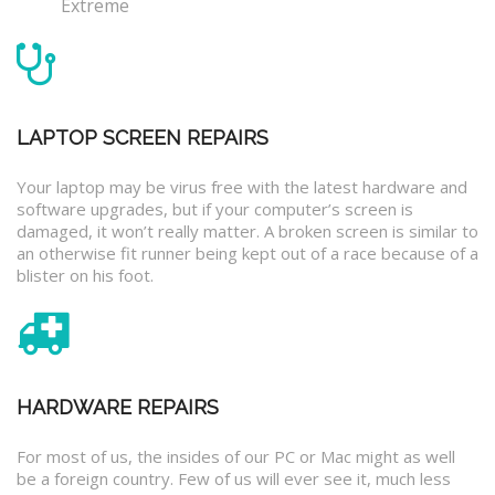
Extreme
LAPTOP SCREEN REPAIRS
Your laptop may be virus free with the latest hardware and
software upgrades, but if your computer’s screen is
damaged, it won’t really matter. A broken screen is similar to
an otherwise fit runner being kept out of a race because of a
blister on his foot.
HARDWARE REPAIRS
For most of us, the insides of our PC or Mac might as well
be a foreign country. Few of us will ever see it, much less