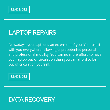
READ MORE
LAPTOP REPAIRS
Nowadays, your laptop is an extension of you. You take it
with you everywhere, allowing unprecedented personal
and professional mobility. You can no more afford to have
your laptop out of circulation than you can afford to be
out of circulation yourself.
READ MORE
DATA RECOVERY