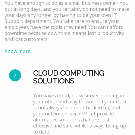
You have enough to do as a small business owner. You
put in long days, and you certainly do not need to make
your days any longer by having to be your own IT
Support department. You take care to ensure your
employees have the tools they need. You can’t afford
downtime because downtime means lost productivity
and lost customers.
Know more..
CLOUD COMPUTING
SOLUTIONS
You have a loud, noisy server running in
your office and may be worried your data
is not always secure or backed up, and
your network is secure? Let provide
alternative solutions that are cost-
effective and safe, whilst always being up
to date.