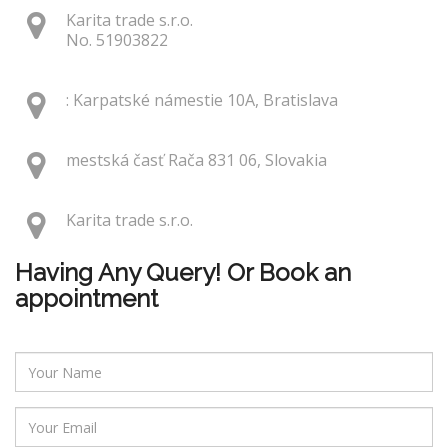
Karita trade s.r.o.
No. 51903822
: Karpatské námestie 10A, Bratislava
mestská časť Rača 831 06, Slovakia
Karita trade s.r.o.
Having Any Query! Or Book an
appointment