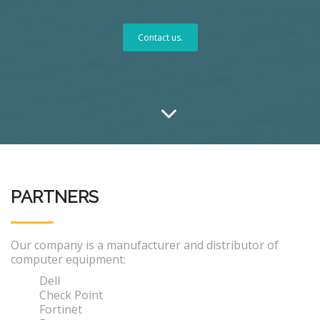
Contact us.
PARTNERS
Our company is a manufacturer and distributor of
computer equipment:
Dell
Check Point
Fortinet