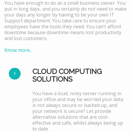
You have enough to do as a small business owner. You
put in long days, and you certainly do not need to make
your days any longer by having to be your own IT
Support department. You take care to ensure your
employees have the tools they need. You can’t afford
downtime because downtime means lost productivity
and lost customers.
Know more..
CLOUD COMPUTING
SOLUTIONS
You have a loud, noisy server running in
your office and may be worried your data
is not always secure or backed up, and
your network is secure? Let provide
alternative solutions that are cost-
effective and safe, whilst always being up
to date.