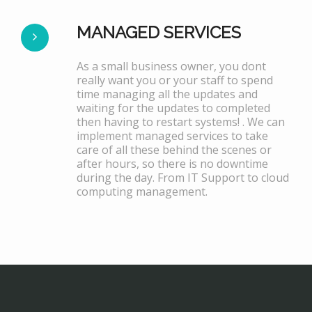
MANAGED SERVICES
As a small business owner, you dont
really want you or your staff to spend
time managing all the updates and
waiting for the updates to completed
then having to restart systems! . We can
implement managed services to take
care of all these behind the scenes or
after hours, so there is no downtime
during the day. From IT Support to cloud
computing management.