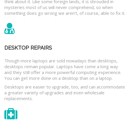
think about it. Like some foreign lands, it is shrouded in
mysteries most of us will never comprehend, so when
something does go wrong we aren’t, of course, able to fix it.
DESKTOP REPAIRS
Though more laptops are sold nowadays than desktops,
desktops remain popular. Laptops have come a long way
and they still offer a more powerful computing experience.
You can get more done on a desktop than on a laptop.
Desktops are easier to upgrade, too, and can accommodate
a greater variety of upgrades and even wholesale
replacements.