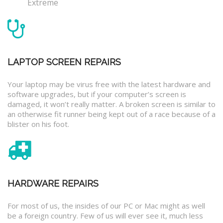
Extreme
LAPTOP SCREEN REPAIRS
Your laptop may be virus free with the latest hardware and
software upgrades, but if your computer’s screen is
damaged, it won’t really matter. A broken screen is similar to
an otherwise fit runner being kept out of a race because of a
blister on his foot.
HARDWARE REPAIRS
For most of us, the insides of our PC or Mac might as well
be a foreign country. Few of us will ever see it, much less