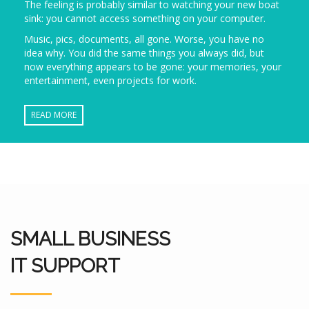
The feeling is probably similar to watching your new boat
sink: you cannot access something on your computer.
Music, pics, documents, all gone. Worse, you have no
idea why. You did the same things you always did, but
now everything appears to be gone: your memories, your
entertainment, even projects for work.
READ MORE
SMALL BUSINESS
IT SUPPORT