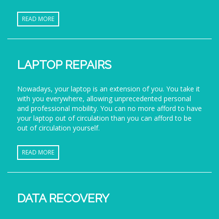
READ MORE
LAPTOP REPAIRS
Nowadays, your laptop is an extension of you. You take it
with you everywhere, allowing unprecedented personal
and professional mobility. You can no more afford to have
your laptop out of circulation than you can afford to be
out of circulation yourself.
READ MORE
DATA RECOVERY