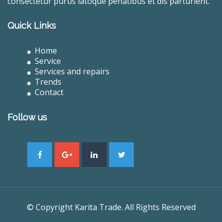
consectetur purus latoque penatibus et dis parturient.
Quick Links
Home
Service
Services and repairs
Trends
Contact
Follow us
© Copyright Karita Trade. All Rights Reserved