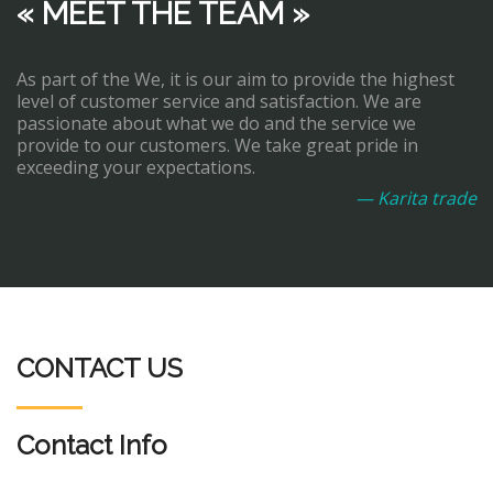
« MEET THE TEAM »
As part of the We, it is our aim to provide the highest
level of customer service and satisfaction. We are
passionate about what we do and the service we
provide to our customers. We take great pride in
exceeding your expectations.
— Karita trade
CONTACT US
Contact Info