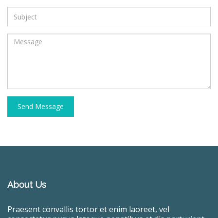
Send Message
About Us
Praesent convallis tortor et enim laoreet, vel