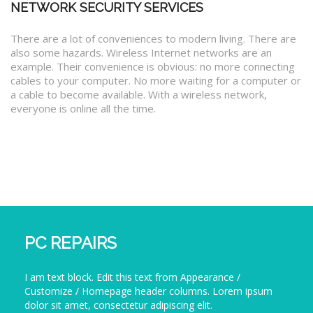
NETWORK SECURITY SERVICES
There are a lot of conveniences to modern living. There are
also some hazards. Wireless Internet networks are an
example. Their convenience is obvious: no more connecting
cables to your computer. No more waiting for a computer or
a cable to become available. With a wireless network,
everyone is online all the time.
PC REPAIRS
I am text block. Edit this text from Appearance /
Customize / Homepage header columns. Lorem ipsum
dolor sit amet, consectetur adipiscing elit.