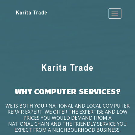
WHY COMPUTER SERVICES?
WE IS BOTH YOUR NATIONAL AND LOCAL COMPUTER
REPAIR EXPERT. WE OFFER THE EXPERTISE AND LOW
PRICES YOU WOULD DEMAND FROM A
NATIONAL CHAIN AND THE FRIENDLY SERVICE YOU
EXPECT FROM A NEIGHBOURHOOD BUSINESS.