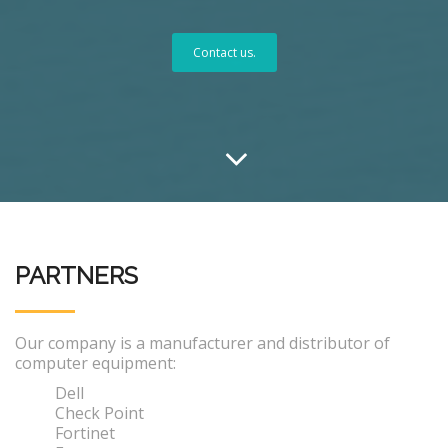
Contact us.
PARTNERS
Our company is a manufacturer and distributor of
computer equipment:
Dell
Check Point
Fortinet