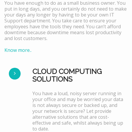
You have enough to do as a small business owner. You
put in long days, and you certainly do not need to make
your days any longer by having to be your own IT
Support department. You take care to ensure your
employees have the tools they need. You can’t afford
downtime because downtime means lost productivity
and lost customers.
Know more..
CLOUD COMPUTING
SOLUTIONS
You have a loud, noisy server running in
your office and may be worried your data
is not always secure or backed up, and
your network is secure? Let provide
alternative solutions that are cost-
effective and safe, whilst always being up
to date.