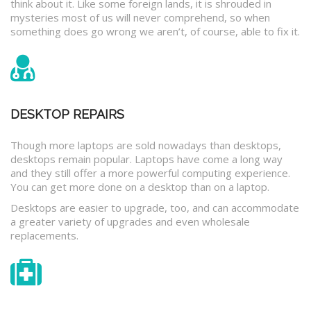
think about it. Like some foreign lands, it is shrouded in
mysteries most of us will never comprehend, so when
something does go wrong we aren’t, of course, able to fix it.
DESKTOP REPAIRS
Though more laptops are sold nowadays than desktops,
desktops remain popular. Laptops have come a long way
and they still offer a more powerful computing experience.
You can get more done on a desktop than on a laptop.
Desktops are easier to upgrade, too, and can accommodate
a greater variety of upgrades and even wholesale
replacements.