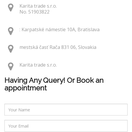
Karita trade s.r.o.
No. 51903822
: Karpatské námestie 10A, Bratislava
mestská časť Rača 831 06, Slovakia
Karita trade s.r.o.
Having Any Query! Or Book an
appointment