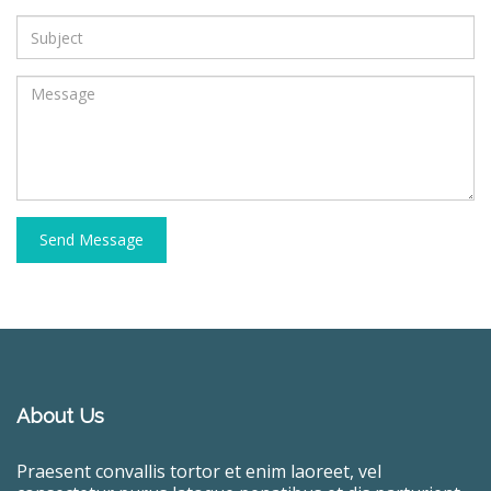
Send Message
About Us
Praesent convallis tortor et enim laoreet, vel