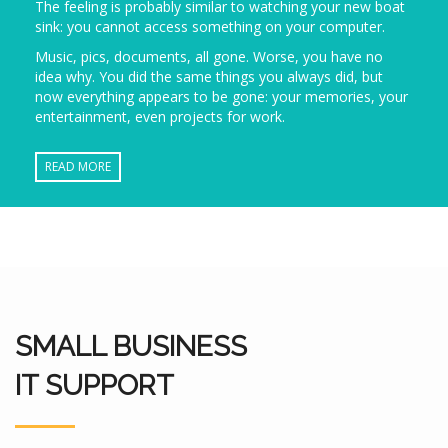
The feeling is probably similar to watching your new boat
sink: you cannot access something on your computer.
Music, pics, documents, all gone. Worse, you have no
idea why. You did the same things you always did, but
now everything appears to be gone: your memories, your
entertainment, even projects for work.
READ MORE
SMALL BUSINESS
IT SUPPORT