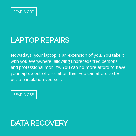
READ MORE
LAPTOP REPAIRS
Nowadays, your laptop is an extension of you. You take it
with you everywhere, allowing unprecedented personal
and professional mobility. You can no more afford to have
your laptop out of circulation than you can afford to be
out of circulation yourself.
READ MORE
DATA RECOVERY