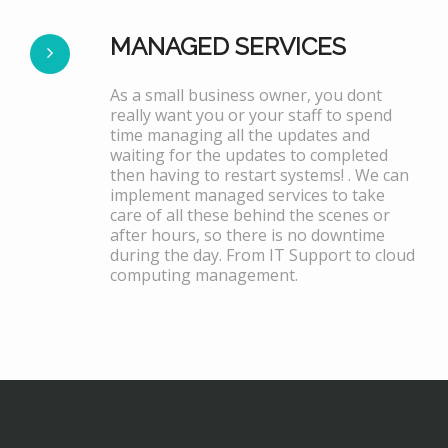
MANAGED SERVICES
As a small business owner, you dont
really want you or your staff to spend
time managing all the updates and
waiting for the updates to completed
then having to restart systems! . We can
implement managed services to take
care of all these behind the scenes or
after hours, so there is no downtime
during the day. From IT Support to cloud
computing management.