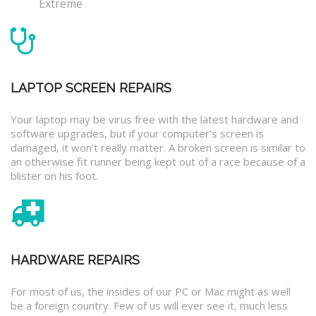
Extreme
LAPTOP SCREEN REPAIRS
Your laptop may be virus free with the latest hardware and
software upgrades, but if your computer’s screen is
damaged, it won’t really matter. A broken screen is similar to
an otherwise fit runner being kept out of a race because of a
blister on his foot.
HARDWARE REPAIRS
For most of us, the insides of our PC or Mac might as well
be a foreign country. Few of us will ever see it, much less