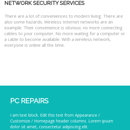
NETWORK SECURITY SERVICES
There are a lot of conveniences to modern living. There are
also some hazards. Wireless Internet networks are an
example. Their convenience is obvious: no more connecting
cables to your computer. No more waiting for a computer or
a cable to become available. With a wireless network,
everyone is online all the time.
PC REPAIRS
I am text block. Edit this text from Appearance /
Customize / Homepage header columns. Lorem ipsum
dolor sit amet, consectetur adipiscing elit.