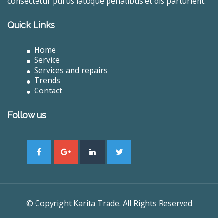
consectetur purus latoque penatibus et dis parturient.
Quick Links
Home
Service
Services and repairs
Trends
Contact
Follow us
© Copyright Karita Trade. All Rights Reserved