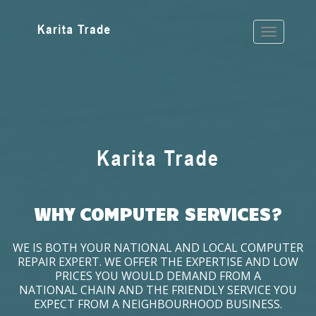
WHY COMPUTER SERVICES?
WE IS BOTH YOUR NATIONAL AND LOCAL COMPUTER
REPAIR EXPERT. WE OFFER THE EXPERTISE AND LOW
PRICES YOU WOULD DEMAND FROM A
NATIONAL CHAIN AND THE FRIENDLY SERVICE YOU
EXPECT FROM A NEIGHBOURHOOD BUSINESS.