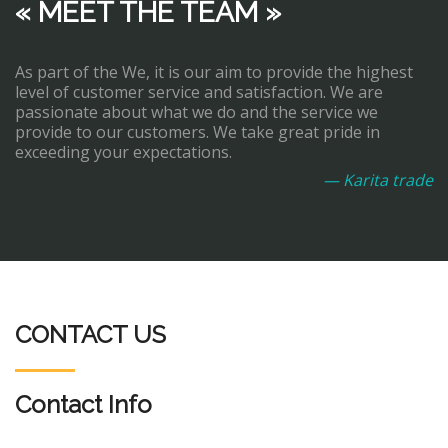
« MEET THE TEAM »
As part of the We, it is our aim to provide the highest
level of customer service and satisfaction. We are
passionate about what we do and the service we
provide to our customers. We take great pride in
exceeding your expectations.
— Karita trade
CONTACT US
Contact Info