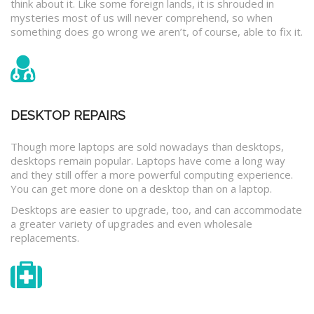
think about it. Like some foreign lands, it is shrouded in
mysteries most of us will never comprehend, so when
something does go wrong we aren’t, of course, able to fix it.
DESKTOP REPAIRS
Though more laptops are sold nowadays than desktops,
desktops remain popular. Laptops have come a long way
and they still offer a more powerful computing experience.
You can get more done on a desktop than on a laptop.
Desktops are easier to upgrade, too, and can accommodate
a greater variety of upgrades and even wholesale
replacements.