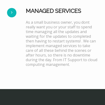
MANAGED SERVICES
As a small business owner, you dont
really want you or your staff to spend
time managing all the updates and
waiting for the updates to completed
then having to restart systems! . We can
implement managed services to take
care of all these behind the scenes or
after hours, so there is no downtime
during the day. From IT Support to cloud
computing management.