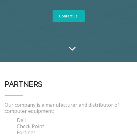
Contact us.
PARTNERS
Our company is a manufacturer and distributor of
computer equipment:
Dell
Check Point
Fortinet