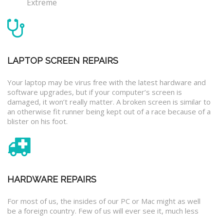
Extreme
LAPTOP SCREEN REPAIRS
Your laptop may be virus free with the latest hardware and
software upgrades, but if your computer’s screen is
damaged, it won’t really matter. A broken screen is similar to
an otherwise fit runner being kept out of a race because of a
blister on his foot.
HARDWARE REPAIRS
For most of us, the insides of our PC or Mac might as well
be a foreign country. Few of us will ever see it, much less