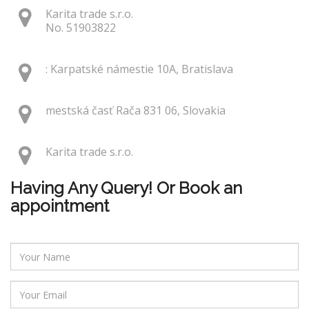
Karita trade s.r.o.
No. 51903822
: Karpatské námestie 10A, Bratislava
mestská časť Rača 831 06, Slovakia
Karita trade s.r.o.
Having Any Query! Or Book an
appointment