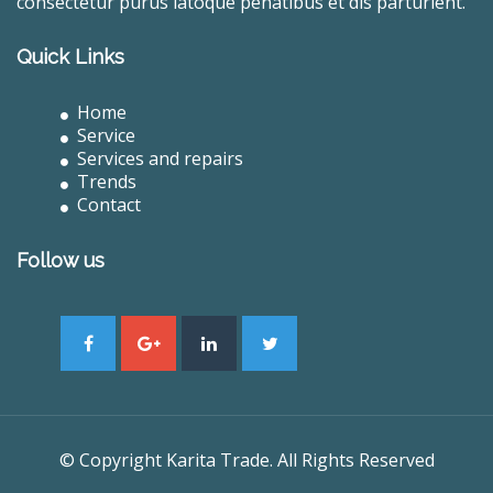
consectetur purus latoque penatibus et dis parturient.
Quick Links
Home
Service
Services and repairs
Trends
Contact
Follow us
© Copyright Karita Trade. All Rights Reserved