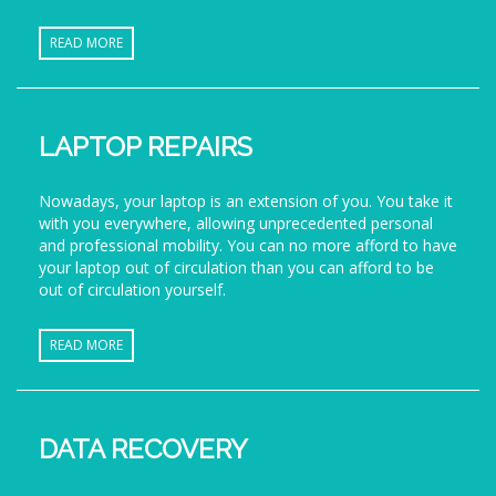
READ MORE
LAPTOP REPAIRS
Nowadays, your laptop is an extension of you. You take it
with you everywhere, allowing unprecedented personal
and professional mobility. You can no more afford to have
your laptop out of circulation than you can afford to be
out of circulation yourself.
READ MORE
DATA RECOVERY