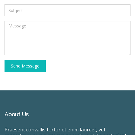
Send Message
About Us
Praesent convallis tortor et enim laoreet, vel