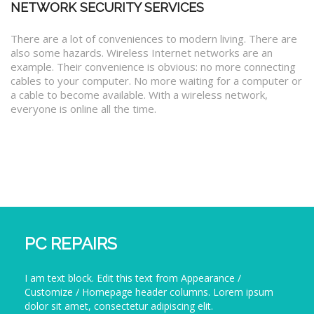
NETWORK SECURITY SERVICES
There are a lot of conveniences to modern living. There are
also some hazards. Wireless Internet networks are an
example. Their convenience is obvious: no more connecting
cables to your computer. No more waiting for a computer or
a cable to become available. With a wireless network,
everyone is online all the time.
PC REPAIRS
I am text block. Edit this text from Appearance /
Customize / Homepage header columns. Lorem ipsum
dolor sit amet, consectetur adipiscing elit.