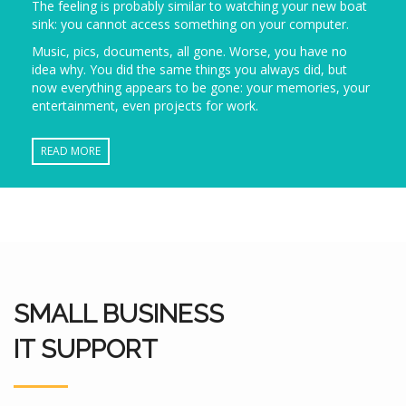
The feeling is probably similar to watching your new boat
sink: you cannot access something on your computer.
Music, pics, documents, all gone. Worse, you have no
idea why. You did the same things you always did, but
now everything appears to be gone: your memories, your
entertainment, even projects for work.
READ MORE
SMALL BUSINESS
IT SUPPORT