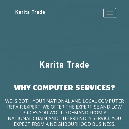
WHY COMPUTER SERVICES?
WE IS BOTH YOUR NATIONAL AND LOCAL COMPUTER
REPAIR EXPERT. WE OFFER THE EXPERTISE AND LOW
PRICES YOU WOULD DEMAND FROM A
NATIONAL CHAIN AND THE FRIENDLY SERVICE YOU
EXPECT FROM A NEIGHBOURHOOD BUSINESS.