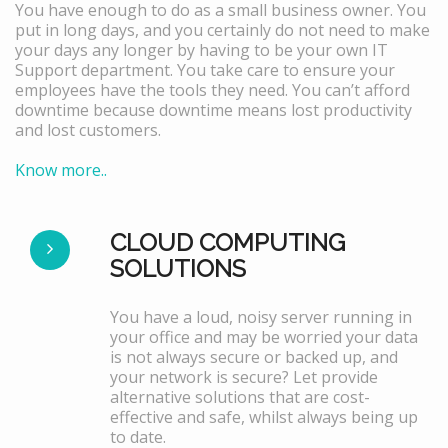
You have enough to do as a small business owner. You
put in long days, and you certainly do not need to make
your days any longer by having to be your own IT
Support department. You take care to ensure your
employees have the tools they need. You can’t afford
downtime because downtime means lost productivity
and lost customers.
Know more..
CLOUD COMPUTING
SOLUTIONS
You have a loud, noisy server running in
your office and may be worried your data
is not always secure or backed up, and
your network is secure? Let provide
alternative solutions that are cost-
effective and safe, whilst always being up
to date.