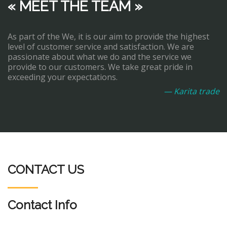
« MEET THE TEAM »
As part of the We, it is our aim to provide the highest
level of customer service and satisfaction. We are
passionate about what we do and the service we
provide to our customers. We take great pride in
exceeding your expectations.
— Karita trade
CONTACT US
Contact Info