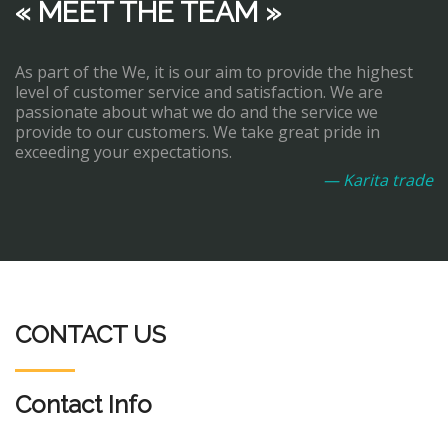
« MEET THE TEAM »
As part of the We, it is our aim to provide the highest
level of customer service and satisfaction. We are
passionate about what we do and the service we
provide to our customers. We take great pride in
exceeding your expectations.
— Karita trade
CONTACT US
Contact Info