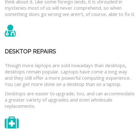
think about it. Like some foreign lands, it is shrouded in
mysteries most of us will never comprehend, so when
something does go wrong we aren’t, of course, able to fix it.
DESKTOP REPAIRS
Though more laptops are sold nowadays than desktops,
desktops remain popular. Laptops have come a long way
and they still offer a more powerful computing experience.
You can get more done on a desktop than on a laptop.
Desktops are easier to upgrade, too, and can accommodate
a greater variety of upgrades and even wholesale
replacements.