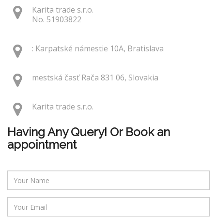
Karita trade s.r.o.
No. 51903822
: Karpatské námestie 10A, Bratislava
mestská časť Rača 831 06, Slovakia
Karita trade s.r.o.
Having Any Query! Or Book an
appointment