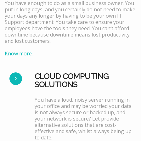
You have enough to do as a small business owner. You
put in long days, and you certainly do not need to make
your days any longer by having to be your own IT
Support department. You take care to ensure your
employees have the tools they need. You can’t afford
downtime because downtime means lost productivity
and lost customers.
Know more..
CLOUD COMPUTING
SOLUTIONS
You have a loud, noisy server running in
your office and may be worried your data
is not always secure or backed up, and
your network is secure? Let provide
alternative solutions that are cost-
effective and safe, whilst always being up
to date.