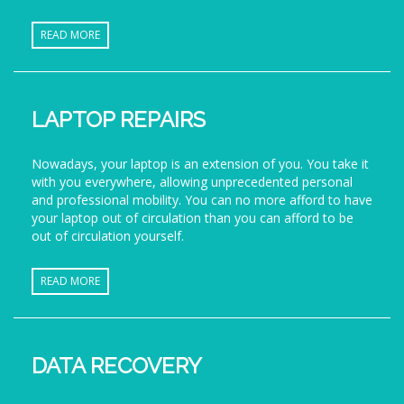
READ MORE
LAPTOP REPAIRS
Nowadays, your laptop is an extension of you. You take it
with you everywhere, allowing unprecedented personal
and professional mobility. You can no more afford to have
your laptop out of circulation than you can afford to be
out of circulation yourself.
READ MORE
DATA RECOVERY