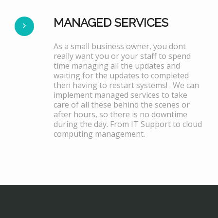
MANAGED SERVICES
As a small business owner, you dont
really want you or your staff to spend
time managing all the updates and
waiting for the updates to completed
then having to restart systems! . We can
implement managed services to take
care of all these behind the scenes or
after hours, so there is no downtime
during the day. From IT Support to cloud
computing management.