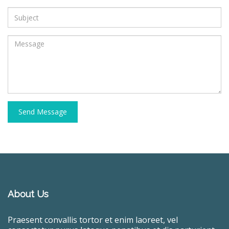
Send Message
About Us
Praesent convallis tortor et enim laoreet, vel