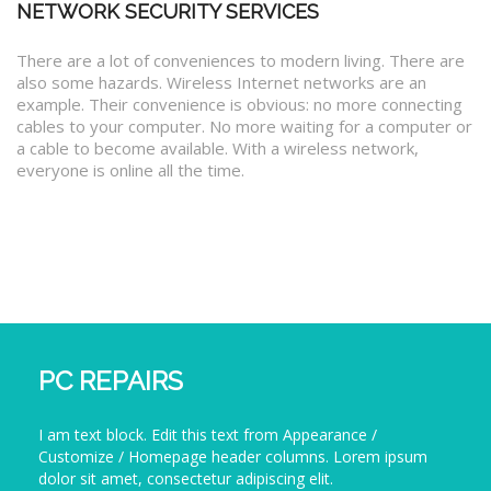
NETWORK SECURITY SERVICES
There are a lot of conveniences to modern living. There are
also some hazards. Wireless Internet networks are an
example. Their convenience is obvious: no more connecting
cables to your computer. No more waiting for a computer or
a cable to become available. With a wireless network,
everyone is online all the time.
PC REPAIRS
I am text block. Edit this text from Appearance /
Customize / Homepage header columns. Lorem ipsum
dolor sit amet, consectetur adipiscing elit.