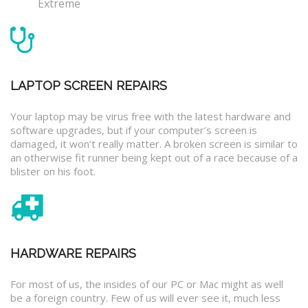
Extreme
LAPTOP SCREEN REPAIRS
Your laptop may be virus free with the latest hardware and
software upgrades, but if your computer’s screen is
damaged, it won’t really matter. A broken screen is similar to
an otherwise fit runner being kept out of a race because of a
blister on his foot.
HARDWARE REPAIRS
For most of us, the insides of our PC or Mac might as well
be a foreign country. Few of us will ever see it, much less