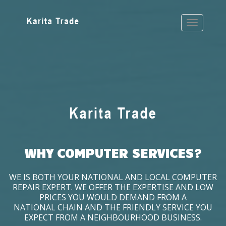
WHY COMPUTER SERVICES?
WE IS BOTH YOUR NATIONAL AND LOCAL COMPUTER
REPAIR EXPERT. WE OFFER THE EXPERTISE AND LOW
PRICES YOU WOULD DEMAND FROM A
NATIONAL CHAIN AND THE FRIENDLY SERVICE YOU
EXPECT FROM A NEIGHBOURHOOD BUSINESS.