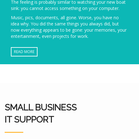
The feeling is probably similar to watching your new boat
sink: you cannot access something on your computer.
Music, pics, documents, all gone. Worse, you have no
idea why. You did the same things you always did, but
now everything appears to be gone: your memories, your
entertainment, even projects for work.
READ MORE
SMALL BUSINESS
IT SUPPORT