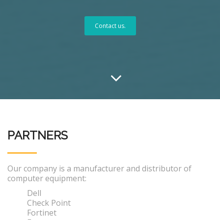
Contact us.
PARTNERS
Our company is a manufacturer and distributor of
computer equipment:
Dell
Check Point
Fortinet