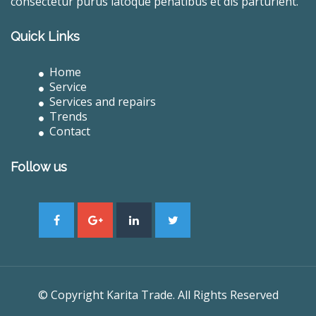
consectetur purus latoque penatibus et dis parturient.
Quick Links
Home
Service
Services and repairs
Trends
Contact
Follow us
© Copyright Karita Trade. All Rights Reserved