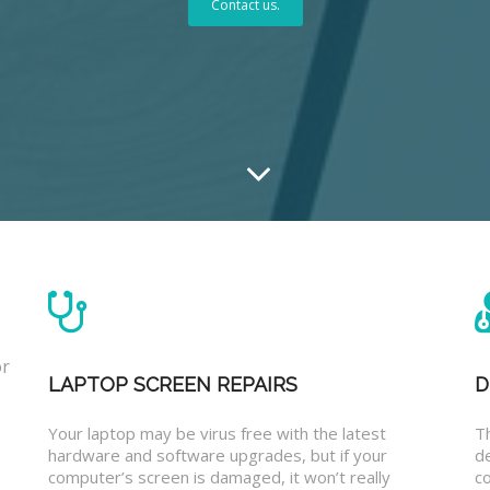
Contact us.
or
LAPTOP SCREEN REPAIRS
D
Your laptop may be virus free with the latest
T
hardware and software upgrades, but if your
d
computer’s screen is damaged, it won’t really
co