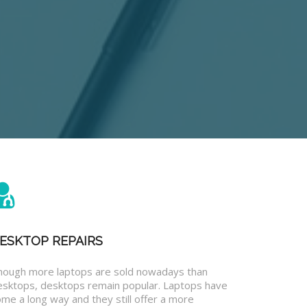
ESKTOP REPAIRS
hough more laptops are sold nowadays than
esktops, desktops remain popular. Laptops have
me a long way and they still offer a more