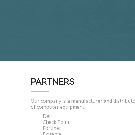
PARTNERS
Our company is a manufacturer and distribut
of computer equipment:
Dell
Check Point
Fortinet
Extreme