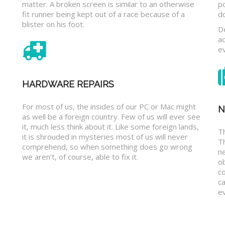
matter. A broken screen is similar to an otherwise
p
fit runner being kept out of a race because of a
d
blister on his foot.
D
a
e
HARDWARE REPAIRS
For most of us, the insides of our PC or Mac might
N
as well be a foreign country. Few of us will ever see
it, much less think about it. Like some foreign lands,
Th
it is shrouded in mysteries most of us will never
T
comprehend, so when something does go wrong
n
we aren’t, of course, able to fix it.
o
c
ca
ev