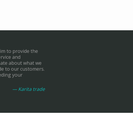
aim to provide the
ervice and
onate about what we
de to our customers.
eding your
— Karita trade