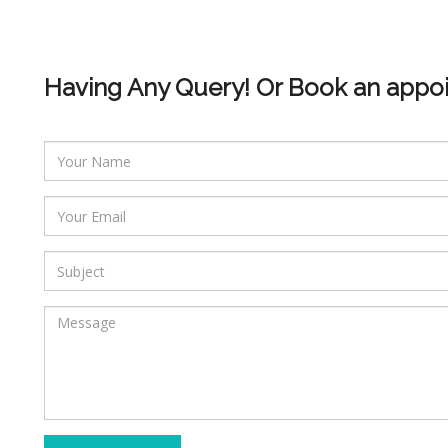
Having Any Query! Or Book an appo