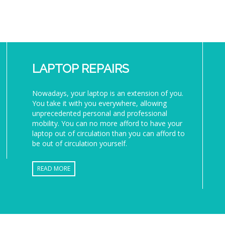
LAPTOP REPAIRS
Nowadays, your laptop is an extension of you.
You take it with you everywhere, allowing
unprecedented personal and professional
mobility. You can no more afford to have your
laptop out of circulation than you can afford to
be out of circulation yourself.
READ MORE