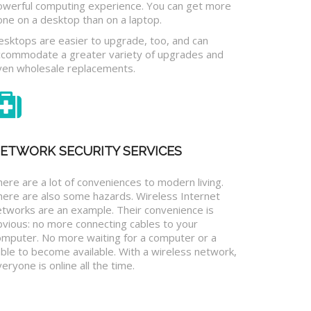
owerful computing experience. You can get more
one on a desktop than on a laptop.
esktops are easier to upgrade, too, and can
ccommodate a greater variety of upgrades and
ven wholesale replacements.
ETWORK SECURITY SERVICES
ere are a lot of conveniences to modern living.
here are also some hazards. Wireless Internet
etworks are an example. Their convenience is
bvious: no more connecting cables to your
omputer. No more waiting for a computer or a
ble to become available. With a wireless network,
eryone is online all the time.