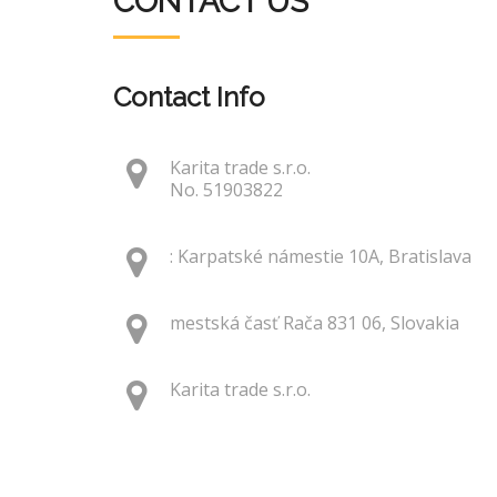
CONTACT US
Contact Info
Karita trade s.r.o.
No. 51903822
: Karpatské námestie 10A, Bratislava
mestská časť Rača 831 06, Slovakia
Karita trade s.r.o.