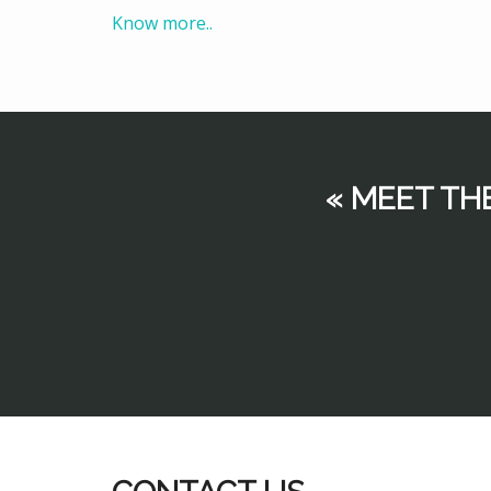
Know more..
« MEET TH