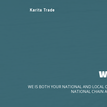
W
WE IS BOTH YOUR NATIONAL AND LOCAL 
NATIONAL CHAIN A