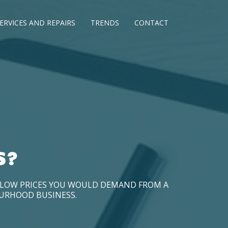
ERVICES AND REPAIRS
TRENDS
CONTACT
S?
D LOW PRICES YOU WOULD DEMAND FROM A
OURHOOD BUSINESS.