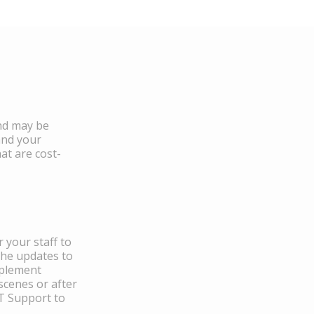
and may be
and your
at are cost-
 your staff to
the updates to
mplement
scenes or after
IT Support to