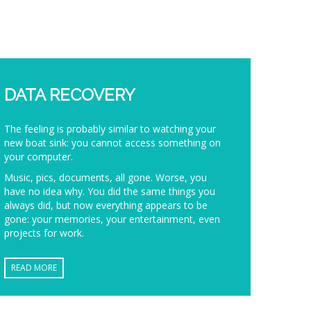
DATA RECOVERY
The feeling is probably similar to watching your
new boat sink: you cannot access something on
your computer.
Music, pics, documents, all gone. Worse, you
have no idea why. You did the same things you
always did, but now everything appears to be
gone: your memories, your entertainment, even
projects for work.
READ MORE