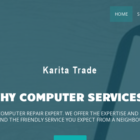
HOME
S
HY COMPUTER SERVICE
COMPUTER REPAIR EXPERT. WE OFFER THE EXPERTISE AN
ND THE FRIENDLY SERVICE YOU EXPECT FROM A NEIGHB