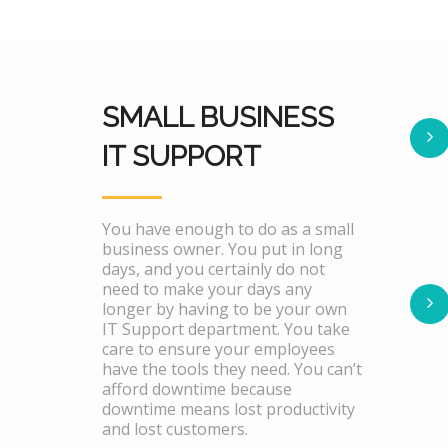
SMALL BUSINESS
IT SUPPORT
You have enough to do as a small
business owner. You put in long
days, and you certainly do not
need to make your days any
longer by having to be your own
IT Support department. You take
care to ensure your employees
have the tools they need. You can’t
afford downtime because
downtime means lost productivity
and lost customers.