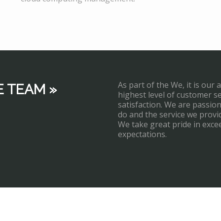
As part of the We, it is our 
E TEAM »
highest level of customer s
satisfaction. We are passi
do and the service we provi
We take great pride in exce
expectations.