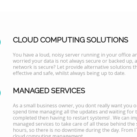
CLOUD COMPUTING SOLUTIONS
You have a loud, noisy server running in your office 
worried your data is not always secure or backed up, 
network is secure? Let provide alternative solutions th
effective and safe, whilst always being up to date.
MANAGED SERVICES
As a small business owner, you dont really want you or
spend time managing all the updates and waiting for 
completed then having to restart systems! . We can i
managed services to take care of all these behind the 
hours, so there is no downtime during the day. From 
cloud computing management.