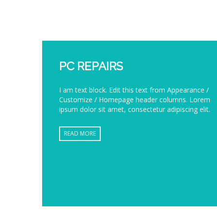
PC REPAIRS
I am text block. Edit this text from Appearance /
Customize / Homepage header columns. Lorem
ipsum dolor sit amet, consectetur adipiscing elit.
READ MORE