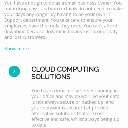
You have enough to do as a small business owner. You
put in long days, and you certainly do not need to make
your days any longer by having to be your own IT
Support department. You take care to ensure your
employees have the tools they need. You can’t afford
downtime because downtime means lost productivity
and lost customers.
Know more..
CLOUD COMPUTING
SOLUTIONS
You have a loud, noisy server running in
your office and may be worried your data
is not always secure or backed up, and
your network is secure? Let provide
alternative solutions that are cost-
effective and safe, whilst always being up
to date.