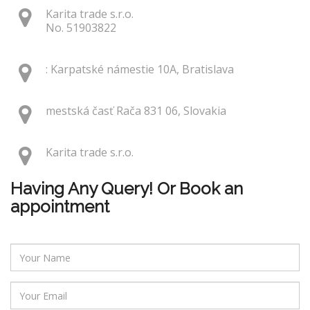
Karita trade s.r.o.
No. 51903822
: Karpatské námestie 10A, Bratislava
mestská časť Rača 831 06, Slovakia
Karita trade s.r.o.
Having Any Query! Or Book an
appointment