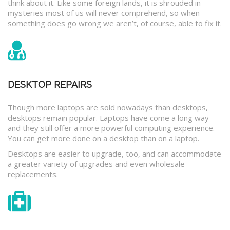
think about it. Like some foreign lands, it is shrouded in
mysteries most of us will never comprehend, so when
something does go wrong we aren’t, of course, able to fix it.
DESKTOP REPAIRS
Though more laptops are sold nowadays than desktops,
desktops remain popular. Laptops have come a long way
and they still offer a more powerful computing experience.
You can get more done on a desktop than on a laptop.
Desktops are easier to upgrade, too, and can accommodate
a greater variety of upgrades and even wholesale
replacements.