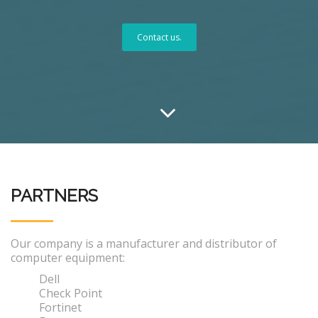
Contact us.
PARTNERS
Our company is a manufacturer and distributor of
computer equipment:
Dell
Check Point
Fortinet