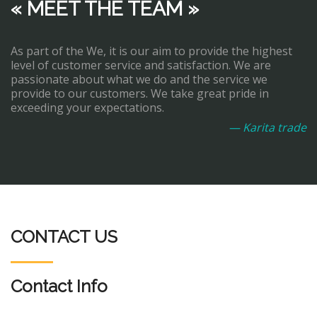
« MEET THE TEAM »
As part of the We, it is our aim to provide the highest
level of customer service and satisfaction. We are
passionate about what we do and the service we
provide to our customers. We take great pride in
exceeding your expectations.
— Karita trade
CONTACT US
Contact Info