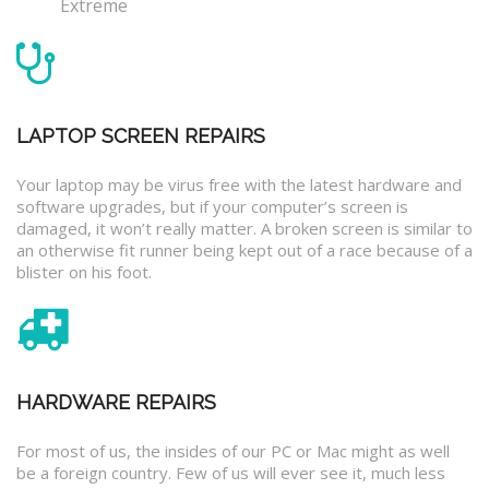
Extreme
LAPTOP SCREEN REPAIRS
Your laptop may be virus free with the latest hardware and
software upgrades, but if your computer’s screen is
damaged, it won’t really matter. A broken screen is similar to
an otherwise fit runner being kept out of a race because of a
blister on his foot.
HARDWARE REPAIRS
For most of us, the insides of our PC or Mac might as well
be a foreign country. Few of us will ever see it, much less