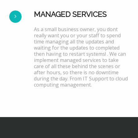
MANAGED SERVICES
As a small business owner, you dont
really want you or your staff to spend
time managing all the updates and
waiting for the updates to completed
then having to restart systems! . We can
implement managed services to take
care of all these behind the scenes or
after hours, so there is no downtime
during the day. From IT Support to cloud
computing management.