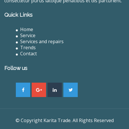
consectetur purus latoque penatibus et dis parturient.
Quick Links
Home
Service
Services and repairs
Trends
Contact
Follow us
© Copyright Karita Trade. All Rights Reserved