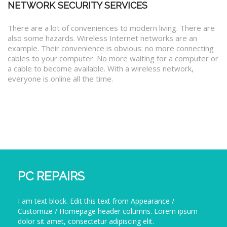
NETWORK SECURITY SERVICES
There are a lot of conveniences to modern living. There are
also some hazards. Wireless Internet networks are an
example. Their convenience is obvious: no more connecting
cables to your computer. No more waiting for a computer or
a cable to become available. With a wireless network,
everyone is online all the time.
PC REPAIRS
I am text block. Edit this text from Appearance /
Customize / Homepage header columns. Lorem ipsum
dolor sit amet, consectetur adipiscing elit.