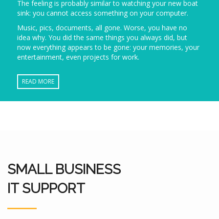
The feeling is probably similar to watching your new boat
sink: you cannot access something on your computer.
Music, pics, documents, all gone. Worse, you have no
idea why. You did the same things you always did, but
now everything appears to be gone: your memories, your
entertainment, even projects for work.
READ MORE
SMALL BUSINESS
IT SUPPORT