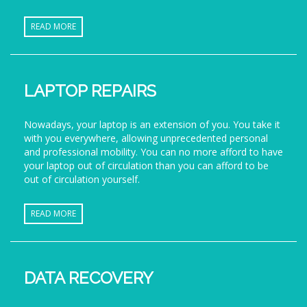
READ MORE
LAPTOP REPAIRS
Nowadays, your laptop is an extension of you. You take it
with you everywhere, allowing unprecedented personal
and professional mobility. You can no more afford to have
your laptop out of circulation than you can afford to be
out of circulation yourself.
READ MORE
DATA RECOVERY