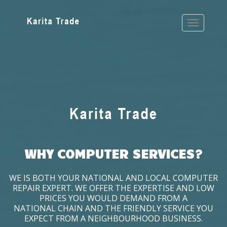
WHY COMPUTER SERVICES?
WE IS BOTH YOUR NATIONAL AND LOCAL COMPUTER
REPAIR EXPERT. WE OFFER THE EXPERTISE AND LOW
PRICES YOU WOULD DEMAND FROM A
NATIONAL CHAIN AND THE FRIENDLY SERVICE YOU
EXPECT FROM A NEIGHBOURHOOD BUSINESS.