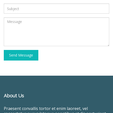
Send Message
About Us
Praesent convallis tortor et enim laoreet, vel