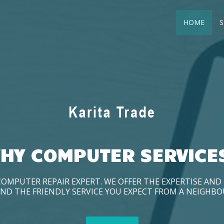
HOME
S
HY COMPUTER SERVICE
COMPUTER REPAIR EXPERT. WE OFFER THE EXPERTISE AN
ND THE FRIENDLY SERVICE YOU EXPECT FROM A NEIGHB