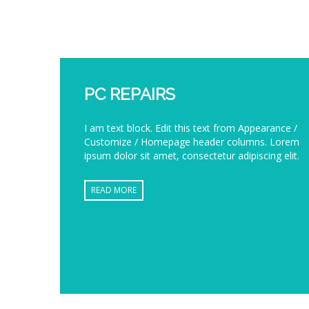
PC REPAIRS
I am text block. Edit this text from Appearance /
Customize / Homepage header columns. Lorem
ipsum dolor sit amet, consectetur adipiscing elit.
READ MORE