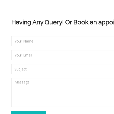
Having Any Query! Or Book an appo