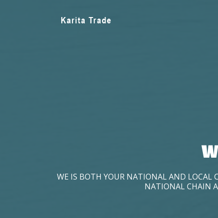
W
WE IS BOTH YOUR NATIONAL AND LOCAL 
NATIONAL CHAIN A