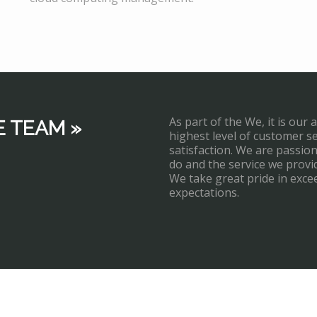
As part of the We, it is our 
E TEAM »
highest level of customer s
satisfaction. We are passi
do and the service we provi
We take great pride in exce
expectations.