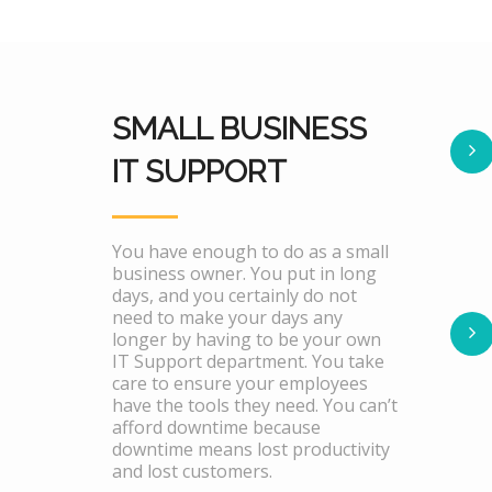
SMALL BUSINESS
IT SUPPORT
You have enough to do as a small
business owner. You put in long
days, and you certainly do not
need to make your days any
longer by having to be your own
IT Support department. You take
care to ensure your employees
have the tools they need. You can’t
afford downtime because
downtime means lost productivity
and lost customers.