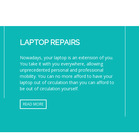
LAPTOP REPAIRS
Nowadays, your laptop is an extension of you.
You take it with you everywhere, allowing
unprecedented personal and professional
mobility. You can no more afford to have your
laptop out of circulation than you can afford to
be out of circulation yourself.
READ MORE