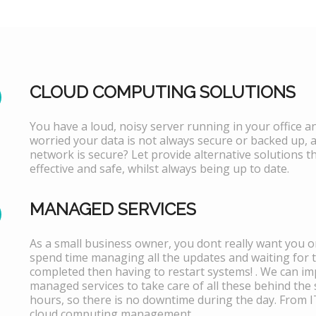
CLOUD COMPUTING SOLUTIONS
You have a loud, noisy server running in your office 
worried your data is not always secure or backed up, 
network is secure? Let provide alternative solutions th
effective and safe, whilst always being up to date.
MANAGED SERVICES
As a small business owner, you dont really want you or
spend time managing all the updates and waiting for 
completed then having to restart systems! . We can i
managed services to take care of all these behind the 
hours, so there is no downtime during the day. From 
cloud computing management.