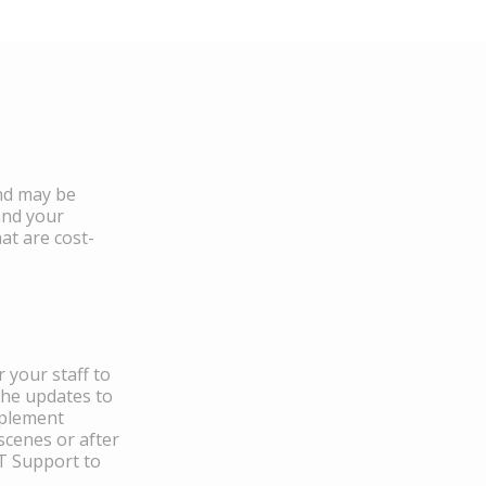
and may be
and your
at are cost-
 your staff to
the updates to
mplement
scenes or after
IT Support to