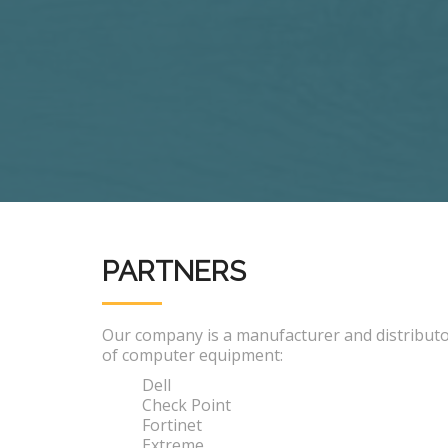
PARTNERS
Our company is a manufacturer and distribut
of computer equipment:
Dell
Check Point
Fortinet
Extreme