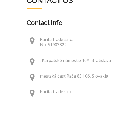
CONTACT US
Contact Info
Karita trade s.r.o.
No. 51903822
: Karpatské námestie 10A, Bratislava
mestská časť Rača 831 06, Slovakia
Karita trade s.r.o.