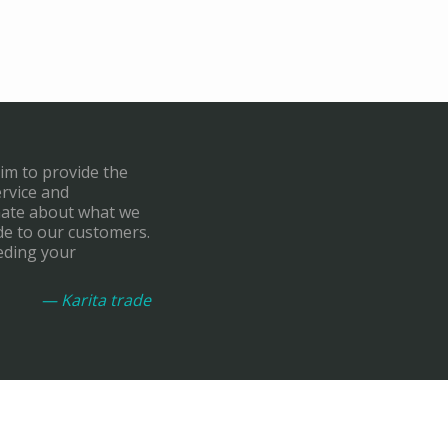
aim to provide the
ervice and
onate about what we
de to our customers.
eding your
— Karita trade