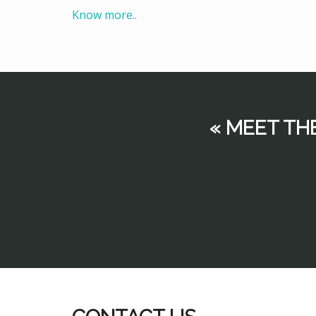
Know more..
« MEET TH