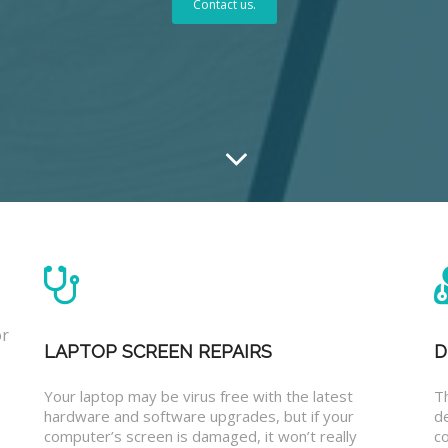
Contact us.
or
LAPTOP SCREEN REPAIRS
D
Your laptop may be virus free with the latest
T
hardware and software upgrades, but if your
d
computer’s screen is damaged, it won’t really
co