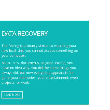
DATA RECOVERY
The feeling is probably similar to watching your
new boat sink: you cannot access something on
your computer.
Music, pics, documents, all gone. Worse, you
have no idea why. You did the same things you
always did, but now everything appears to be
gone: your memories, your entertainment, even
projects for work.
READ MORE