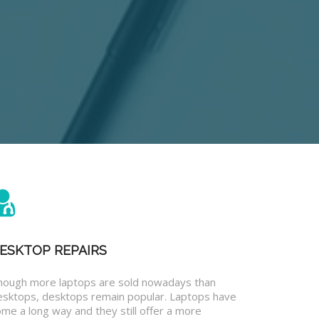
ESKTOP REPAIRS
hough more laptops are sold nowadays than
esktops, desktops remain popular. Laptops have
me a long way and they still offer a more