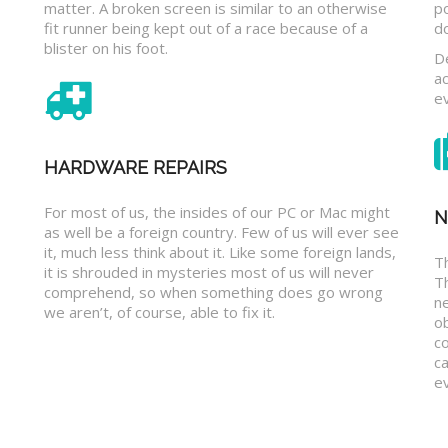
matter. A broken screen is similar to an otherwise
p
fit runner being kept out of a race because of a
d
blister on his foot.
D
a
e
HARDWARE REPAIRS
For most of us, the insides of our PC or Mac might
N
as well be a foreign country. Few of us will ever see
it, much less think about it. Like some foreign lands,
Th
it is shrouded in mysteries most of us will never
T
comprehend, so when something does go wrong
n
we aren’t, of course, able to fix it.
o
c
ca
ev