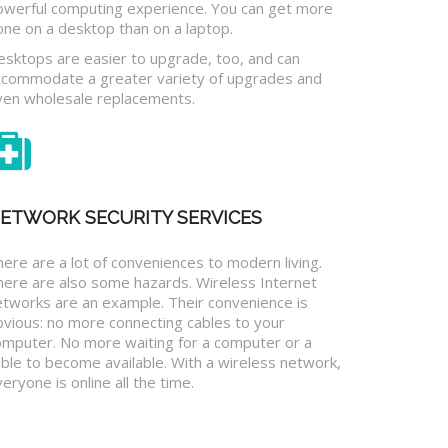
owerful computing experience. You can get more
one on a desktop than on a laptop.
esktops are easier to upgrade, too, and can
ccommodate a greater variety of upgrades and
ven wholesale replacements.
ETWORK SECURITY SERVICES
ere are a lot of conveniences to modern living.
here are also some hazards. Wireless Internet
etworks are an example. Their convenience is
bvious: no more connecting cables to your
omputer. No more waiting for a computer or a
ble to become available. With a wireless network,
eryone is online all the time.