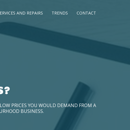
ERVICES AND REPAIRS
TRENDS
CONTACT
S?
D LOW PRICES YOU WOULD DEMAND FROM A
OURHOOD BUSINESS.