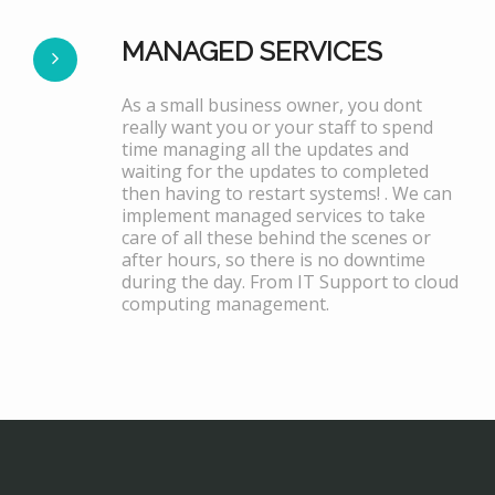
MANAGED SERVICES
As a small business owner, you dont
really want you or your staff to spend
time managing all the updates and
waiting for the updates to completed
then having to restart systems! . We can
implement managed services to take
care of all these behind the scenes or
after hours, so there is no downtime
during the day. From IT Support to cloud
computing management.