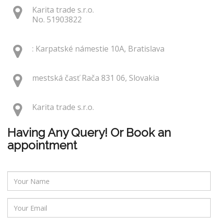
Karita trade s.r.o.
No. 51903822
: Karpatské námestie 10A, Bratislava
mestská časť Rača 831 06, Slovakia
Karita trade s.r.o.
Having Any Query! Or Book an
appointment