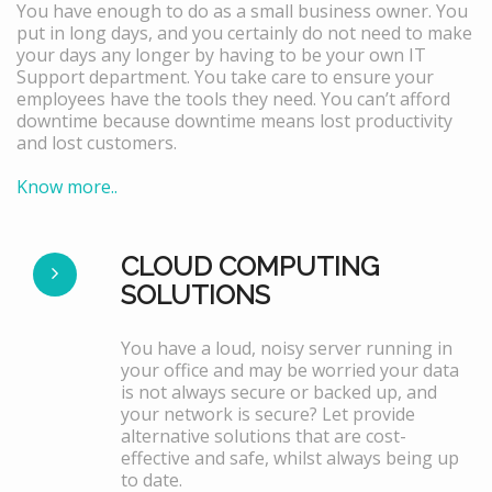
You have enough to do as a small business owner. You
put in long days, and you certainly do not need to make
your days any longer by having to be your own IT
Support department. You take care to ensure your
employees have the tools they need. You can’t afford
downtime because downtime means lost productivity
and lost customers.
Know more..
CLOUD COMPUTING
SOLUTIONS
You have a loud, noisy server running in
your office and may be worried your data
is not always secure or backed up, and
your network is secure? Let provide
alternative solutions that are cost-
effective and safe, whilst always being up
to date.