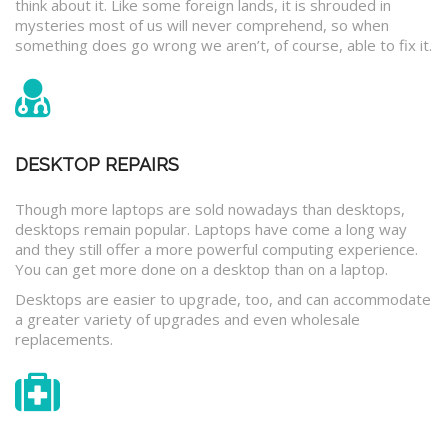
think about it. Like some foreign lands, it is shrouded in
mysteries most of us will never comprehend, so when
something does go wrong we aren’t, of course, able to fix it.
DESKTOP REPAIRS
Though more laptops are sold nowadays than desktops,
desktops remain popular. Laptops have come a long way
and they still offer a more powerful computing experience.
You can get more done on a desktop than on a laptop.
Desktops are easier to upgrade, too, and can accommodate
a greater variety of upgrades and even wholesale
replacements.