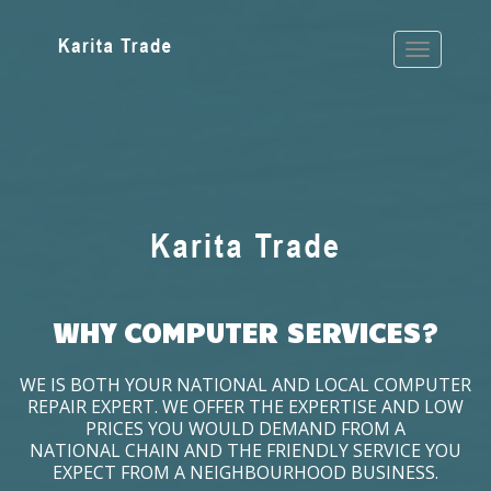
WHY COMPUTER SERVICES?
WE IS BOTH YOUR NATIONAL AND LOCAL COMPUTER
REPAIR EXPERT. WE OFFER THE EXPERTISE AND LOW
PRICES YOU WOULD DEMAND FROM A
NATIONAL CHAIN AND THE FRIENDLY SERVICE YOU
EXPECT FROM A NEIGHBOURHOOD BUSINESS.