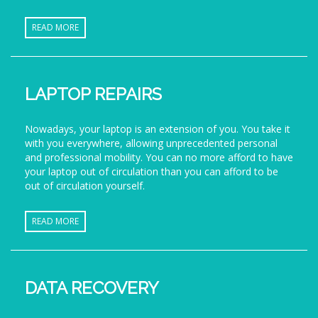
READ MORE
LAPTOP REPAIRS
Nowadays, your laptop is an extension of you. You take it
with you everywhere, allowing unprecedented personal
and professional mobility. You can no more afford to have
your laptop out of circulation than you can afford to be
out of circulation yourself.
READ MORE
DATA RECOVERY