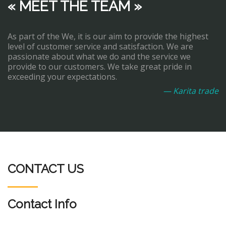
« MEET THE TEAM »
As part of the We, it is our aim to provide the highest
level of customer service and satisfaction. We are
passionate about what we do and the service we
provide to our customers. We take great pride in
exceeding your expectations.
— Karita trade
CONTACT US
Contact Info