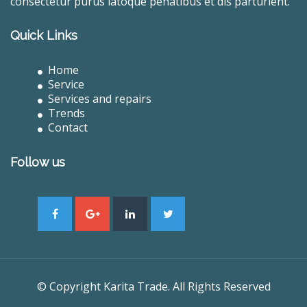
consectetur purus latoque penatibus et dis parturient.
Quick Links
Home
Service
Services and repairs
Trends
Contact
Follow us
© Copyright Karita Trade. All Rights Reserved