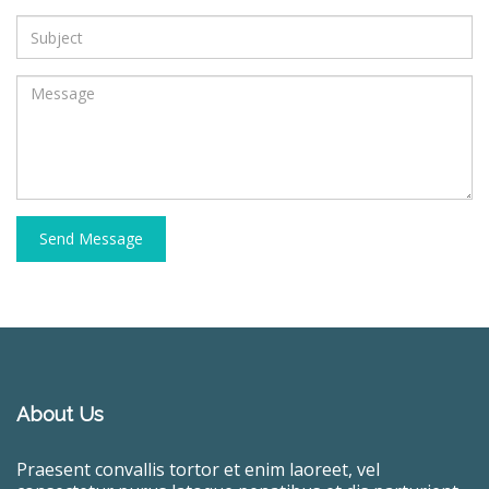
Send Message
About Us
Praesent convallis tortor et enim laoreet, vel