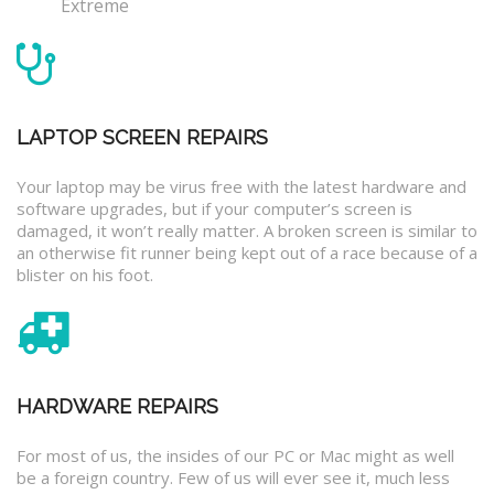
Extreme
LAPTOP SCREEN REPAIRS
Your laptop may be virus free with the latest hardware and
software upgrades, but if your computer’s screen is
damaged, it won’t really matter. A broken screen is similar to
an otherwise fit runner being kept out of a race because of a
blister on his foot.
HARDWARE REPAIRS
For most of us, the insides of our PC or Mac might as well
be a foreign country. Few of us will ever see it, much less