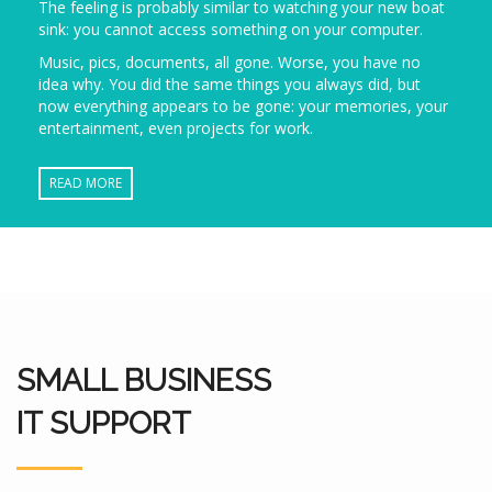
The feeling is probably similar to watching your new boat
sink: you cannot access something on your computer.
Music, pics, documents, all gone. Worse, you have no
idea why. You did the same things you always did, but
now everything appears to be gone: your memories, your
entertainment, even projects for work.
READ MORE
SMALL BUSINESS
IT SUPPORT