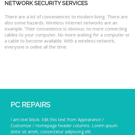
NETWORK SECURITY SERVICES
There are a lot of conveniences to modern living. There are
also some hazards. Wireless Internet networks are an
example. Their convenience is obvious: no more connecting
cables to your computer. No more waiting for a computer or
a cable to become available. With a wireless network,
everyone is online all the time.
PC REPAIRS
I am text block. Edit this text from Appearance /
Customize / Homepage header columns. Lorem ipsum
dolor sit amet, consectetur adipiscing elit.