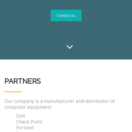
Contact us.
PARTNERS
Our company is a manufacturer and distributor of
computer equipment:
Dell
Check Point
Fortinet