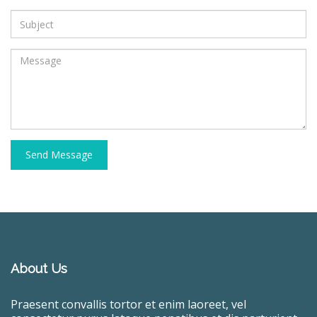
Send Message
About Us
Praesent convallis tortor et enim laoreet, vel