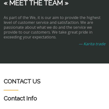
« MEET THE TEAM »
As part of the We, it is our aim to provide the highest
level of customer service and satisfaction. We are
passionate about what we do and the service we
provide to our customers. We take great pride in
exceeding your expectations.
— Karita trade
CONTACT US
Contact Info