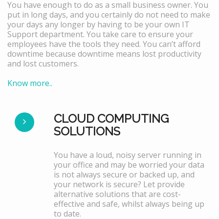
You have enough to do as a small business owner. You
put in long days, and you certainly do not need to make
your days any longer by having to be your own IT
Support department. You take care to ensure your
employees have the tools they need. You can’t afford
downtime because downtime means lost productivity
and lost customers.
Know more..
CLOUD COMPUTING
SOLUTIONS
You have a loud, noisy server running in
your office and may be worried your data
is not always secure or backed up, and
your network is secure? Let provide
alternative solutions that are cost-
effective and safe, whilst always being up
to date.