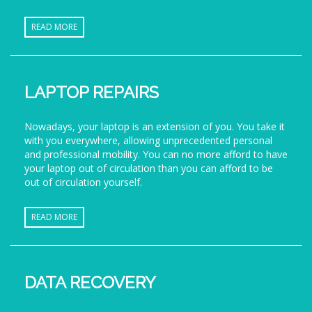
READ MORE
LAPTOP REPAIRS
Nowadays, your laptop is an extension of you. You take it
with you everywhere, allowing unprecedented personal
and professional mobility. You can no more afford to have
your laptop out of circulation than you can afford to be
out of circulation yourself.
READ MORE
DATA RECOVERY