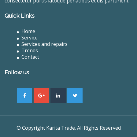
consectetur purus latoque penatibus et dis parturient.
Quick Links
Home
Service
Services and repairs
Trends
Contact
Follow us
© Copyright Karita Trade. All Rights Reserved