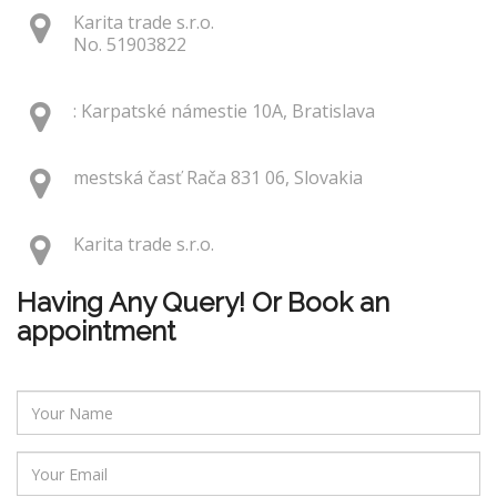
Karita trade s.r.o.
No. 51903822
: Karpatské námestie 10A, Bratislava
mestská časť Rača 831 06, Slovakia
Karita trade s.r.o.
Having Any Query! Or Book an
appointment