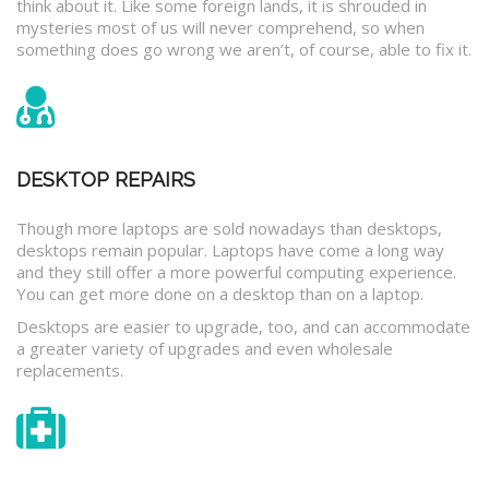
think about it. Like some foreign lands, it is shrouded in
mysteries most of us will never comprehend, so when
something does go wrong we aren’t, of course, able to fix it.
DESKTOP REPAIRS
Though more laptops are sold nowadays than desktops,
desktops remain popular. Laptops have come a long way
and they still offer a more powerful computing experience.
You can get more done on a desktop than on a laptop.
Desktops are easier to upgrade, too, and can accommodate
a greater variety of upgrades and even wholesale
replacements.