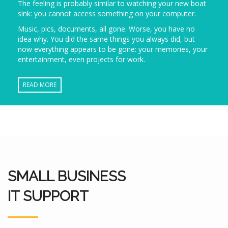
The feeling is probably similar to watching your new boat
sink: you cannot access something on your computer.
Music, pics, documents, all gone. Worse, you have no
idea why. You did the same things you always did, but
now everything appears to be gone: your memories, your
entertainment, even projects for work.
READ MORE
SMALL BUSINESS
IT SUPPORT