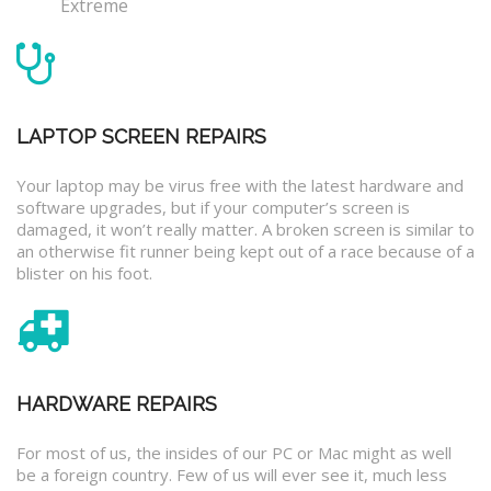
Extreme
LAPTOP SCREEN REPAIRS
Your laptop may be virus free with the latest hardware and
software upgrades, but if your computer’s screen is
damaged, it won’t really matter. A broken screen is similar to
an otherwise fit runner being kept out of a race because of a
blister on his foot.
HARDWARE REPAIRS
For most of us, the insides of our PC or Mac might as well
be a foreign country. Few of us will ever see it, much less