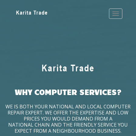
WHY COMPUTER SERVICES?
WE IS BOTH YOUR NATIONAL AND LOCAL COMPUTER
REPAIR EXPERT. WE OFFER THE EXPERTISE AND LOW
PRICES YOU WOULD DEMAND FROM A
NATIONAL CHAIN AND THE FRIENDLY SERVICE YOU
EXPECT FROM A NEIGHBOURHOOD BUSINESS.