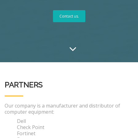
Contact us.
PARTNERS
Our company is a manufacturer and distributor of
computer equipment:
Dell
Check Point
Fortinet