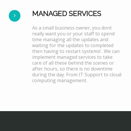
MANAGED SERVICES
As a small business owner, you dont
really want you or your staff to spend
time managing all the updates and
waiting for the updates to completed
then having to restart systems! . We can
implement managed services to take
care of all these behind the scenes or
after hours, so there is no downtime
during the day. From IT Support to cloud
computing management.