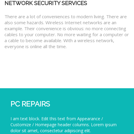
NETWORK SECURITY SERVICES
There are a lot of conveniences to modern living. There are
also some hazards. Wireless Internet networks are an
example. Their convenience is obvious: no more connecting
cables to your computer. No more waiting for a computer or
a cable to become available. With a wireless network,
everyone is online all the time.
PC REPAIRS
I am text block. Edit this text from Appearance /
Customize / Homepage header columns. Lorem ipsum
dolor sit amet, consectetur adipiscing elit.