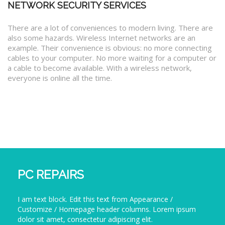
NETWORK SECURITY SERVICES
There are a lot of conveniences to modern living. There are
also some hazards. Wireless Internet networks are an
example. Their convenience is obvious: no more connecting
cables to your computer. No more waiting for a computer or
a cable to become available. With a wireless network,
everyone is online all the time.
PC REPAIRS
I am text block. Edit this text from Appearance /
Customize / Homepage header columns. Lorem ipsum
dolor sit amet, consectetur adipiscing elit.