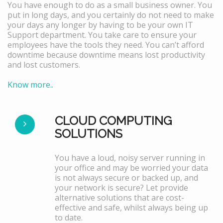
You have enough to do as a small business owner. You
put in long days, and you certainly do not need to make
your days any longer by having to be your own IT
Support department. You take care to ensure your
employees have the tools they need. You can’t afford
downtime because downtime means lost productivity
and lost customers.
Know more..
CLOUD COMPUTING
SOLUTIONS
You have a loud, noisy server running in
your office and may be worried your data
is not always secure or backed up, and
your network is secure? Let provide
alternative solutions that are cost-
effective and safe, whilst always being up
to date.