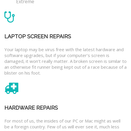
Extreme
LAPTOP SCREEN REPAIRS
Your laptop may be virus free with the latest hardware and
software upgrades, but if your computer’s screen is
damaged, it won’t really matter. A broken screen is similar to
an otherwise fit runner being kept out of a race because of a
blister on his foot.
HARDWARE REPAIRS
For most of us, the insides of our PC or Mac might as well
be a foreign country. Few of us will ever see it, much less