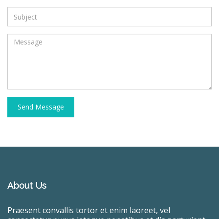
Send Message
About Us
Praesent convallis tortor et enim laoreet, vel