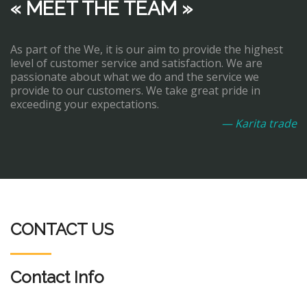
« MEET THE TEAM »
As part of the We, it is our aim to provide the highest
level of customer service and satisfaction. We are
passionate about what we do and the service we
provide to our customers. We take great pride in
exceeding your expectations.
— Karita trade
CONTACT US
Contact Info