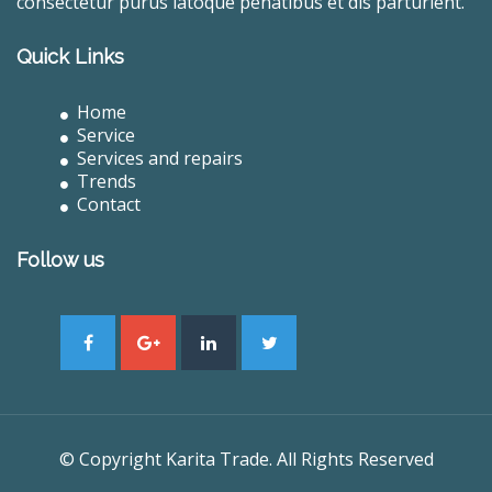
consectetur purus latoque penatibus et dis parturient.
Quick Links
Home
Service
Services and repairs
Trends
Contact
Follow us
© Copyright Karita Trade. All Rights Reserved