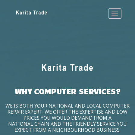
WHY COMPUTER SERVICES?
WE IS BOTH YOUR NATIONAL AND LOCAL COMPUTER
REPAIR EXPERT. WE OFFER THE EXPERTISE AND LOW
PRICES YOU WOULD DEMAND FROM A
NATIONAL CHAIN AND THE FRIENDLY SERVICE YOU
EXPECT FROM A NEIGHBOURHOOD BUSINESS.