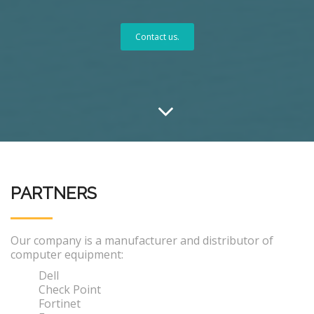
Contact us.
PARTNERS
Our company is a manufacturer and distributor of
computer equipment:
Dell
Check Point
Fortinet