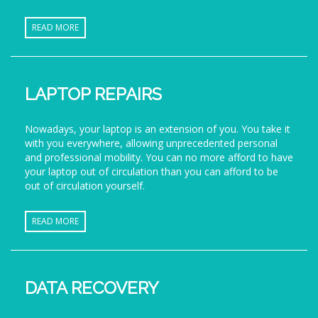
READ MORE
LAPTOP REPAIRS
Nowadays, your laptop is an extension of you. You take it
with you everywhere, allowing unprecedented personal
and professional mobility. You can no more afford to have
your laptop out of circulation than you can afford to be
out of circulation yourself.
READ MORE
DATA RECOVERY