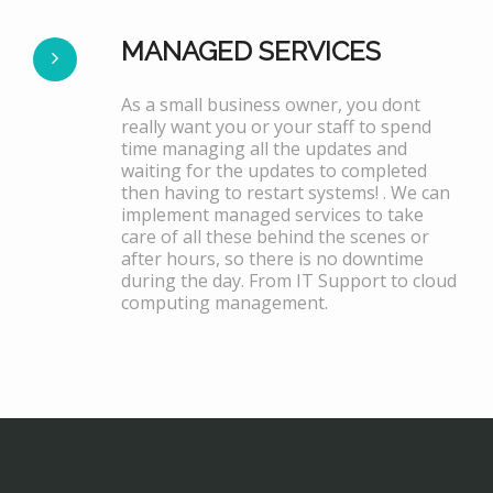
MANAGED SERVICES
As a small business owner, you dont
really want you or your staff to spend
time managing all the updates and
waiting for the updates to completed
then having to restart systems! . We can
implement managed services to take
care of all these behind the scenes or
after hours, so there is no downtime
during the day. From IT Support to cloud
computing management.