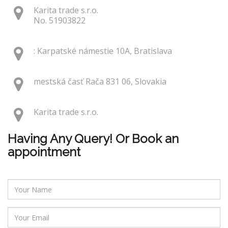
Karita trade s.r.o.
No. 51903822
: Karpatské námestie 10A, Bratislava
mestská časť Rača 831 06, Slovakia
Karita trade s.r.o.
Having Any Query! Or Book an
appointment