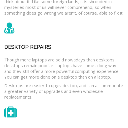
think about it. Like some foreign lands, it is shrouded in
mysteries most of us will never comprehend, so when
something does go wrong we aren’t, of course, able to fix it.
DESKTOP REPAIRS
Though more laptops are sold nowadays than desktops,
desktops remain popular. Laptops have come a long way
and they still offer a more powerful computing experience.
You can get more done on a desktop than on a laptop.
Desktops are easier to upgrade, too, and can accommodate
a greater variety of upgrades and even wholesale
replacements.