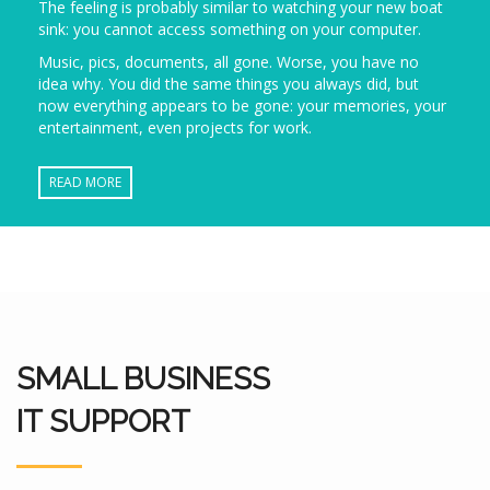
The feeling is probably similar to watching your new boat
sink: you cannot access something on your computer.
Music, pics, documents, all gone. Worse, you have no
idea why. You did the same things you always did, but
now everything appears to be gone: your memories, your
entertainment, even projects for work.
READ MORE
SMALL BUSINESS
IT SUPPORT