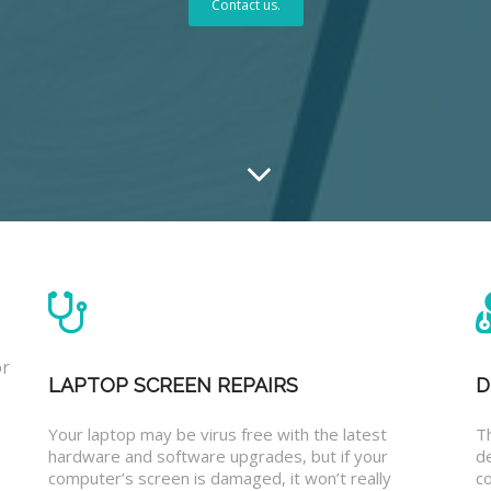
Contact us.
or
LAPTOP SCREEN REPAIRS
D
Your laptop may be virus free with the latest
T
hardware and software upgrades, but if your
d
computer’s screen is damaged, it won’t really
co