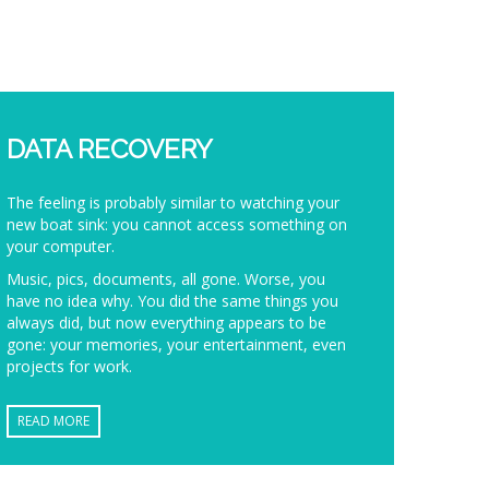
DATA RECOVERY
The feeling is probably similar to watching your
new boat sink: you cannot access something on
your computer.
Music, pics, documents, all gone. Worse, you
have no idea why. You did the same things you
always did, but now everything appears to be
gone: your memories, your entertainment, even
projects for work.
READ MORE