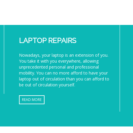
LAPTOP REPAIRS
Nowadays, your laptop is an extension of you.
You take it with you everywhere, allowing
unprecedented personal and professional
mobility. You can no more afford to have your
laptop out of circulation than you can afford to
be out of circulation yourself.
READ MORE