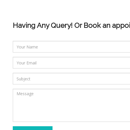
Having Any Query! Or Book an appo