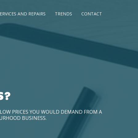
ERVICES AND REPAIRS
TRENDS
CONTACT
S?
D LOW PRICES YOU WOULD DEMAND FROM A
OURHOOD BUSINESS.