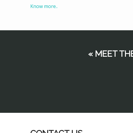
Know more..
« MEET TH