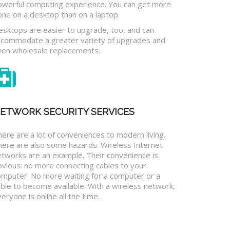
owerful computing experience. You can get more
one on a desktop than on a laptop.
esktops are easier to upgrade, too, and can
ccommodate a greater variety of upgrades and
ven wholesale replacements.
ETWORK SECURITY SERVICES
ere are a lot of conveniences to modern living.
here are also some hazards. Wireless Internet
etworks are an example. Their convenience is
bvious: no more connecting cables to your
omputer. No more waiting for a computer or a
ble to become available. With a wireless network,
eryone is online all the time.