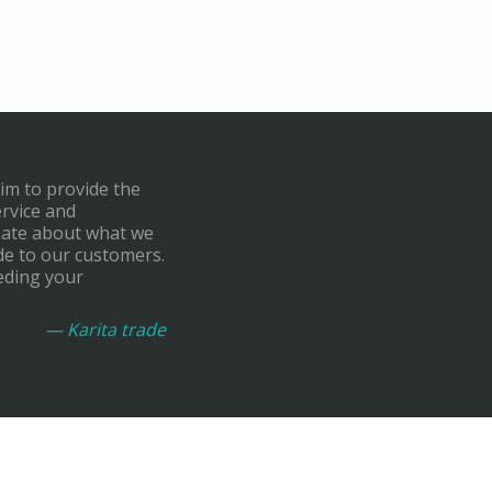
aim to provide the
ervice and
onate about what we
de to our customers.
eding your
— Karita trade