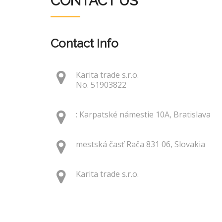
CONTACT US
Contact Info
Karita trade s.r.o.
No. 51903822
: Karpatské námestie 10A, Bratislava
mestská časť Rača 831 06, Slovakia
Karita trade s.r.o.