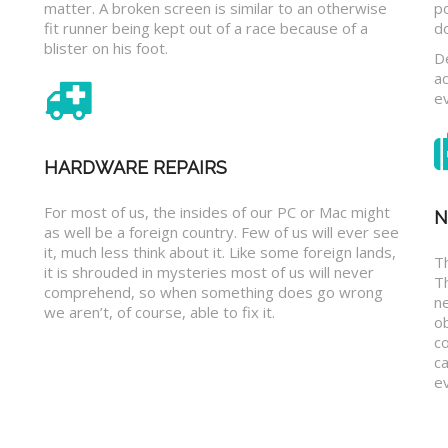
matter. A broken screen is similar to an otherwise
p
fit runner being kept out of a race because of a
d
blister on his foot.
D
a
e
HARDWARE REPAIRS
For most of us, the insides of our PC or Mac might
N
as well be a foreign country. Few of us will ever see
it, much less think about it. Like some foreign lands,
Th
it is shrouded in mysteries most of us will never
T
comprehend, so when something does go wrong
n
we aren’t, of course, able to fix it.
o
c
ca
ev