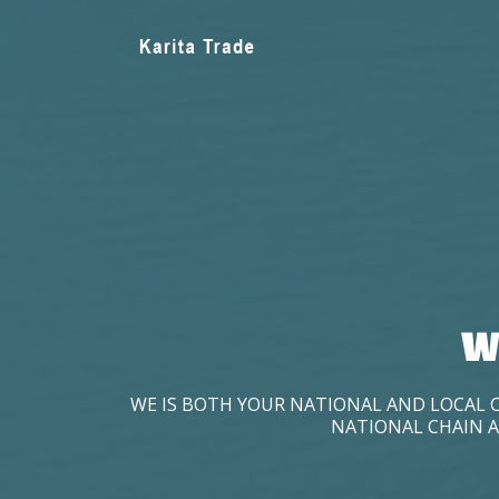
W
WE IS BOTH YOUR NATIONAL AND LOCAL 
NATIONAL CHAIN A