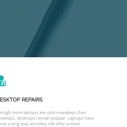
ESKTOP REPAIRS
hough more laptops are sold nowadays than
esktops, desktops remain popular. Laptops have
me a long way and they still offer a more