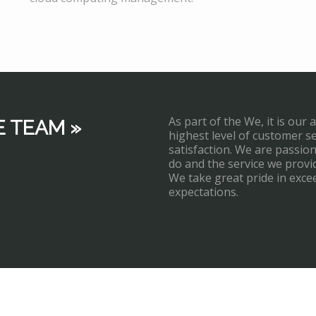
As part of the We, it is our 
E TEAM »
highest level of customer s
satisfaction. We are passi
do and the service we provi
We take great pride in exce
expectations.