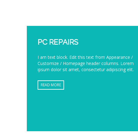
PC REPAIRS
I am text block. Edit this text from Appearance /
Customize / Homepage header columns. Lorem
ipsum dolor sit amet, consectetur adipiscing elit.
READ MORE