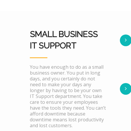
SMALL BUSINESS
IT SUPPORT
You have enough to do as a small
business owner. You put in long
days, and you certainly do not
need to make your days any
longer by having to be your own
IT Support department. You take
care to ensure your employees
have the tools they need. You can’t
afford downtime because
downtime means lost productivity
and lost customers.