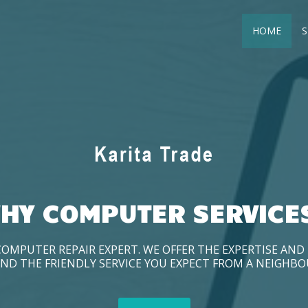
HOME
S
HY COMPUTER SERVICE
COMPUTER REPAIR EXPERT. WE OFFER THE EXPERTISE AN
ND THE FRIENDLY SERVICE YOU EXPECT FROM A NEIGHB