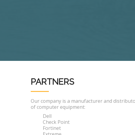
PARTNERS
Our company is a manufacturer and distribut
of computer equipment:
Dell
Check Point
Fortinet
Extreme