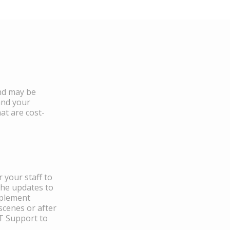
and may be
and your
at are cost-
 your staff to
the updates to
mplement
scenes or after
IT Support to