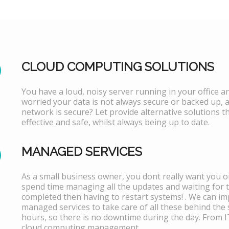
CLOUD COMPUTING SOLUTIONS
You have a loud, noisy server running in your office 
worried your data is not always secure or backed up, 
network is secure? Let provide alternative solutions th
effective and safe, whilst always being up to date.
MANAGED SERVICES
As a small business owner, you dont really want you or
spend time managing all the updates and waiting for 
completed then having to restart systems! . We can i
managed services to take care of all these behind the 
hours, so there is no downtime during the day. From 
cloud computing management.