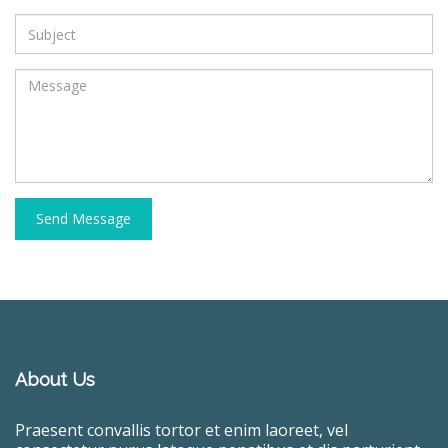
Send Message
About Us
Praesent convallis tortor et enim laoreet, vel