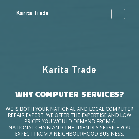
WHY COMPUTER SERVICES?
WE IS BOTH YOUR NATIONAL AND LOCAL COMPUTER
REPAIR EXPERT. WE OFFER THE EXPERTISE AND LOW
PRICES YOU WOULD DEMAND FROM A
NATIONAL CHAIN AND THE FRIENDLY SERVICE YOU
EXPECT FROM A NEIGHBOURHOOD BUSINESS.