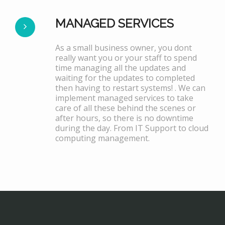
MANAGED SERVICES
As a small business owner, you dont
really want you or your staff to spend
time managing all the updates and
waiting for the updates to completed
then having to restart systems! . We can
implement managed services to take
care of all these behind the scenes or
after hours, so there is no downtime
during the day. From IT Support to cloud
computing management.