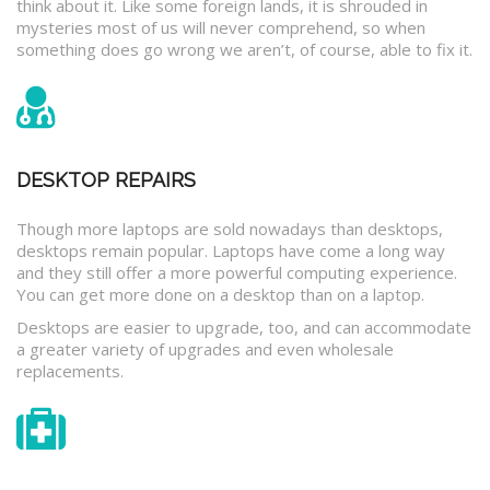
think about it. Like some foreign lands, it is shrouded in
mysteries most of us will never comprehend, so when
something does go wrong we aren’t, of course, able to fix it.
DESKTOP REPAIRS
Though more laptops are sold nowadays than desktops,
desktops remain popular. Laptops have come a long way
and they still offer a more powerful computing experience.
You can get more done on a desktop than on a laptop.
Desktops are easier to upgrade, too, and can accommodate
a greater variety of upgrades and even wholesale
replacements.