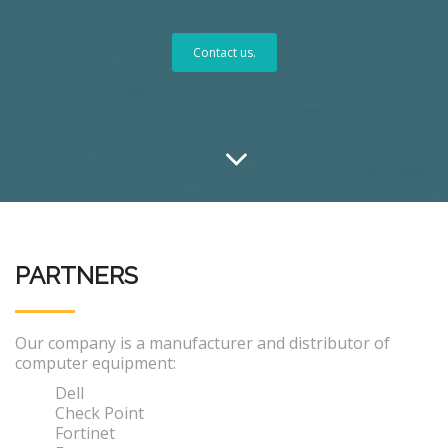
Contact us.
PARTNERS
Our company is a manufacturer and distributor of
computer equipment:
Dell
Check Point
Fortinet