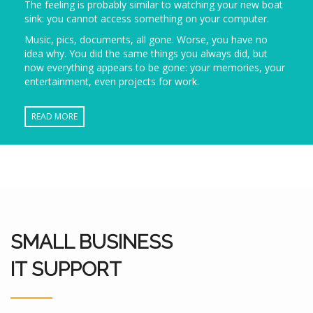
The feeling is probably similar to watching your new boat
sink: you cannot access something on your computer.
Music, pics, documents, all gone. Worse, you have no
idea why. You did the same things you always did, but
now everything appears to be gone: your memories, your
entertainment, even projects for work.
READ MORE
SMALL BUSINESS
IT SUPPORT