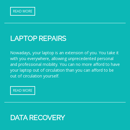
READ MORE
LAPTOP REPAIRS
Nowadays, your laptop is an extension of you. You take it
with you everywhere, allowing unprecedented personal
and professional mobility. You can no more afford to have
your laptop out of circulation than you can afford to be
out of circulation yourself.
READ MORE
DATA RECOVERY