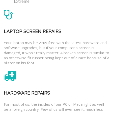
Extreme
LAPTOP SCREEN REPAIRS
Your laptop may be virus free with the latest hardware and
software upgrades, but if your computer’s screen is
damaged, it won’t really matter. A broken screen is similar to
an otherwise fit runner being kept out of a race because of a
blister on his foot.
HARDWARE REPAIRS
For most of us, the insides of our PC or Mac might as well
be a foreign country. Few of us will ever see it, much less