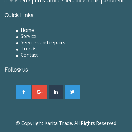
consectetur purus latoque penatibus et dis parturient.
Quick Links
Home
Service
Services and repairs
Trends
Contact
Follow us
© Copyright Karita Trade. All Rights Reserved