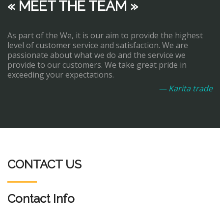
« MEET THE TEAM »
As part of the We, it is our aim to provide the highest
level of customer service and satisfaction. We are
passionate about what we do and the service we
provide to our customers. We take great pride in
exceeding your expectations.
— Karita trade
CONTACT US
Contact Info