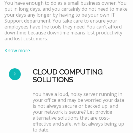
You have enough to do as a small business owner. You
put in long days, and you certainly do not need to make
your days any longer by having to be your own IT
Support department. You take care to ensure your
employees have the tools they need. You can’t afford
downtime because downtime means lost productivity
and lost customers.
Know more..
CLOUD COMPUTING
SOLUTIONS
You have a loud, noisy server running in
your office and may be worried your data
is not always secure or backed up, and
your network is secure? Let provide
alternative solutions that are cost-
effective and safe, whilst always being up
to date.