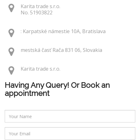
Karita trade s.r.o.
No. 51903822
: Karpatské námestie 10A, Bratislava
mestská časť Rača 831 06, Slovakia
Karita trade s.r.o.
Having Any Query! Or Book an
appointment