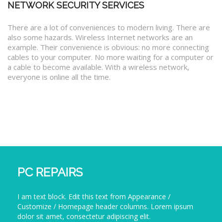
NETWORK SECURITY SERVICES
There are a lot of conveniences to modern living. There are
also some hazards. Wireless Internet networks are an
example. Their convenience is obvious: no more connecting
cables to your computer. No more waiting for a computer or
a cable to become available. With a wireless network,
everyone is online all the time.
PC REPAIRS
I am text block. Edit this text from Appearance /
Customize / Homepage header columns. Lorem ipsum
dolor sit amet, consectetur adipiscing elit.